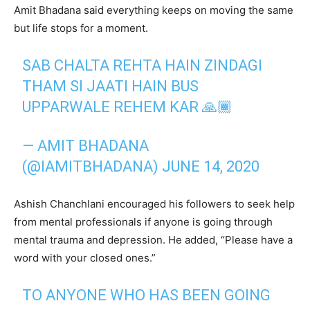
Amit Bhadana said everything keeps on moving the same
but life stops for a moment.
SAB CHALTA REHTA HAIN ZINDAGI
THAM SI JAATI HAIN BUS
UPPARWALE REHEM KAR 🙏🏾
— AMIT BHADANA
(@IAMITBHADANA)
JUNE 14, 2020
Ashish Chanchlani encouraged his followers to seek help
from mental professionals if anyone is going through
mental trauma and depression. He added, “Please have a
word with your closed ones.”
TO ANYONE WHO HAS BEEN GOING