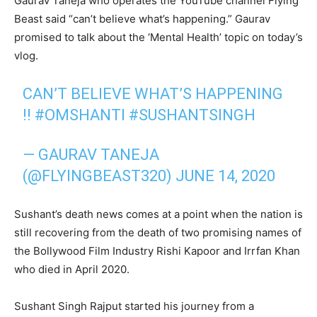
Gaurav Taneja who operates the YouTube channel Flying
Beast said “can’t believe what’s happening.” Gaurav
promised to talk about the ‘Mental Health’ topic on today’s
vlog.
CAN’T BELIEVE WHAT’S HAPPENING
!!
#OMSHANTI
#SUSHANTSINGH
— GAURAV TANEJA
(@FLYINGBEAST320)
JUNE 14, 2020
Sushant’s death news comes at a point when the nation is
still recovering from the death of two promising names of
the Bollywood Film Industry Rishi Kapoor and Irrfan Khan
who died in April 2020.
Sushant Singh Rajput started his journey from a