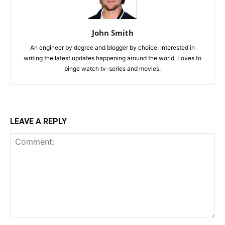
John Smith
An engineer by degree and blogger by choice. Interested in
writing the latest updates happening around the world. Loves to
binge watch tv-series and movies.
LEAVE A REPLY