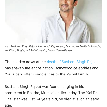
Was Sushant Singh Rajput Murdered, Depressed, Married to Ankita Lokhande,
an IITian, Single, In A Relationship, Death Cause Reason
The sudden news of the
death of Sushant Singh Rajput
has shaken the entire nation. Bollywood celebrities and
YouTubers offer condolences to the Rajput family.
Sushant Singh Rajput was found hanging in his
apartment in Bandra, Mumbai earlier today. The ‘Kai Po
Che’ star was just 34 years old, he died at such an early
age.