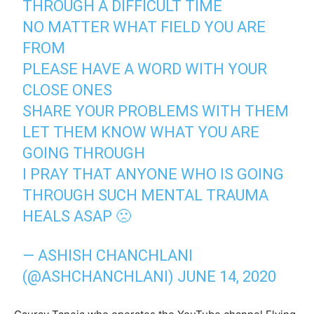
THROUGH A DIFFICULT TIME
NO MATTER WHAT FIELD YOU ARE
FROM
PLEASE HAVE A WORD WITH YOUR
CLOSE ONES
SHARE YOUR PROBLEMS WITH THEM
LET THEM KNOW WHAT YOU ARE
GOING THROUGH
I PRAY THAT ANYONE WHO IS GOING
THROUGH SUCH MENTAL TRAUMA
HEALS ASAP 🙁
— ASHISH CHANCHLANI
(@ASHCHANCHLANI)
JUNE 14, 2020