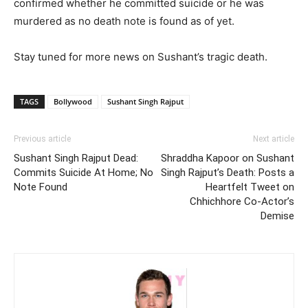
confirmed whether he committed suicide or he was
murdered as no death note is found as of yet.
Stay tuned for more news on Sushant’s tragic death.
TAGS
Bollywood
Sushant Singh Rajput
Previous article
Next article
Sushant Singh Rajput Dead:
Shraddha Kapoor on Sushant
Commits Suicide At Home; No
Singh Rajput’s Death: Posts a
Note Found
Heartfelt Tweet on
Chhichhore Co-Actor’s
Demise