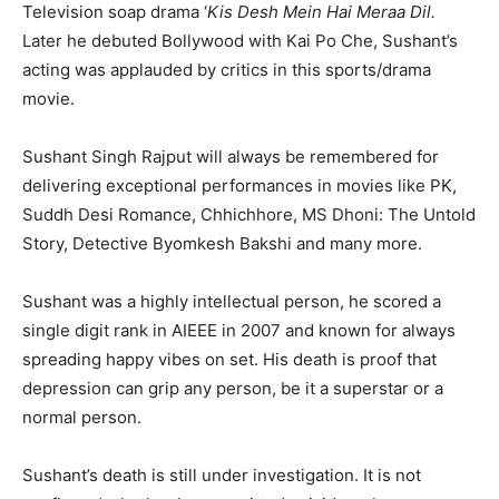
Television soap drama ‘
Kis Desh Mein Hai Meraa Dil.
Later he debuted Bollywood with Kai Po Che, Sushant’s
acting was applauded by critics in this sports/drama
movie.
Sushant Singh Rajput will always be remembered for
delivering exceptional performances in movies like PK,
Suddh Desi Romance, Chhichhore, MS Dhoni: The Untold
Story, Detective Byomkesh Bakshi and many more.
Sushant was a highly intellectual person, he scored a
single digit rank in AIEEE in 2007 and known for always
spreading happy vibes on set. His death is proof that
depression can grip any person, be it a superstar or a
normal person.
Sushant’s death is still under investigation. It is not