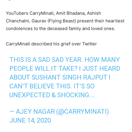
YouTubers CarryMinati, Amit Bhadana, Ashish
Chanchalni, Gaurav (Flying Beast) present their heartiest
condolences to the deceased family and loved ones.
CarryMinati described his grief over Twitter
THIS IS A SAD SAD YEAR. HOW MANY
PEOPLE WILL IT TAKE? I JUST HEARD
ABOUT SUSHANT SINGH RAJPUT I
CAN’T BELIEVE THIS. IT’S SO
UNEXPECTED & SHOCKING….
— AJEY NAGAR (@CARRYMINATI)
JUNE 14, 2020