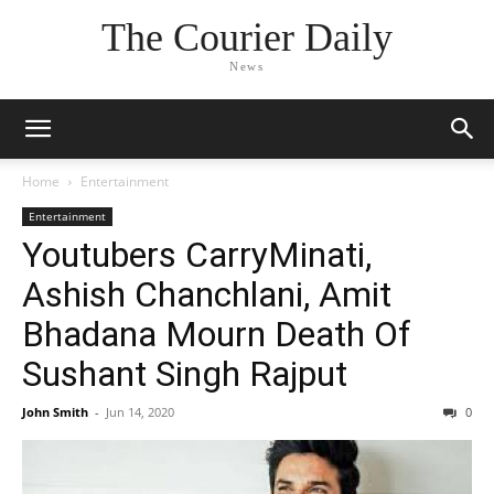
The Courier Daily
News
Home
Entertainment
Entertainment
Youtubers CarryMinati,
Ashish Chanchlani, Amit
Bhadana Mourn Death Of
Sushant Singh Rajput
John Smith
-
Jun 14, 2020
0