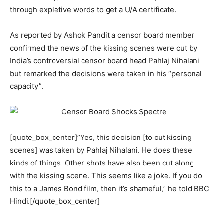
through expletive words to get a U/A certificate.
As reported by Ashok Pandit a censor board member
confirmed the news of the kissing scenes were cut by
India’s controversial censor board head Pahlaj Nihalani
but remarked the decisions were taken in his “personal
capacity”.
[quote_box_center]”Yes, this decision [to cut kissing
scenes] was taken by Pahlaj Nihalani. He does these
kinds of things. Other shots have also been cut along
with the kissing scene. This seems like a joke. If you do
this to a James Bond film, then it’s shameful,” he told BBC
Hindi.[/quote_box_center]