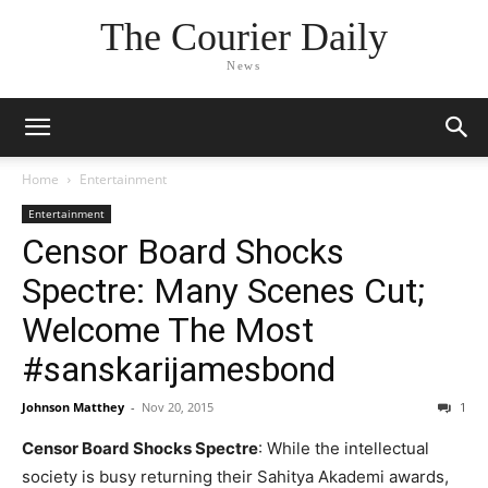
The Courier Daily
News
Home
Entertainment
Entertainment
Censor Board Shocks
Spectre: Many Scenes Cut;
Welcome The Most
#sanskarijamesbond
Johnson Matthey
-
Nov 20, 2015
1
Censor Board Shocks Spectre
: While the intellectual
society is busy returning their Sahitya Akademi awards,