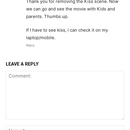
Thank you for removing the Kiss scene. Now
we can go and see the movie with Kids and
parents. Thumbs up.
If I have to see kiss, i can check it on my
laptop/mobile.
Reply
LEAVE A REPLY