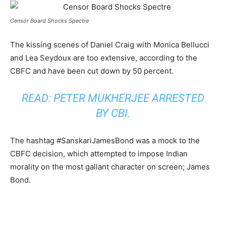
Censor Board Shocks Spectre
The kissing scenes of Daniel Craig with Monica Bellucci
and Lea Seydoux are too extensive, according to the
CBFC and have been cut down by 50 percent.
READ: P
ETER MUKHERJEE ARRESTED
BY CBI
.
The hashtag #SanskariJamesBond was a mock to the
CBFC decision, which attempted to impose Indian
morality on the most gallant character on screen; James
Bond.