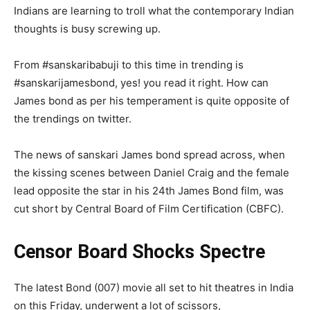
Indians are learning to troll what the contemporary Indian
thoughts is busy screwing up.
From #sanskaribabuji to this time in trending is
#sanskarijamesbond, yes! you read it right. How can
James bond as per his temperament is quite opposite of
the trendings on twitter.
The news of sanskari James bond spread across, when
the kissing scenes between Daniel Craig and the female
lead opposite the star in his 24th James Bond film, was
cut short by Central Board of Film Certification (CBFC).
Censor Board Shocks Spectre
The latest Bond (007) movie all set to hit theatres in India
on this Friday, underwent a lot of scissors,