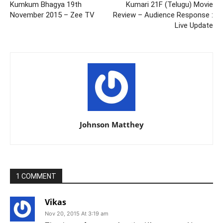
Kumkum Bhagya 19th
Kumari 21F (Telugu) Movie
November 2015 – Zee TV
Review – Audience Response :
Live Update
Johnson Matthey
1 COMMENT
Vikas
Nov 20, 2015 At 3:19 am