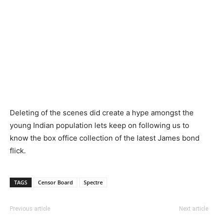
Deleting of the scenes did create a hype amongst the
young Indian population lets keep on following us to
know the box office collection of the latest James bond
flick.
TAGS
Censor Board
Spectre
Previous article
Next article