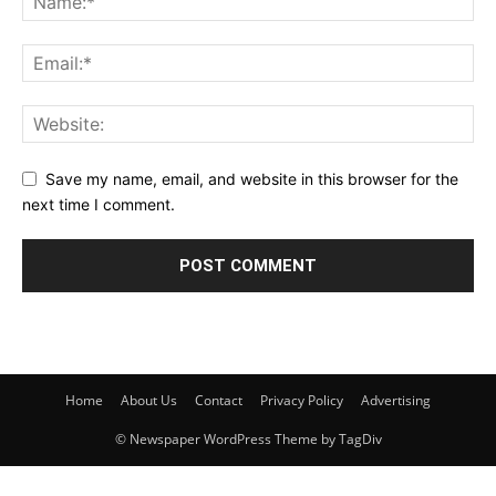
Save my name, email, and website in this browser for the
next time I comment.
Home
About Us
Contact
Privacy Policy
Advertising
© Newspaper WordPress Theme by TagDiv