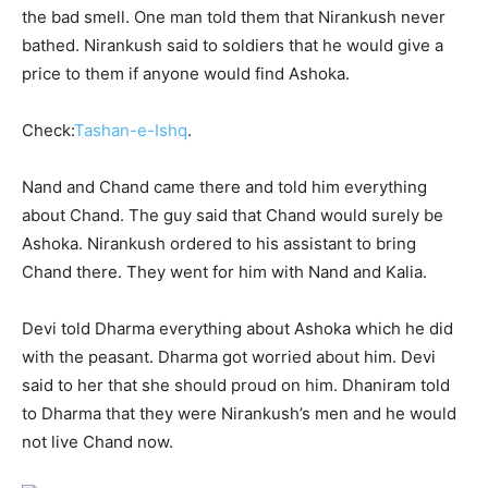
the bad smell. One man told them that Nirankush never
bathed. Nirankush said to soldiers that he would give a
price to them if anyone would find Ashoka.
Check:
Tashan-e-Ishq
.
Nand and Chand came there and told him everything
about Chand. The guy said that Chand would surely be
Ashoka. Nirankush ordered to his assistant to bring
Chand there. They went for him with Nand and Kalia.
Devi told Dharma everything about Ashoka which he did
with the peasant. Dharma got worried about him. Devi
said to her that she should proud on him. Dhaniram told
to Dharma that they were Nirankush’s men and he would
not live Chand now.