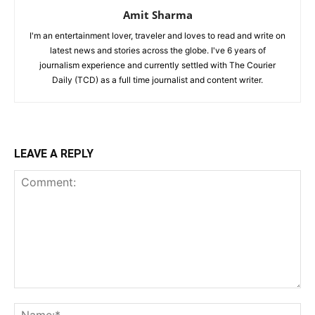
Amit Sharma
I'm an entertainment lover, traveler and loves to read and write on
latest news and stories across the globe. I've 6 years of
journalism experience and currently settled with The Courier
Daily (TCD) as a full time journalist and content writer.
LEAVE A REPLY