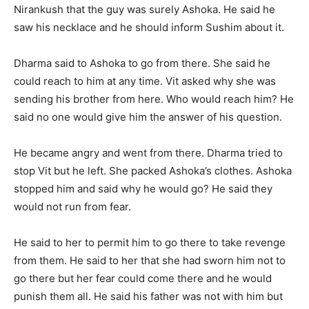
Nirankush that the guy was surely Ashoka. He said he
saw his necklace and he should inform Sushim about it.
Dharma said to Ashoka to go from there. She said he
could reach to him at any time. Vit asked why she was
sending his brother from here. Who would reach him? He
said no one would give him the answer of his question.
He became angry and went from there. Dharma tried to
stop Vit but he left. She packed Ashoka’s clothes. Ashoka
stopped him and said why he would go? He said they
would not run from fear.
He said to her to permit him to go there to take revenge
from them. He said to her that she had sworn him not to
go there but her fear could come there and he would
punish them all. He said his father was not with him but