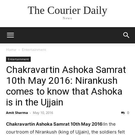
The Courier Daily
News
Home
Entertainment
Entertainment
Chakravartin Ashoka Samrat
10th May 2016: Nirankush
comes to know that Ashoka
is in the Ujjain
Amit Sharma
-
May 10, 2016
0
Chakravartin Ashoka Samrat 10th May 2016:
In the
courtroom of Nirankush (king of Ujjain), the soldiers felt