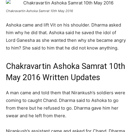
Chakravartin Ashoka Samrat 10th May 2016
Ashoka came and lift Vit on his shoulder. Dharma asked
him why he did that. Ashoka said he saved the idol of
Lord Ganesha as she wanted then why she became angry
to him? She said to him that he did not know anything.
Chakravartin Ashoka Samrat 10th
May 2016 Written Updates
A man came and told them that Nirankush’s soldiers were
coming to caught Chand. Dharma said to Ashoka to go
from there but he refused to go. Dharma gave him her
swear and he left from there.
Nirankush’s assistant came and asked for Chand. Dharma