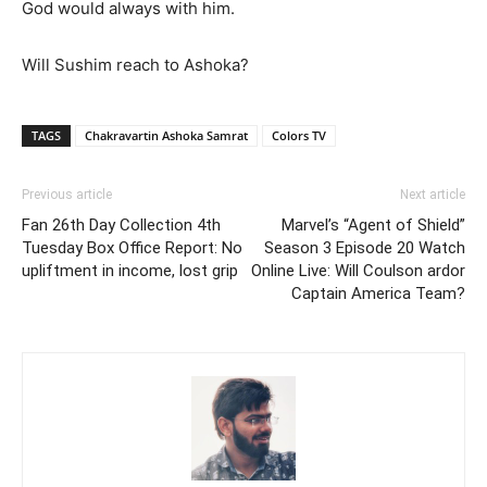
God would always with him.
Will Sushim reach to Ashoka?
TAGS
Chakravartin Ashoka Samrat
Colors TV
Previous article
Next article
Fan 26th Day Collection 4th
Marvel’s “Agent of Shield”
Tuesday Box Office Report: No
Season 3 Episode 20 Watch
upliftment in income, lost grip
Online Live: Will Coulson ardor
Captain America Team?