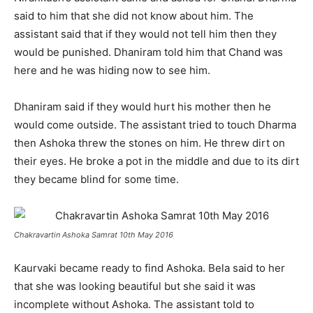
said to him that she did not know about him. The
assistant said that if they would not tell him then they
would be punished. Dhaniram told him that Chand was
here and he was hiding now to see him.
Dhaniram said if they would hurt his mother then he
would come outside. The assistant tried to touch Dharma
then Ashoka threw the stones on him. He threw dirt on
their eyes. He broke a pot in the middle and due to its dirt
they became blind for some time.
Chakravartin Ashoka Samrat 10th May 2016
Kaurvaki became ready to find Ashoka. Bela said to her
that she was looking beautiful but she said it was
incomplete without Ashoka. The assistant told to