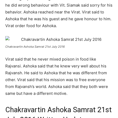
he did wrong behaviour with Vit. Siamak said sorry for his
behavior. Ashoka reached near the Virat. Virat said to
Ashoka that he was his guest and he gave honour to him.
Virat order food for Ashoka.
Chakravartin Ashoka Samrat 21st July 2016
Virat said that he never mixed poison in food like
Rajvansi. Ashoka said that he knew very well about his
Rajvansh. He said to Ashoka that he was different from
other. Virat said that his mission was to free everyone
from Rajvansh’s world. Ashoka said that they both were
same but have a different motive.
Chakravartin Ashoka Samrat 21st