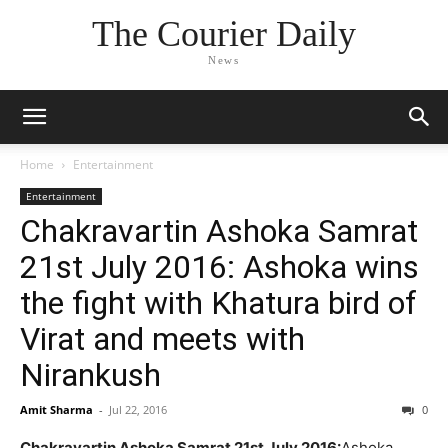
The Courier Daily
News
Home
Entertainment
Entertainment
Chakravartin Ashoka Samrat
21st July 2016: Ashoka wins
the fight with Khatura bird of
Virat and meets with
Nirankush
Amit Sharma
-
Jul 22, 2016
0
Chakravartin Ashoka Samrat 21st July 2016:
Ashoka