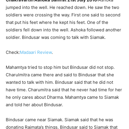
jumped into the well. He reached down. He saw the two
soldiers were crossing the way. First one said to second
that put his feet where he kept his feet. One of the
soldiers fell down into the well. Ashoka followed another
soldier. Bindusar was coming to talk with Siamak.
Check:
Madaari Review
.
Mahamtya tried to stop him but Bindusar did not stop.
Charulmitra came there and said to Bindusar that she
wanted to talk with him. Bindusar said that he did not
have time. Charumitra said that he never had time for her
he only cares about Dharma. Mahamtya came to Siamak
and told her about Bindusar.
Bindusar came near Siamak. Siamak said that he was
donating Rajmata’s things. Bindusar said to Siamak that