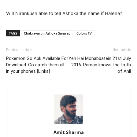
Will Nirankush able to tell Ashoka the name if Halena?
TAGS
Chakravartin Ashoka Samrat
Colors TV
Previous article
Next article
Pokemon Go Apk Available For
Yeh Hai Mohabbatein 21st July
Download: Go catch them all
2016: Raman knows the truth
in your phones [Links]
of Anil
Amit Sharma