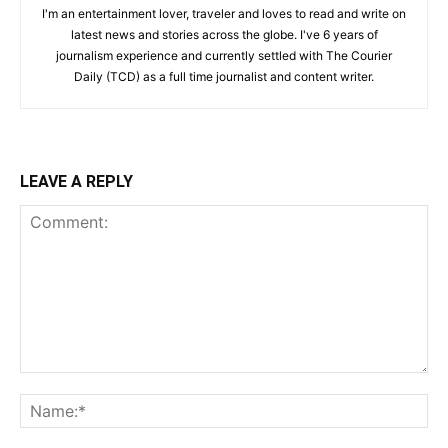
I'm an entertainment lover, traveler and loves to read and write on
latest news and stories across the globe. I've 6 years of
journalism experience and currently settled with The Courier
Daily (TCD) as a full time journalist and content writer.
LEAVE A REPLY