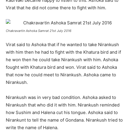
Kaurvaki became happy to listen to this. Ashoka said to
Virat that he did not come there to fight with him.
Chakravartin Ashoka Samrat 21st July 2016
Virat said to Ashoka that if he wanted to take Nirankush
with him then he had to fight with the Khatura bird and if
he won then he could take Nirankush with him. Ashoka
fought with Khatura bird and won. Virat said to Ashoka
that now he could meet to Nirankush. Ashoka came to
Nirankush.
Nirankush was in very bad condition. Ashoka asked to
Nirankush that who did it with him. Nirankush reminded
how Sushim and Halena cut his tongue. Ashoka said to
Nirankunt to tell the name of Gondana. Nirankush tried to
write the name of Halena.