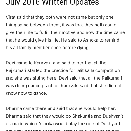
July 2016 Written Updates
Virat said that they both were not same but only one
thing same between them, it was that they both could
give their life to fulfill their motive and now the time came
that he would give his life. He said to Ashoka to remind
his all family member once before dying.
Devi came to Kaurvaki and said to her that all the
Rajkumari started the practice for lalit kalla competition
and she was sitting here. Devi said that all the Rajkumari
was doing dance practice. Kaurvaki said that she did not
know how to dance.
Dharma came there and said that she would help her.
Dharma said that they would do Shakuntla and Dushyan’s
drama in which Ashoka would play the role of Dushyant.