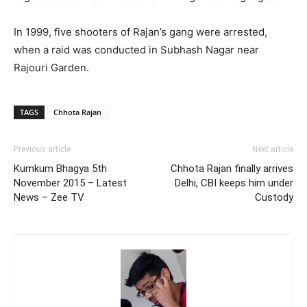
In 1999, five shooters of Rajan’s gang were arrested,
when a raid was conducted in Subhash Nagar near
Rajouri Garden.
TAGS
Chhota Rajan
Previous article
Next article
Kumkum Bhagya 5th
Chhota Rajan finally arrives
November 2015 – Latest
Delhi, CBI keeps him under
News – Zee TV
Custody