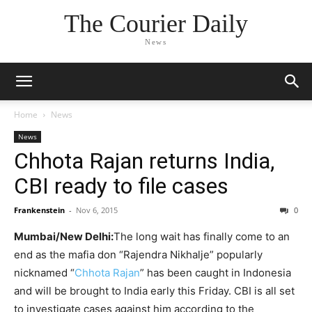
The Courier Daily
News
Home
News
News
Chhota Rajan returns India,
CBI ready to file cases
Frankenstein
-
Nov 6, 2015
0
Mumbai/New Delhi:
The long wait has finally come to an
end as the mafia don “Rajendra Nikhalje” popularly
nicknamed “
Chhota Rajan
” has been caught in Indonesia
and will be brought to India early this Friday. CBI is all set
to investigate cases against him according to the