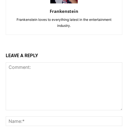
Frankenstein
Frankenstein loves to everything latest in the entertainment
industry.
LEAVE A REPLY