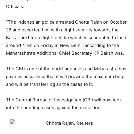
Officials.
“The Indonesian police arrested Chotta Rajan on October
26 and escorted him with a tight security towards the
Bali airport for a flight to India which is scheduled to land
around 4 am on Friday in New Delhi” according to the
Maharashtra’s Additional Chief Secretary KP Bakshiwas.
The CBI is one of the nodal agencies and Maharastra has
gave an assurance that it will provide the maximum help
and will be transferring all the cases to it.
The Central Bureau of Investigation (CBI) will now look
into the pending cases against the mafia don.