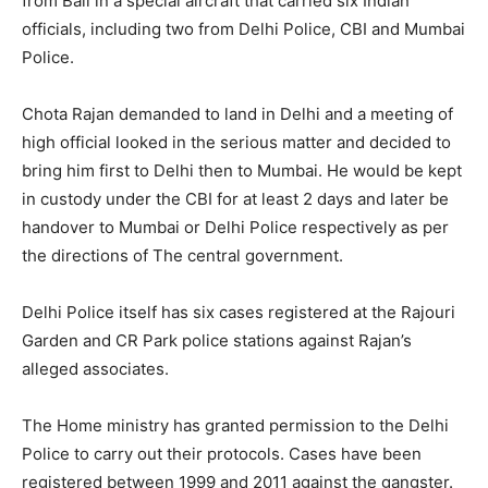
from Bali in a special aircraft that carried six Indian
officials, including two from Delhi Police, CBI and Mumbai
Police.
Chota Rajan demanded to land in Delhi and a meeting of
high official looked in the serious matter and decided to
bring him first to Delhi then to Mumbai. He would be kept
in custody under the CBI for at least 2 days and later be
handover to Mumbai or Delhi Police respectively as per
the directions of The central government.
Delhi Police itself has six cases registered at the Rajouri
Garden and CR Park police stations against Rajan’s
alleged associates.
The Home ministry has granted permission to the Delhi
Police to carry out their protocols. Cases have been
registered between 1999 and 2011 against the gangster.