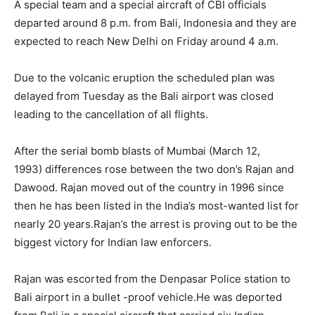
A special team and a special aircraft of CBI officials
departed around 8 p.m. from Bali, Indonesia and they are
expected to reach New Delhi on Friday around 4 a.m.
Due to the volcanic eruption the scheduled plan was
delayed from Tuesday as the Bali airport was closed
leading to the cancellation of all flights.
After the serial bomb blasts of Mumbai (March 12,
1993) differences rose between the two don’s Rajan and
Dawood. Rajan moved out of the country in 1996 since
then he has been listed in the India’s most-wanted list for
nearly 20 years.Rajan’s the arrest is proving out to be the
biggest victory for Indian law enforcers.
Rajan was escorted from the Denpasar Police station to
Bali airport in a bullet -proof vehicle.He was deported