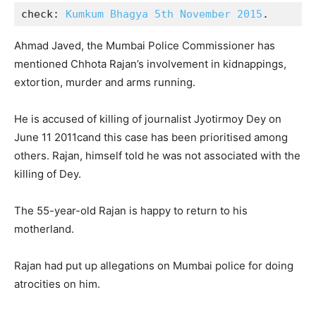
check: 
Kumkum Bhagya 5th November 2015
.
Ahmad Javed, the Mumbai Police Commissioner has
mentioned Chhota Rajan’s involvement in kidnappings,
extortion, murder and arms running.
He is accused of killing of journalist Jyotirmoy Dey on
June 11 2011cand this case has been prioritised among
others. Rajan, himself told he was not associated with the
killing of Dey.
The 55-year-old Rajan is happy to return to his
motherland.
Rajan had put up allegations on Mumbai police for doing
atrocities on him.