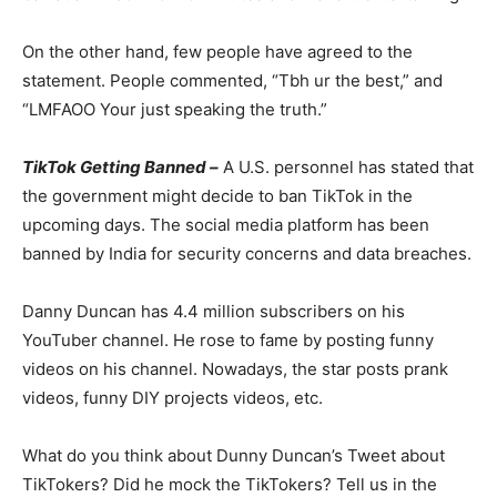
On the other hand, few people have agreed to the
statement. People commented, “Tbh ur the best,” and
“LMFAOO Your just speaking the truth.”
TikTok Getting Banned –
A U.S. personnel has stated that
the government might decide to ban TikTok in the
upcoming days. The social media platform has been
banned by India for security concerns and data breaches.
Danny Duncan has 4.4 million subscribers on his
YouTuber channel. He rose to fame by posting funny
videos on his channel. Nowadays, the star posts prank
videos, funny DIY projects videos, etc.
What do you think about Dunny Duncan’s Tweet about
TikTokers? Did he mock the TikTokers? Tell us in the