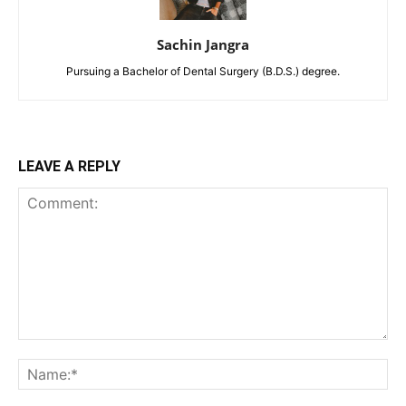
Sachin Jangra
Pursuing a Bachelor of Dental Surgery (B.D.S.) degree.
LEAVE A REPLY