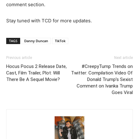
comment section.
Stay tuned with TCD for more updates.
TAGS
Danny Duncan
TikTok
Previous article
Next article
Hocus Pocus 2 Release Date,
#CreepyTump Trends on
Cast, Film Trailer, Plot: Will
Twitter: Compilation Video Of
There Be A Sequel Movie?
Donald Trump’s Sexist
Comment on Ivanka Trump
Goes Viral