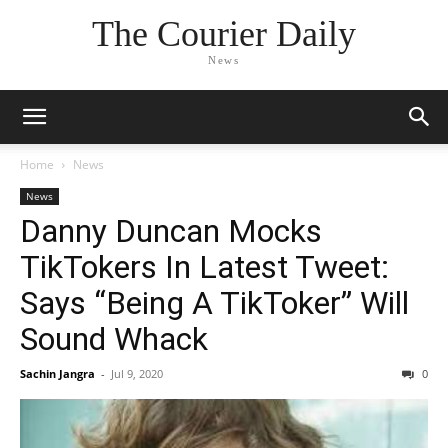
The Courier Daily
News
Home
News
News
Danny Duncan Mocks
TikTokers In Latest Tweet:
Says “Being A TikToker” Will
Sound Whack
Sachin Jangra
-
Jul 9, 2020
0