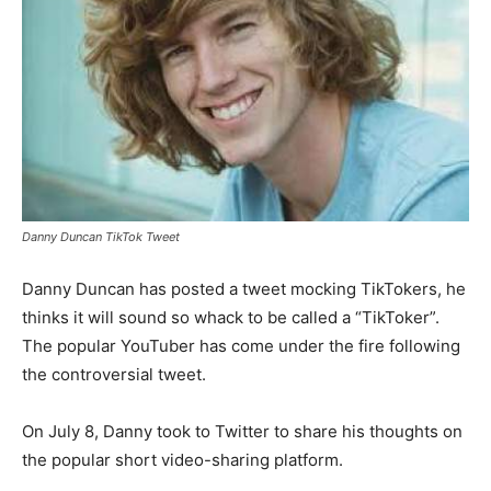
Danny Duncan TikTok Tweet
Danny Duncan has posted a tweet mocking TikTokers, he
thinks it will sound so whack to be called a “TikToker”.
The popular YouTuber has come under the fire following
the controversial tweet.
On July 8, Danny took to Twitter to share his thoughts on
the popular short video-sharing platform.