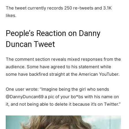
The tweet currently records 250 re-tweets and 3.1K
likes.
People’s Reaction on Danny
Duncan Tweet
The comment section reveals mixed responses from the
audience. Some have agreed to his statement while
some have backfired straight at the American YouTuber.
One user wrote: “Imagine being the girl who sends
@DannyDuncan69 a pic of your bo*bs with his name on
it, and not being able to delete it because it’s on Twitter.”