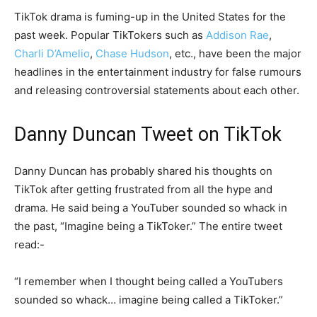
TikTok drama is fuming-up in the United States for the
past week. Popular TikTokers such as
Addison Rae
,
Charli D’Amelio
,
Chase Hudson
, etc., have been the major
headlines in the entertainment industry for false rumours
and releasing controversial statements about each other.
Danny Duncan Tweet on TikTok
Danny Duncan has probably shared his thoughts on
TikTok after getting frustrated from all the hype and
drama. He said being a YouTuber sounded so whack in
the past, “Imagine being a TikToker.” The entire tweet
read:-
“I remember when I thought being called a YouTubers
sounded so whack… imagine being called a TikToker.”