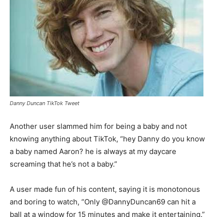
Danny Duncan TikTok Tweet
Another user slammed him for being a baby and not
knowing anything about TikTok, “hey Danny do you know
a baby named Aaron? he is always at my daycare
screaming that he’s not a baby.”
A user made fun of his content, saying it is monotonous
and boring to watch, “Only @DannyDuncan69 can hit a
ball at a window for 15 minutes and make it entertaining.”