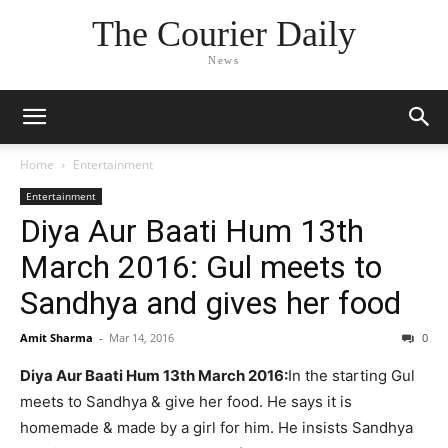
The Courier Daily
News
Home
Entertainment
Entertainment
Diya Aur Baati Hum 13th
March 2016: Gul meets to
Sandhya and gives her food
Amit Sharma
-
Mar 14, 2016
0
Diya Aur Baati Hum 13th March 2016:
In the starting Gul
meets to Sandhya & give her food. He says it is
homemade & made by a girl for him. He insists Sandhya