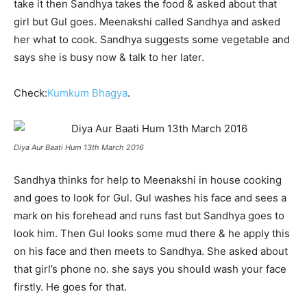
take it then Sandhya takes the food & asked about that
girl but Gul goes. Meenakshi called Sandhya and asked
her what to cook. Sandhya suggests some vegetable and
says she is busy now & talk to her later.
Check:
Kumkum Bhagya
.
Diya Aur Baati Hum 13th March 2016
Sandhya thinks for help to Meenakshi in house cooking
and goes to look for Gul. Gul washes his face and sees a
mark on his forehead and runs fast but Sandhya goes to
look him. Then Gul looks some mud there & he apply this
on his face and then meets to Sandhya. She asked about
that girl’s phone no. she says you should wash your face
firstly. He goes for that.