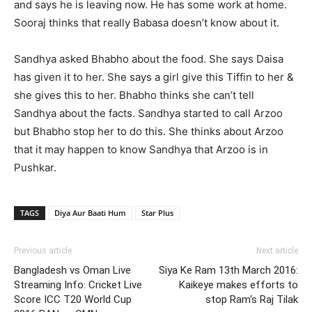
and says he is leaving now. He has some work at home.
Sooraj thinks that really Babasa doesn’t know about it.
Sandhya asked Bhabho about the food. She says Daisa
has given it to her. She says a girl give this Tiffin to her &
she gives this to her. Bhabho thinks she can’t tell
Sandhya about the facts. Sandhya started to call Arzoo
but Bhabho stop her to do this. She thinks about Arzoo
that it may happen to know Sandhya that Arzoo is in
Pushkar.
TAGS
Diya Aur Baati Hum
Star Plus
Previous article
Next article
Bangladesh vs Oman Live
Siya Ke Ram 13th March 2016:
Streaming Info: Cricket Live
Kaikeye makes efforts to
Score ICC T20 World Cup
stop Ram‘s Raj Tilak