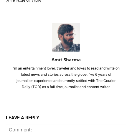
2016 BAN vs OMN
Amit Sharma
I'm an entertainment lover, traveler and loves to read and write on
latest news and stories across the globe. I've 6 years of
journalism experience and currently settled with The Courier
Daily (TCD) as a full time journalist and content writer.
LEAVE A REPLY