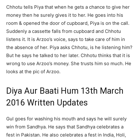
Chhotu tells Piya that when he gets a chance to give her
money then he surely gives it to her. He goes into his
room & opened the door of cupboard, Piya is on the call.
Suddenly a cassette falls from cupboard and Chhotu
listens it. It is Arzoo’s voice, says to take care of him in
the absence of her. Piya asks Chhotu, is he listening him?
But he says he talked to her later. Chhotu thinks that it is
wrong to use Arzoo’s money. She trusts him so much. He
looks at the pic of Arzoo.
Diya Aur Baati Hum 13th March
2016 Written Updates
Gul goes for washing his mouth and says he will surely
win from Sandhya. He says that Sandhya celebrates a
fest in Pakistan. He also celebrates a fest in India, Holi,