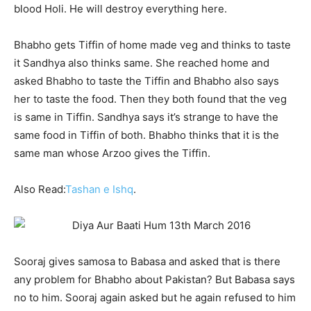
blood Holi. He will destroy everything here.
Bhabho gets Tiffin of home made veg and thinks to taste
it Sandhya also thinks same. She reached home and
asked Bhabho to taste the Tiffin and Bhabho also says
her to taste the food. Then they both found that the veg
is same in Tiffin. Sandhya says it’s strange to have the
same food in Tiffin of both. Bhabho thinks that it is the
same man whose Arzoo gives the Tiffin.
Also Read:
Tashan e Ishq
.
Sooraj gives samosa to Babasa and asked that is there
any problem for Bhabho about Pakistan? But Babasa says
no to him. Sooraj again asked but he again refused to him