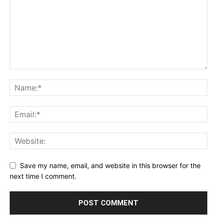
Save my name, email, and website in this browser for the
next time I comment.