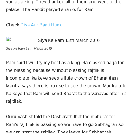
you as a king. They thanked all of them and went to the
palace. The Pandit played shanks for Ram.
Check:
Diya Aur Baati Hum
.
Siya Ke Ram 13th March 2016
Ram said I will try my best as a king. Ram asked parja for
the blessing because without blessing rajtilk is
incomplete. kaikeye sees a little crown of Bharat than
Mantra says there is no use to see the crown. Mantra told
Kaikeye that Ram will send Bharat to the vanavas after his
raj tilak.
Guru Vashist told the Dasharath that the mahurat for
Ram’s raj tilak is passing so we have to go Sabhagrah so
we can start the rajtilak. They leave for Sabhagrah.