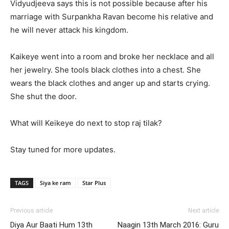
Vidyudjeeva says this is not possible because after his
marriage with Surpankha Ravan become his relative and
he will never attack his kingdom.
Kaikeye went into a room and broke her necklace and all
her jewelry. She tools black clothes into a chest. She
wears the black clothes and anger up and starts crying.
She shut the door.
What will Keikeye do next to stop raj tilak?
Stay tuned for more updates.
TAGS
Siya ke ram
Star Plus
Previous article
Next article
Diya Aur Baati Hum 13th
Naagin 13th March 2016: Guru