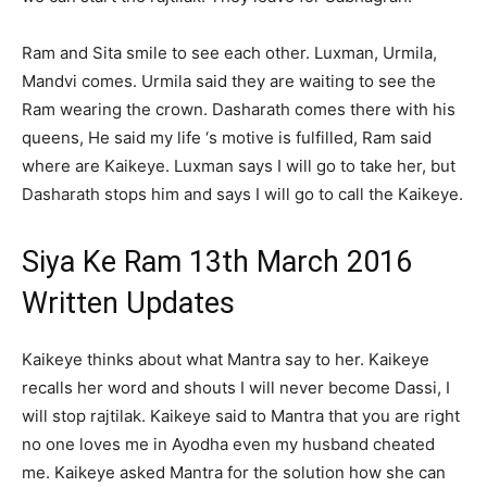
Ram and Sita smile to see each other. Luxman, Urmila,
Mandvi comes. Urmila said they are waiting to see the
Ram wearing the crown. Dasharath comes there with his
queens, He said my life ‘s motive is fulfilled, Ram said
where are Kaikeye. Luxman says I will go to take her, but
Dasharath stops him and says I will go to call the Kaikeye.
Siya Ke Ram 13th March 2016
Written Updates
Kaikeye thinks about what Mantra say to her. Kaikeye
recalls her word and shouts I will never become Dassi, I
will stop rajtilak. Kaikeye said to Mantra that you are right
no one loves me in Ayodha even my husband cheated
me. Kaikeye asked Mantra for the solution how she can