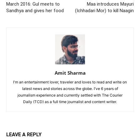
March 2016: Gul meets to
Maa introduces Mayuri
Sandhya and gives her food
(Ichhadari Mor) to kill Naagin
Amit Sharma
I'm an entertainment lover, traveler and loves to read and write on
latest news and stories across the globe. I've 6 years of
journalism experience and currently settled with The Courier
Daily (TCD) as a full time journalist and content writer.
LEAVE A REPLY