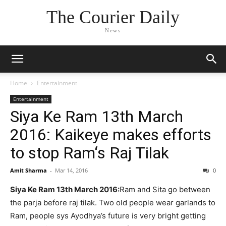
The Courier Daily
News
Home
Entertainment
Entertainment
Siya Ke Ram 13th March
2016: Kaikeye makes efforts
to stop Ram‘s Raj Tilak
Amit Sharma
-
Mar 14, 2016
0
Siya Ke Ram 13th March 2016:
Ram and Sita go between
the parja before raj tilak. Two old people wear garlands to
Ram, people sys Ayodhya’s future is very bright getting