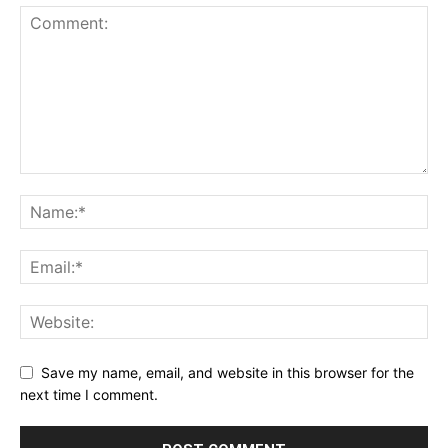
Save my name, email, and website in this browser for the
next time I comment.