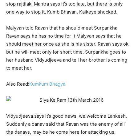
stop rajtilak. Mantra says it’s too late, but there is only
one way to stop it, Kumb Bhavan. Kaikeye shocked.
Malyvan told Ravan that he should meet Surpankha.
Ravan says he has no time for it Malyvan says that he
should meet her once as she is his sister. Ravan says ok
but he will meet only for short time. Surpankha goes to
her husband Vidyudjeeva and tell her brother is coming
to meet her.
Also Read:
Kumkum Bhagya
.
Vidyudjeeva says it’s good news, we welcome Lankesh,
Suddenly a danav said that Ravan was the enemy of all
the danavs, may be he come here for attacking us.