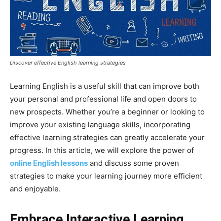
Discover effective English learning strategies
Learning English is a useful skill that can improve both
your personal and professional life and open doors to
new prospects. Whether you’re a beginner or looking to
improve your existing language skills, incorporating
effective learning strategies can greatly accelerate your
progress. In this article, we will explore the power of
online English lessons
and discuss some proven
strategies to make your learning journey more efficient
and enjoyable.
Embrace Interactive Learning