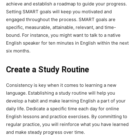
achieve and establish a roadmap to guide your progress.
Setting SMART goals will keep you motivated and
engaged throughout the process. SMART goals are
specific, measurable, attainable, relevant, and time-
bound. For instance, you might want to talk to a native
English speaker for ten minutes in English within the next
six months.
Create a Study Routine
Consistency is key when it comes to learning a new
language. Establishing a study routine will help you
develop a habit and make learning English a part of your
daily life. Dedicate a specific time each day for online
English lessons and practice exercises. By committing to
regular practice, you will reinforce what you have learned
and make steady progress over time.