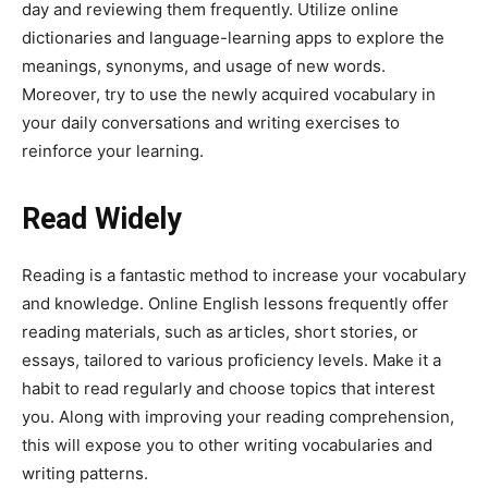
day and reviewing them frequently. Utilize online
dictionaries and language-learning apps to explore the
meanings, synonyms, and usage of new words.
Moreover, try to use the newly acquired vocabulary in
your daily conversations and writing exercises to
reinforce your learning.
Read Widely
Reading is a fantastic method to increase your vocabulary
and knowledge. Online English lessons frequently offer
reading materials, such as articles, short stories, or
essays, tailored to various proficiency levels. Make it a
habit to read regularly and choose topics that interest
you. Along with improving your reading comprehension,
this will expose you to other writing vocabularies and
writing patterns.