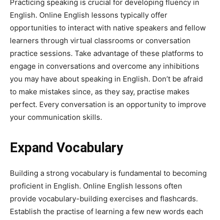
Practicing speaking is crucial for developing fluency in
English. Online English lessons typically offer
opportunities to interact with native speakers and fellow
learners through virtual classrooms or conversation
practice sessions. Take advantage of these platforms to
engage in conversations and overcome any inhibitions
you may have about speaking in English. Don’t be afraid
to make mistakes since, as they say, practise makes
perfect. Every conversation is an opportunity to improve
your communication skills.
Expand Vocabulary
Building a strong vocabulary is fundamental to becoming
proficient in English. Online English lessons often
provide vocabulary-building exercises and flashcards.
Establish the practise of learning a few new words each