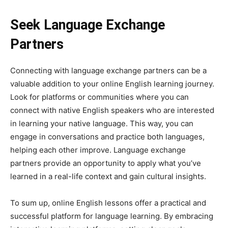
Seek Language Exchange
Partners
Connecting with language exchange partners can be a
valuable addition to your online English learning journey.
Look for platforms or communities where you can
connect with native English speakers who are interested
in learning your native language. This way, you can
engage in conversations and practice both languages,
helping each other improve. Language exchange
partners provide an opportunity to apply what you’ve
learned in a real-life context and gain cultural insights.
To sum up, online English lessons offer a practical and
successful platform for language learning. By embracing