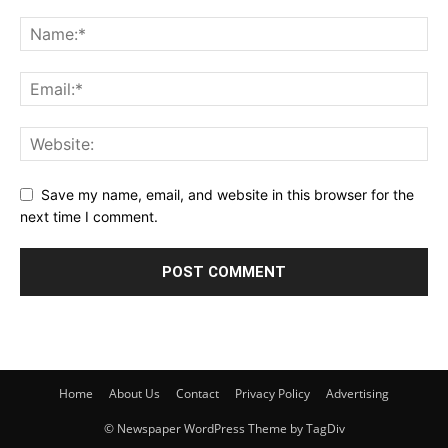
Save my name, email, and website in this browser for the
next time I comment.
Home
About Us
Contact
Privacy Policy
Advertising
© Newspaper WordPress Theme by TagDiv