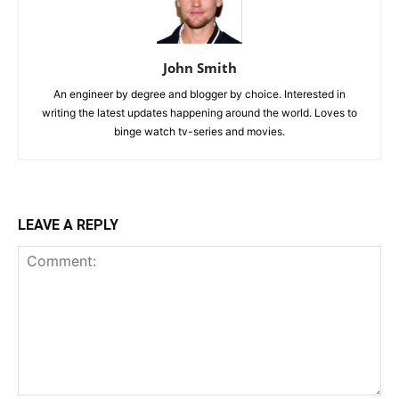
John Smith
An engineer by degree and blogger by choice. Interested in
writing the latest updates happening around the world. Loves to
binge watch tv-series and movies.
LEAVE A REPLY