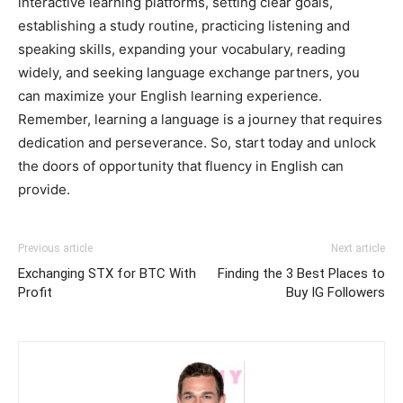
interactive learning platforms, setting clear goals,
establishing a study routine, practicing listening and
speaking skills, expanding your vocabulary, reading
widely, and seeking language exchange partners, you
can maximize your English learning experience.
Remember, learning a language is a journey that requires
dedication and perseverance. So, start today and unlock
the doors of opportunity that fluency in English can
provide.
Previous article
Next article
Exchanging STX for BTC With
Finding the 3 Best Places to
Profit
Buy IG Followers