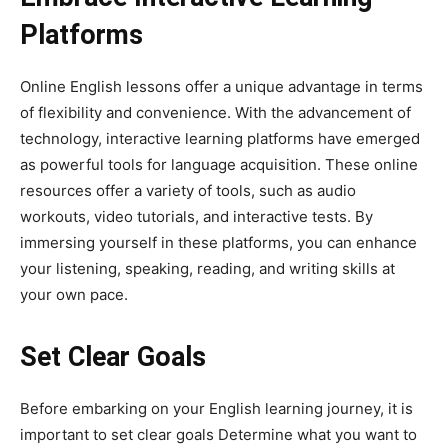
Platforms
Online English lessons offer a unique advantage in terms
of flexibility and convenience. With the advancement of
technology, interactive learning platforms have emerged
as powerful tools for language acquisition. These online
resources offer a variety of tools, such as audio
workouts, video tutorials, and interactive tests. By
immersing yourself in these platforms, you can enhance
your listening, speaking, reading, and writing skills at
your own pace.
Set Clear Goals
Before embarking on your English learning journey, it is
important to set clear goals Determine what you want to