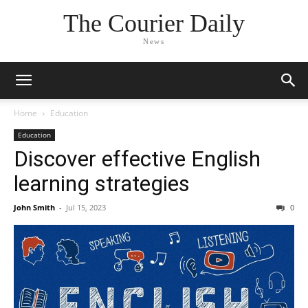
The Courier Daily
News
Home
Education
Education
Discover effective English
learning strategies
John Smith
-
Jul 15, 2023
0