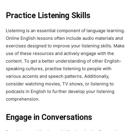
Practice Listening Skills
Listening is an essential component of language learning.
Online English lessons often include audio materials and
exercises designed to improve your listening skills. Make
use of these resources and actively engage with the
content. To get a better understanding of other English-
speaking cultures, practise listening to people with
various accents and speech patterns. Additionally,
consider watching movies, TV shows, or listening to
podcasts in English to further develop your listening
comprehension.
Engage in Conversations