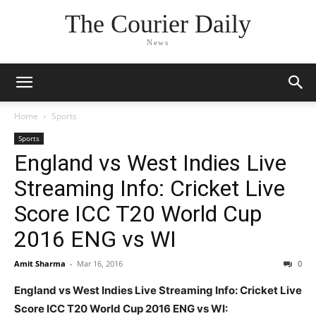
The Courier Daily
News
Home
Sports
Sports
England vs West Indies Live
Streaming Info: Cricket Live
Score ICC T20 World Cup
2016 ENG vs WI
Amit Sharma
-
Mar 16, 2016
0
England vs West Indies Live Streaming Info: Cricket Live
Score ICC T20 World Cup 2016 ENG vs WI: