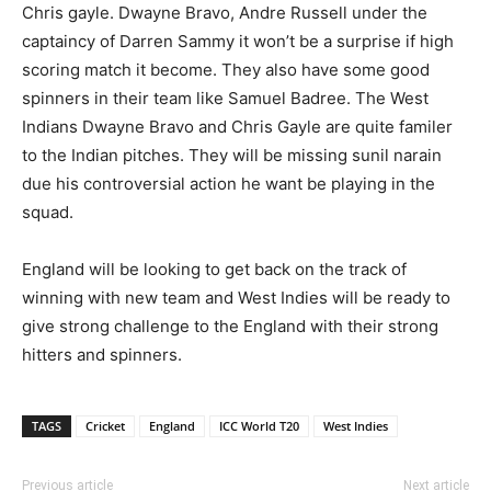
Chris gayle. Dwayne Bravo, Andre Russell under the
captaincy of Darren Sammy it won’t be a surprise if high
scoring match it become. They also have some good
spinners in their team like Samuel Badree. The West
Indians Dwayne Bravo and Chris Gayle are quite familer
to the Indian pitches. They will be missing sunil narain
due his controversial action he want be playing in the
squad.
England will be looking to get back on the track of
winning with new team and West Indies will be ready to
give strong challenge to the England with their strong
hitters and spinners.
TAGS
Cricket
England
ICC World T20
West Indies
Previous article
Next article