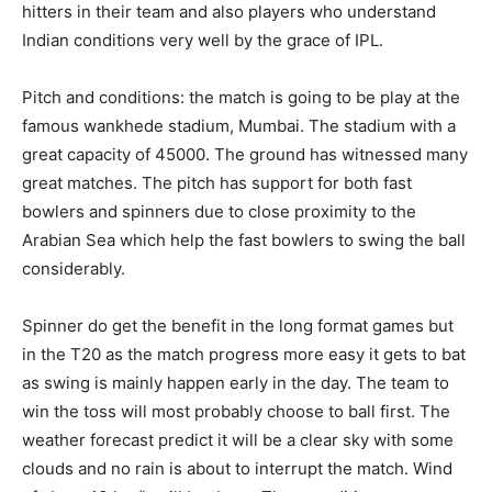
hitters in their team and also players who understand
Indian conditions very well by the grace of IPL.
Pitch and conditions: the match is going to be play at the
famous wankhede stadium, Mumbai. The stadium with a
great capacity of 45000. The ground has witnessed many
great matches. The pitch has support for both fast
bowlers and spinners due to close proximity to the
Arabian Sea which help the fast bowlers to swing the ball
considerably.
Spinner do get the benefit in the long format games but
in the T20 as the match progress more easy it gets to bat
as swing is mainly happen early in the day. The team to
win the toss will most probably choose to ball first. The
weather forecast predict it will be a clear sky with some
clouds and no rain is about to interrupt the match. Wind