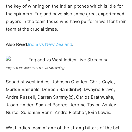
the key of winning on the Indian pitches which is idle for
the spinners. England have also some great experienced
players in the team those who have perform well for their
team at the crucial times.
Also Read:
India vs New Zealand
.
England vs West Indies Live Streaming
Squad of west indies:
Johnson Charles, Chris Gayle,
Marlon Samuels, Denesh Ramdin(w), Dwayne Bravo,
Andre Russell, Darren Sammy(c), Carlos Brathwaite,
Jason Holder, Samuel Badree, Jerome Taylor, Ashley
Nurse, Sulieman Benn, Andre Fletcher, Evin Lewis.
West Indies team of one of the strong hitters of the ball