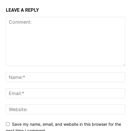
LEAVE A REPLY
Save my name, email, and website in this browser for the
next time I comment.