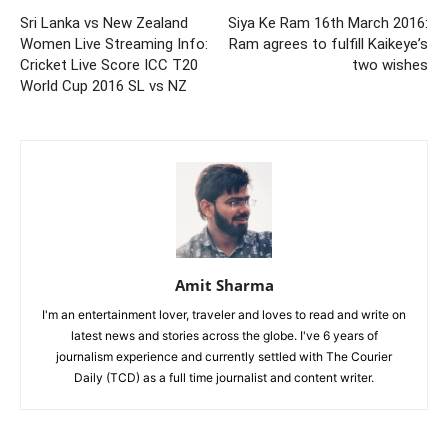
Sri Lanka vs New Zealand
Siya Ke Ram 16th March 2016:
Women Live Streaming Info:
Ram agrees to fulfill Kaikeye’s
Cricket Live Score ICC T20
two wishes
World Cup 2016 SL vs NZ
Amit Sharma
I'm an entertainment lover, traveler and loves to read and write on
latest news and stories across the globe. I've 6 years of
journalism experience and currently settled with The Courier
Daily (TCD) as a full time journalist and content writer.