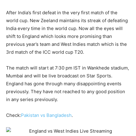
After India’s first defeat in the very first match of the
world cup. New Zeeland maintains its streak of defeating
India every time in the world cup. Now all the eyes will
shift to England which looks more promising than
previous year’s team and West Indies match which is the
3
rd
match of the ICC world cup T20.
The match will start at 7:30 pm IST in Wankhede stadium,
Mumbai and will be live broadcast on Star Sports.
England has gone through many disappointing events
previously. They have not reached to any good position
in any series previously.
Check:
Pakistan vs Bangladesh
.