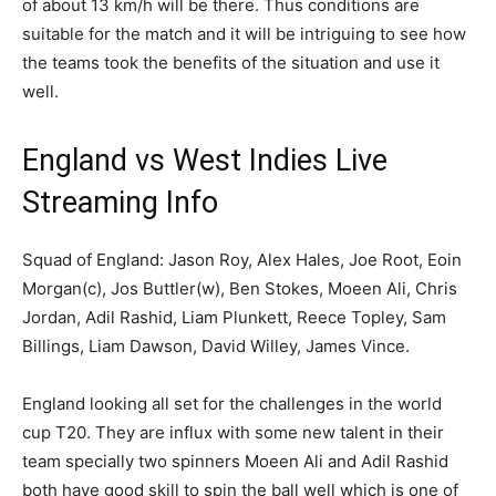
of about 13 km/h will be there. Thus conditions are
suitable for the match and it will be intriguing to see how
the teams took the benefits of the situation and use it
well.
England vs West Indies Live
Streaming Info
Squad of England
: Jason Roy, Alex Hales, Joe Root, Eoin
Morgan(c), Jos Buttler(w), Ben Stokes, Moeen Ali, Chris
Jordan, Adil Rashid, Liam Plunkett, Reece Topley, Sam
Billings, Liam Dawson, David Willey, James Vince
.
England looking all set for the challenges in the world
cup T20. They are influx with some new talent in their
team specially two spinners Moeen Ali and Adil Rashid
both have good skill to spin the ball well which is one of