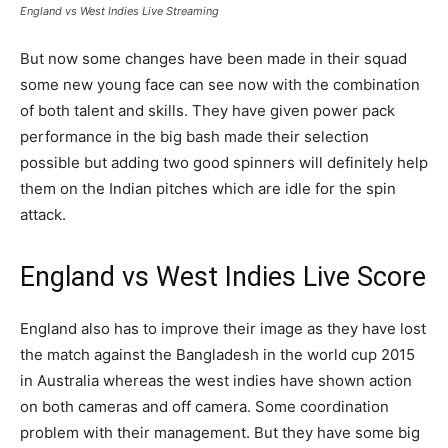
England vs West Indies Live Streaming
But now some changes have been made in their squad
some new young face can see now with the combination
of both talent and skills. They have given power pack
performance in the big bash made their selection
possible but adding two good spinners will definitely help
them on the Indian pitches which are idle for the spin
attack.
England vs West Indies Live Score
England also has to improve their image as they have lost
the match against the Bangladesh in the world cup 2015
in Australia whereas the west indies have shown action
on both cameras and off camera. Some coordination
problem with their management. But they have some big