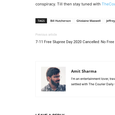
conspiracy. Till then stay tuned with
TheCou
TAGS
Bill Hutcherson
Ghislaine Maxwell
Jeffre
Previous article
7-11 Free Slupree Day 2020 Cancelled: No Free
Amit Sharma
I'm an entertainment lover, tra
settled with The Courier Daily (