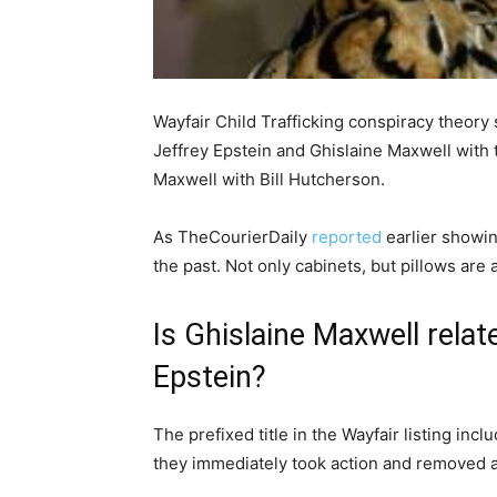
Wayfair Child Trafficking conspiracy theory s
Jeffrey Epstein and Ghislaine Maxwell with t
Maxwell with Bill Hutcherson.
As TheCourierDaily
reported
earlier showin
the past. Not only cabinets, but pillows ar
Is Ghislaine Maxwell relat
Epstein?
The prefixed title in the Wayfair listing in
they immediately took action and removed all