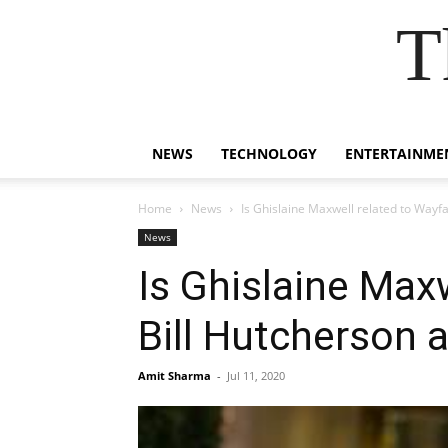
T
NEWS
TECHNOLOGY
ENTERTAINME
Home
News
Is Ghislaine Maxwell related to Wayfai
News
Is Ghislaine Maxw
Bill Hutcherson 
Amit Sharma
-
Jul 11, 2020