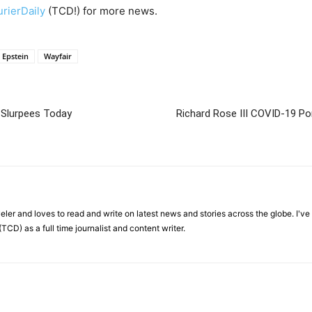
rierDaily
(TCD!) for more news.
y Epstein
Wayfair
 Slurpees Today
Richard Rose III COVID-19 Por
veler and loves to read and write on latest news and stories across the globe. I'v
TCD) as a full time journalist and content writer.