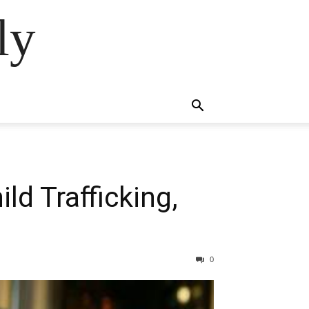
ly
ld Trafficking,
0