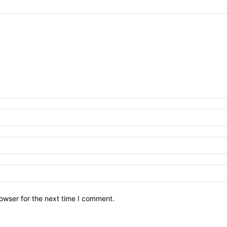
owser for the next time I comment.