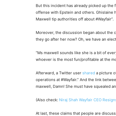
But this incident has already picked up the
offense with Epstein and others. Ghislaine 
Maxwell tip authorities off about #Wayfair”.
Moreover, the discussion began about the co
they go after her now? Oh, we have an electi
“Ms maxwell sounds like she is a bit of eve
whoever is the most fun/profitable at the m
Afterward, a Twitter user
shared
a picture o
operations at #Wayfair.” And the link betw
maxwell, Damn! She must have squealed an
(Also check:
Niraj Shah Wayfair CEO Resign
At last, these claims that people are discus