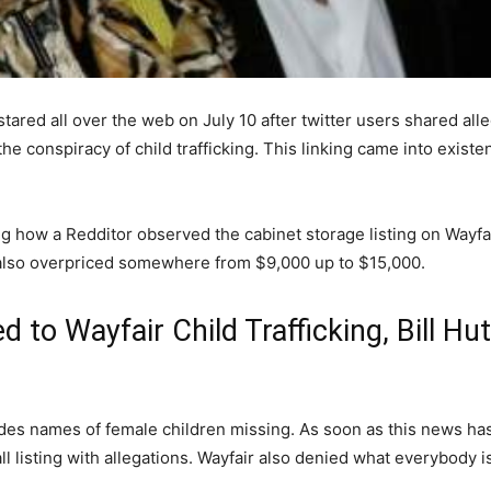
tared all over the web on July 10 after twitter users shared alle
he conspiracy of child trafficking. This linking came into exist
g how a Redditor observed the cabinet storage listing on Wayfai
e also overpriced somewhere from $9,000 up to $15,000.
ed to Wayfair Child Trafficking, Bill H
cludes names of female children missing. As soon as this news has
 listing with allegations. Wayfair also denied what everybody is