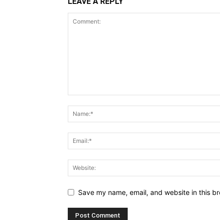
LEAVE A REPLY
Save my name, email, and website in this br