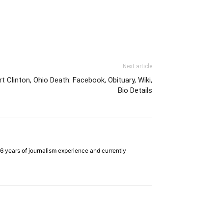
Next article
t Clinton, Ohio Death: Facebook, Obituary, Wiki,
Bio Details
e 6 years of journalism experience and currently