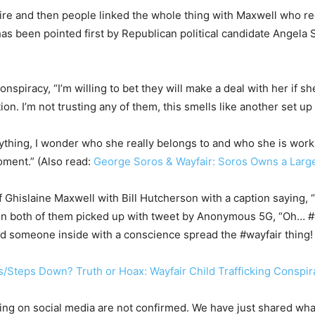
 fire and then people linked the whole thing with Maxwell who re
has been pointed first by Republican political candidate Angela
nspiracy, “I’m willing to bet they will make a deal with her if 
on. I’m not trusting any of them, this smells like another set u
rything, I wonder who she really belongs to and who she is worki
oment.” (Also read:
George Soros & Wayfair: Soros Owns a Large
f Ghislaine Maxwell with Bill Hutcherson with a caption saying, 
een both of them picked up with tweet by Anonymous 5G, “Oh… #
d someone inside with a conscience spread the #wayfair thing
s/Steps Down? Truth or Hoax: Wayfair Child Trafficking Conspi
sing on social media are not confirmed. We have just shared wha