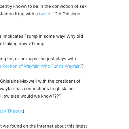
cently known to be in the conviction of sex
 Stanton King with a
tweet
, “Did Ghislane
she implicates Trump in some way! Why did
p of taking down Trump.
ng for, or perhaps she just plays with
 Portion of Wayfair, Who Funds Wayfair?
)
“Ghislaine Maxwell with the president of
wayfair has connections to ghislaine
! How else would we know???”
racy Theory
.)
t we found on the internet about this latest