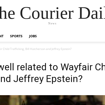
he Courier Dai
News
NT
SPORTS
JOBS
r Child Trafficking, Bill Hutcherson and Jeffrey Epstein?
ell related to Wayfair Chi
and Jeffrey Epstein?