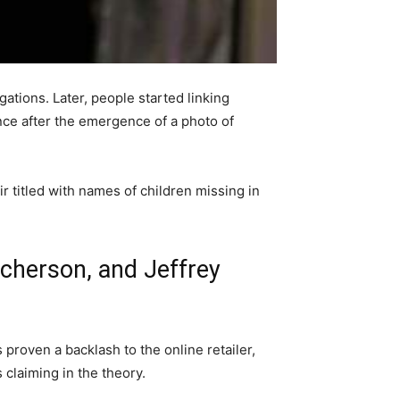
gations. Later, people started linking
ence after the emergence of a photo of
r titled with names of children missing in
utcherson, and Jeffrey
 proven a backlash to the online retailer,
 claiming in the theory.