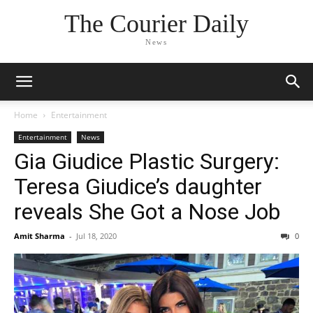
The Courier Daily
News
Home
Entertainment
Entertainment
News
Gia Giudice Plastic Surgery:
Teresa Giudice’s daughter
reveals She Got a Nose Job
Amit Sharma
-
Jul 18, 2020
0