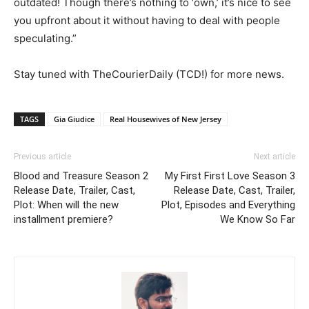
outdated! Though there’s nothing to ‘own,’ it’s nice to see
you upfront about it without having to deal with people
speculating.”
Stay tuned with TheCourierDaily (TCD!) for more news.
TAGS
Gia Giudice
Real Housewives of New Jersey
Previous article
Next article
Blood and Treasure Season 2
My First First Love Season 3
Release Date, Trailer, Cast,
Release Date, Cast, Trailer,
Plot: When will the new
Plot, Episodes and Everything
installment premiere?
We Know So Far