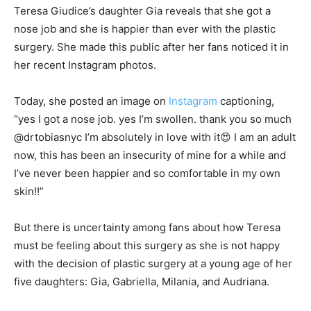
Teresa Giudice’s daughter Gia reveals that she got a
nose job and she is happier than ever with the plastic
surgery. She made this public after her fans noticed it in
her recent Instagram photos.
Today, she posted an image on
Instagram
captioning,
“yes I got a nose job. yes I’m swollen. thank you so much
@drtobiasnyc I’m absolutely in love with it😍 I am an adult
now, this has been an insecurity of mine for a while and
I’ve never been happier and so comfortable in my own
skin!!”
But there is uncertainty among fans about how Teresa
must be feeling about this surgery as she is not happy
with the decision of plastic surgery at a young age of her
five daughters: Gia, Gabriella, Milania, and Audriana.