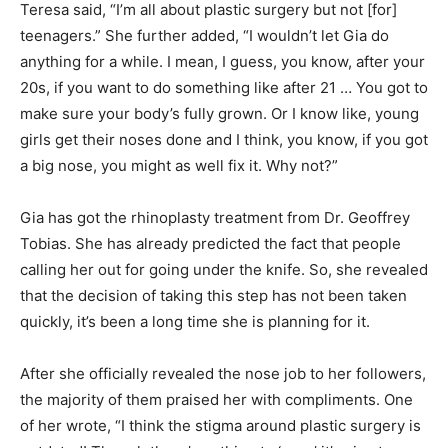
Teresa said, “I’m all about plastic surgery but not [for]
teenagers.” She further added, “I wouldn’t let Gia do
anything for a while. I mean, I guess, you know, after your
20s, if you want to do something like after 21 … You got to
make sure your body’s fully grown. Or I know like, young
girls get their noses done and I think, you know, if you got
a big nose, you might as well fix it. Why not?”
Gia has got the rhinoplasty treatment from Dr. Geoffrey
Tobias. She has already predicted the fact that people
calling her out for going under the knife. So, she revealed
that the decision of taking this step has not been taken
quickly, it’s been a long time she is planning for it.
After she officially revealed the nose job to her followers,
the majority of them praised her with compliments. One
of her wrote, “I think the stigma around plastic surgery is