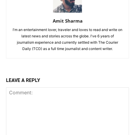
Amit Sharma
I'm an entertainment lover, traveler and loves to read and write on
latest news and stories across the globe. I've 6 years of
journalism experience and currently settled with The Courier
Daily (TCD) as a full time journalist and content writer.
LEAVE A REPLY