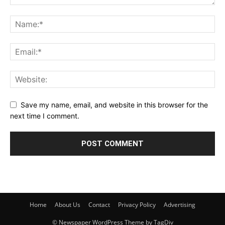
Save my name, email, and website in this browser for the
next time I comment.
Home
About Us
Contact
Privacy Policy
Advertising
© Newspaper WordPress Theme by TagDiv