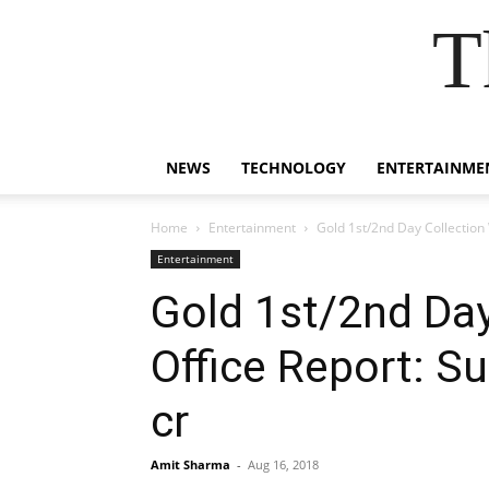
T
NEWS
TECHNOLOGY
ENTERTAINME
Home
Entertainment
Gold 1st/2nd Day Collection
Entertainment
Gold 1st/2nd Da
Office Report: S
cr
Amit Sharma
-
Aug 16, 2018