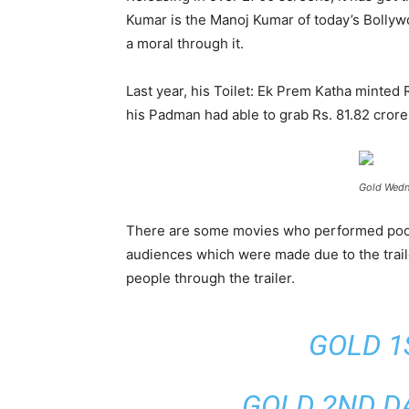
Kumar is the Manoj Kumar of today’s Bollywo
a moral through it.
Last year, his Toilet: Ek Prem Katha minted
his Padman had able to grab Rs. 81.82 crore.
Gold Wedn
There are some movies who performed poorly 
audiences which were made due to the traile
people through the trailer.
GOLD 1
GOLD 2ND DA