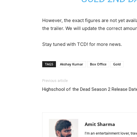
However, the exact figures are not yet avail
the trailer. We will update the correct amo
Stay tuned with TCD! for more news.
TAGS
Akshay Kumar
Box Office
Gold
Previous article
Highschool of the Dead Season 2 Release Date
Amit Sharma
I'm an entertainment lover, tra