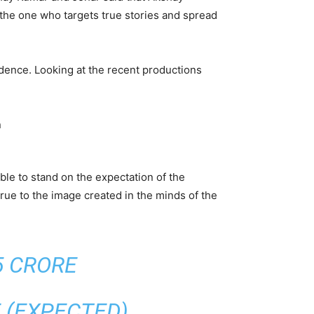
 the one who targets true stories and spread
ndence. Looking at the recent productions
ble to stand on the expectation of the
rue to the image created in the minds of the
5 CRORE
E (EXPECTED)