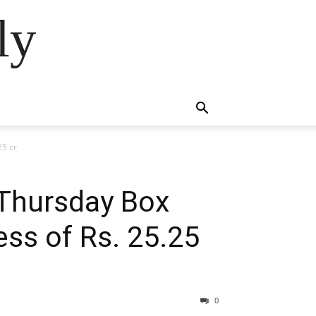
ly
25 cr
/Thursday Box
ess of Rs. 25.25
0