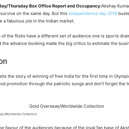
sday/Thursday Box Office Report and Occupancy:
Akshay Kumar 
 survive on the same day. But this
Independence day 2018
buste
 a fabulous job in the Indian market.
of the flicks have a different set of audience one is sports dram
the advance booking made the big critics to estimate the busin
ion
lls the story of winning of free India for the first time in Olymp
good promotion through the patriotic songs and don’t forget the tra
as/Worldwide Collection
the favour of the audiences because of the loyal fan base of Ak