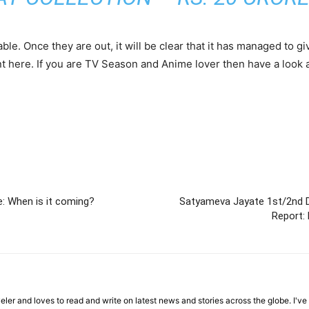
able. Once they are out, it will be clear that it has managed to
unt here. If you are TV Season and Anime lover then have a look 
: When is it coming?
Satyameva Jayate 1st/2nd D
Report: 
veler and loves to read and write on latest news and stories across the globe. I'v