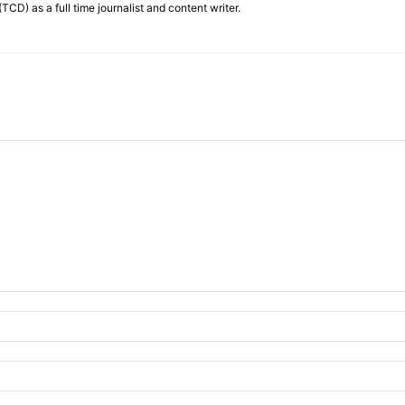
TCD) as a full time journalist and content writer.