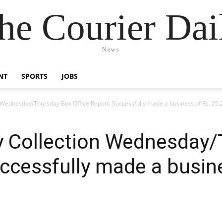
he Courier Dai
News
NT
SPORTS
JOBS
 Wednesday/Thursday Box Office Report: Successfully made a business of Rs. 25.
y Collection Wednesday
uccessfully made a busin