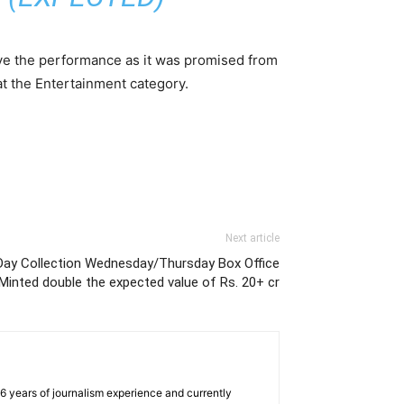
 give the performance as it was promised from
at the Entertainment category.
Next article
ay Collection Wednesday/Thursday Box Office
Minted double the expected value of Rs. 20+ cr
e 6 years of journalism experience and currently