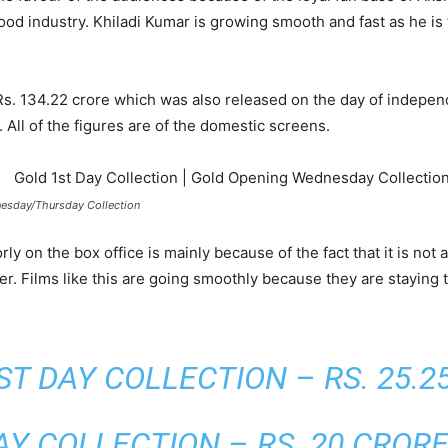
od industry. Khiladi Kumar is growing smooth and fast as he is
 Rs. 134.22 crore which was also released on the day of indepe
 All of the figures are of the domestic screens.
esday/Thursday Collection
on the box office is mainly because of the fact that it is not a
r. Films like this are going smoothly because they are staying t
ST DAY COLLECTION – RS. 25.2
Y COLLECTION – RS. 20 CROR