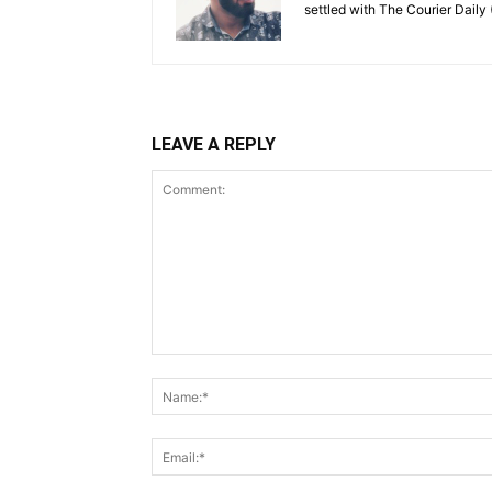
settled with The Courier Daily (
LEAVE A REPLY