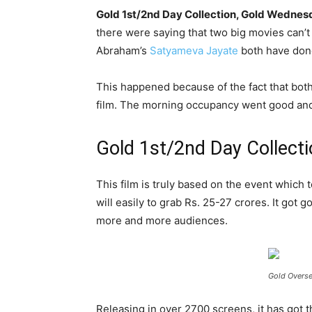
Gold 1st/2nd Day Collection, Gold Wedne
there were saying that two big movies can’t
Abraham’s
Satyameva Jayate
both have done
This happened because of the fact that both 
film. The morning occupancy went good and 
Gold 1st/2nd Day Collect
This film is truly based on the event which te
will easily to grab Rs. 25-27 crores. It got 
more and more audiences.
Gold Overse
Releasing in over 2700 screens, it has got 