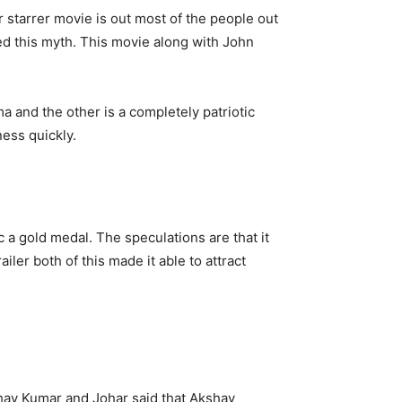
starrer movie is out most of the people out
d this myth. This movie along with John
a and the other is a completely patriotic
ess quickly.
ic a gold medal. The speculations are that it
iler both of this made it able to attract
shay Kumar and Johar said that Akshay