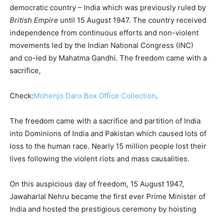
democratic country – India which was previously ruled by
British Empire
until 15 August 1947. The country received
independence from continuous efforts and non-violent
movements led by the Indian National Congress (INC)
and co-led by Mahatma Gandhi. The freedom came with a
sacrifice,
Check:
Mohenjo Daro Box Office Collection
.
The freedom came with a sacrifice and partition of India
into Dominions of India and Pakistan which caused lots of
loss to the human race. Nearly 15 million people lost their
lives following the violent riots and mass causalities.
On this auspicious day of freedom, 15 August 1947,
Jawaharlal Nehru became the first ever Prime Minister of
India and hosted the prestigious ceremony by hoisting