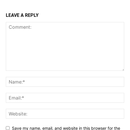
LEAVE A REPLY
Save my name, email, and website in this browser for the