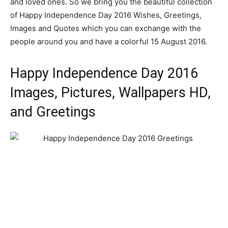
and loved ones. So we bring you the beautiful collection
of Happy Independence Day 2016 Wishes, Greetings,
Images and Quotes which you can exchange with the
people around you and have a colorful 15 August 2016.
Happy Independence Day 2016
Images, Pictures, Wallpapers HD,
and Greetings