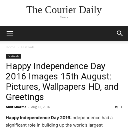
The Courier Daily
News
Home
Festivals
Festivals
Happy Independence Day
2016 Images 15th August:
Pictures, Wallpapers HD, and
Greetings
Amit Sharma
-
Aug 15, 2016
1
Happy Independence Day 2016:
Independence had a
significant role in building up the world’s largest