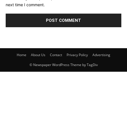
next time I comment.
Home
About Us
Contact
Privacy Policy
Advertising
© Newspaper WordPress Theme by TagDiv