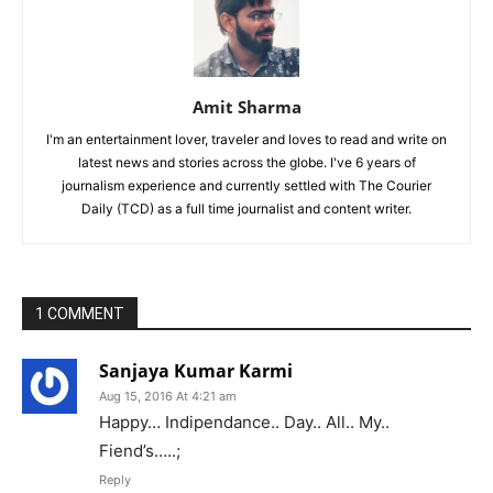
Amit Sharma
I'm an entertainment lover, traveler and loves to read and write on
latest news and stories across the globe. I've 6 years of
journalism experience and currently settled with The Courier
Daily (TCD) as a full time journalist and content writer.
1 COMMENT
Sanjaya Kumar Karmi
Aug 15, 2016 At 4:21 am
Happy… Indipendance.. Day.. All.. My..
Fiend’s…..;
Reply