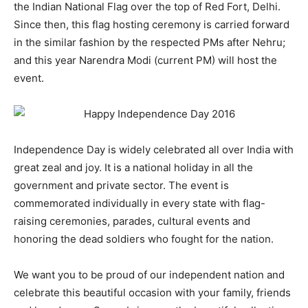
the Indian National Flag over the top of Red Fort, Delhi.
Since then, this flag hosting ceremony is carried forward
in the similar fashion by the respected PMs after Nehru;
and this year Narendra Modi (current PM) will host the
event.
Independence Day is widely celebrated all over India with
great zeal and joy. It is a national holiday in all the
government and private sector. The event is
commemorated individually in every state with flag-
raising ceremonies, parades, cultural events and
honoring the dead soldiers who fought for the nation.
We want you to be proud of our independent nation and
celebrate this beautiful occasion with your family, friends