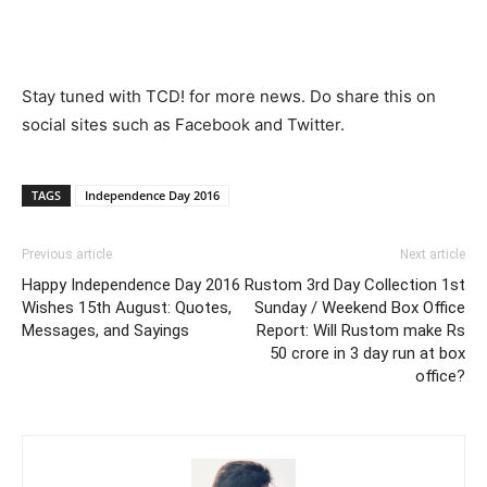
Stay tuned with TCD! for more news. Do share this on
social sites such as Facebook and Twitter.
TAGS
Independence Day 2016
Previous article
Next article
Happy Independence Day 2016
Rustom 3rd Day Collection 1st
Wishes 15th August: Quotes,
Sunday / Weekend Box Office
Messages, and Sayings
Report: Will Rustom make Rs
50 crore in 3 day run at box
office?