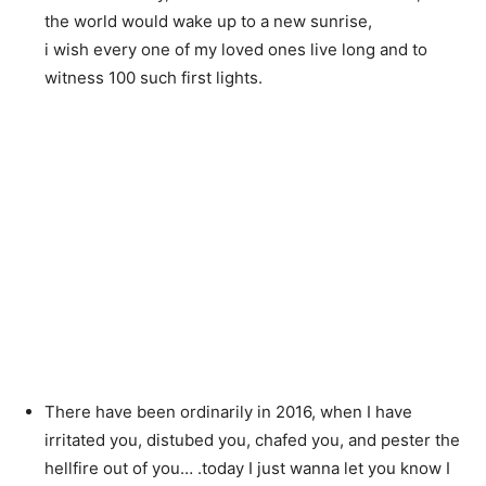
the world would wake up to a new sunrise,
i wish every one of my loved ones live long and to
witness 100 such first lights.
There have been ordinarily in 2016, when I have
irritated you, distubed you, chafed you, and pester the
hellfire out of you… .today I just wanna let you know I