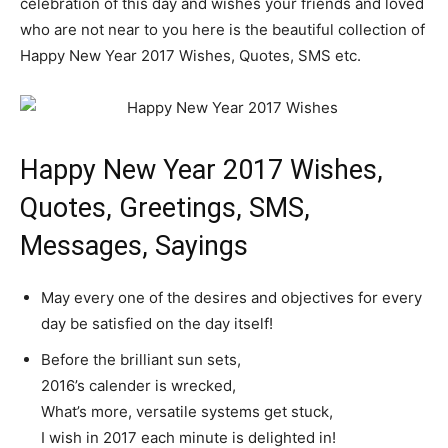
celebration of this day and wishes your friends and loved
who are not near to you here is the beautiful collection of
Happy New Year 2017 Wishes, Quotes, SMS etc.
Happy New Year 2017 Wishes,
Quotes, Greetings, SMS,
Messages, Sayings
May every one of the desires and objectives for every
day be satisfied on the day itself!
Before the brilliant sun sets,
2016’s calender is wrecked,
What’s more, versatile systems get stuck,
I wish in 2017 each minute is delighted in!