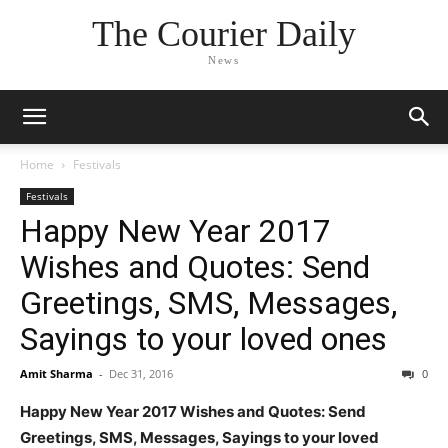
The Courier Daily
News
Home
Festivals
Festivals
Happy New Year 2017
Wishes and Quotes: Send
Greetings, SMS, Messages,
Sayings to your loved ones
Amit Sharma
-
Dec 31, 2016
0
Happy New Year 2017 Wishes and Quotes: Send
Greetings, SMS, Messages, Sayings to your loved