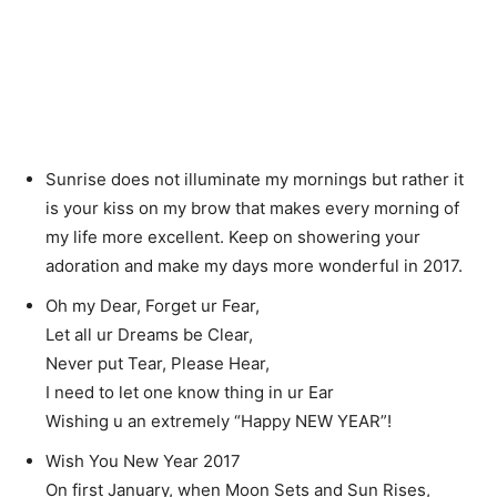
Sunrise does not illuminate my mornings but rather it
is your kiss on my brow that makes every morning of
my life more excellent. Keep on showering your
adoration and make my days more wonderful in 2017.
Oh my Dear, Forget ur Fear,
Let all ur Dreams be Clear,
Never put Tear, Please Hear,
I need to let one know thing in ur Ear
Wishing u an extremely “Happy NEW YEAR”!
Wish You New Year 2017
On first January, when Moon Sets and Sun Rises,