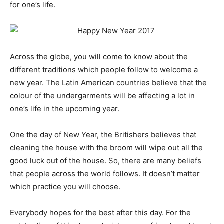
for one’s life.
Across the globe, you will come to know about the
different traditions which people follow to welcome a
new year. The Latin American countries believe that the
colour of the undergarments will be affecting a lot in
one’s life in the upcoming year.
One the day of New Year, the Britishers believes that
cleaning the house with the broom will wipe out all the
good luck out of the house. So, there are many beliefs
that people across the world follows. It doesn’t matter
which practice you will choose.
Everybody hopes for the best after this day. For the