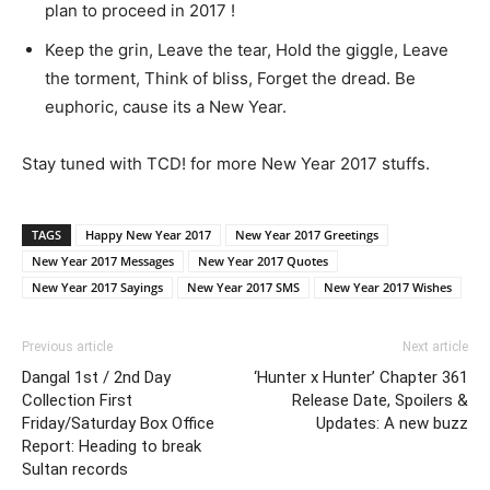
plan to proceed in 2017 !
Keep the grin, Leave the tear, Hold the giggle, Leave
the torment, Think of bliss, Forget the dread. Be
euphoric, cause its a New Year.
Stay tuned with TCD! for more New Year 2017 stuffs.
TAGS
Happy New Year 2017
New Year 2017 Greetings
New Year 2017 Messages
New Year 2017 Quotes
New Year 2017 Sayings
New Year 2017 SMS
New Year 2017 Wishes
Previous article
Next article
Dangal 1st / 2nd Day
‘Hunter x Hunter’ Chapter 361
Collection First
Release Date, Spoilers &
Friday/Saturday Box Office
Updates: A new buzz
Report: Heading to break
Sultan records