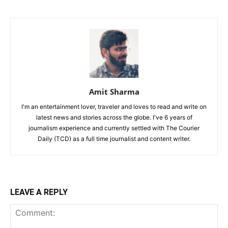
Amit Sharma
I'm an entertainment lover, traveler and loves to read and write on
latest news and stories across the globe. I've 6 years of
journalism experience and currently settled with The Courier
Daily (TCD) as a full time journalist and content writer.
LEAVE A REPLY