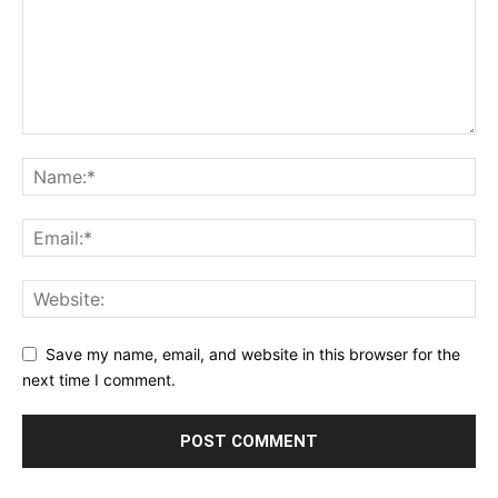
Save my name, email, and website in this browser for the
next time I comment.