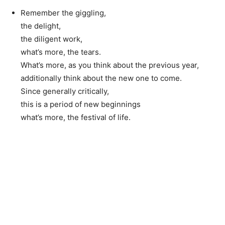
Remember the giggling,
the delight,
the diligent work,
what’s more, the tears.
What’s more, as you think about the previous year,
additionally think about the new one to come.
Since generally critically,
this is a period of new beginnings
what’s more, the festival of life.