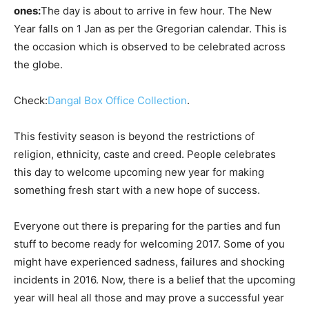
ones:
The day is about to arrive in few hour. The New
Year falls on 1 Jan as per the Gregorian calendar. This is
the occasion which is observed to be celebrated across
the globe.
Check:
Dangal Box Office Collection
.
This festivity season is beyond the restrictions of
religion, ethnicity, caste and creed. People celebrates
this day to welcome upcoming new year for making
something fresh start with a new hope of success.
Everyone out there is preparing for the parties and fun
stuff to become ready for welcoming 2017. Some of you
might have experienced sadness, failures and shocking
incidents in 2016. Now, there is a belief that the upcoming
year will heal all those and may prove a successful year