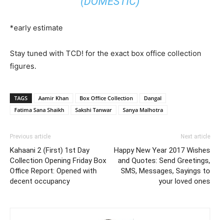
(DOMESTIC)
*early estimate
Stay tuned with TCD! for the exact box office collection
figures.
TAGS
Aamir Khan
Box Office Collection
Dangal
Fatima Sana Shaikh
Sakshi Tanwar
Sanya Malhotra
Previous article
Next article
Kahaani 2 (First) 1st Day
Happy New Year 2017 Wishes
Collection Opening Friday Box
and Quotes: Send Greetings,
Office Report: Opened with
SMS, Messages, Sayings to
decent occupancy
your loved ones