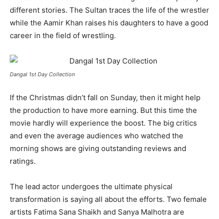
different stories. The Sultan traces the life of the wrestler
while the Aamir Khan raises his daughters to have a good
career in the field of wrestling.
Dangal 1st Day Collection
If the Christmas didn’t fall on Sunday, then it might help
the production to have more earning. But this time the
movie hardly will experience the boost. The big critics
and even the average audiences who watched the
morning shows are giving outstanding reviews and
ratings.
The lead actor undergoes the ultimate physical
transformation is saying all about the efforts. Two female
artists Fatima Sana Shaikh and Sanya Malhotra are