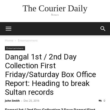
The Courier Daily
News
Home
Entertainment
Entertainment
Dangal 1st / 2nd Day
Collection First
Friday/Saturday Box Office
Report: Heading to break
Sultan records
John Smith
-
Dec 25, 2016
0
Dangal 1st / 2nd Day Collection 2 Days Dangal First