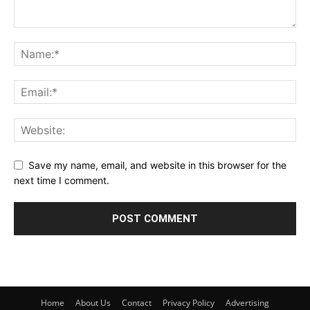
Save my name, email, and website in this browser for the
next time I comment.
Home
About Us
Contact
Privacy Policy
Advertising