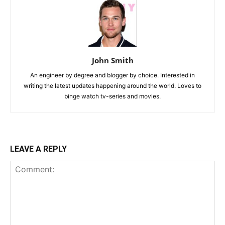
John Smith
An engineer by degree and blogger by choice. Interested in
writing the latest updates happening around the world. Loves to
binge watch tv-series and movies.
LEAVE A REPLY