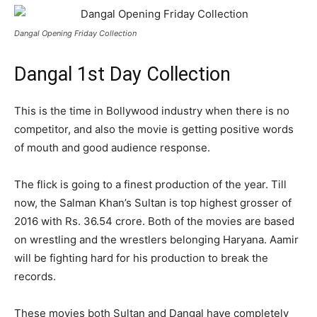
Dangal Opening Friday Collection
Dangal 1st Day Collection
This is the time in Bollywood industry when there is no
competitor, and also the movie is getting positive words
of mouth and good audience response.
The flick is going to a finest production of the year. Till
now, the Salman Khan’s Sultan is top highest grosser of
2016 with Rs. 36.54 crore. Both of the movies are based
on wrestling and the wrestlers belonging Haryana. Aamir
will be fighting hard for his production to break the
records.
These movies both Sultan and Dangal have completely