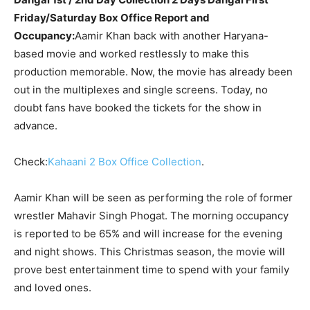
Friday/Saturday Box Office Report and
Occupancy:
Aamir Khan back with another Haryana-
based movie and worked restlessly to make this
production memorable. Now, the movie has already been
out in the multiplexes and single screens. Today, no
doubt fans have booked the tickets for the show in
advance.
Check:
Kahaani 2 Box Office Collection
.
Aamir Khan will be seen as performing the role of former
wrestler Mahavir Singh Phogat. The morning occupancy
is reported to be 65% and will increase for the evening
and night shows. This Christmas season, the movie will
prove best entertainment time to spend with your family
and loved ones.