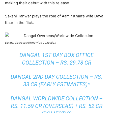
making their debut with this release.
Sakshi Tanwar plays the role of Aamir Khan’s wife Daya
Kaur in the flick.
Dangal Overseas/Worldwide Collection
DANGAL 1ST DAY BOX OFFICE
COLLECTION – RS. 29.78 CR
DANGAL 2ND DAY COLLECTION – RS.
33 CR (EARLY ESTIMATES)*
DANGAL WORLDWIDE COLLECTION –
RS. 11.59 CR (OVERSEAS) + RS. 52 CR