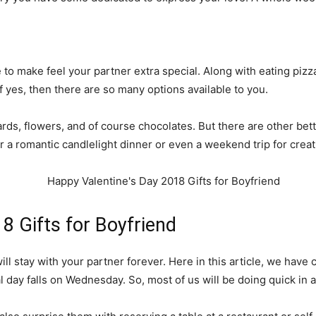
 to make feel your partner extra special. Along with eating pizza
 yes, then there are so many options available to you.
cards, flowers, and of course chocolates. But there are other bet
or a romantic candlelight dinner or even a weekend trip for cre
8 Gifts for Boyfriend
will stay with your partner forever. Here in this article, we have
al day falls on Wednesday. So, most of us will be doing quick in 