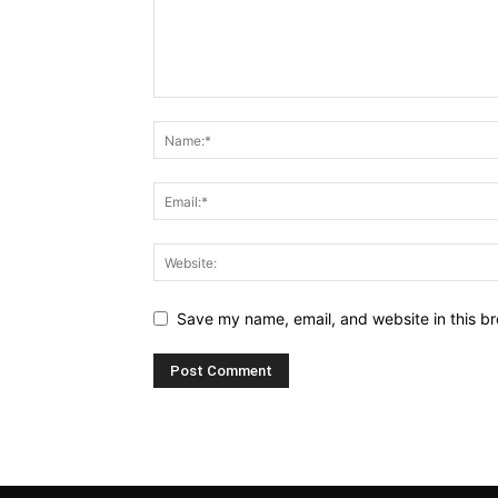
Save my name, email, and website in this br