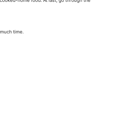
f cooked-home food. At last, go through the
t much time.