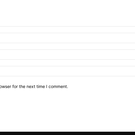
owser for the next time I comment.