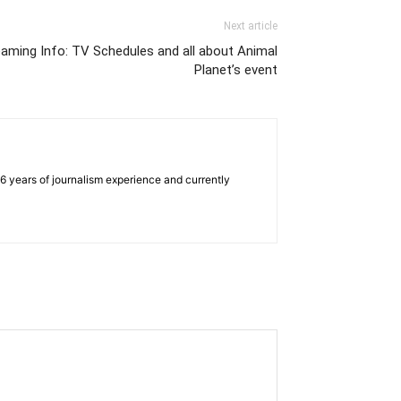
Next article
aming Info: TV Schedules and all about Animal
Planet’s event
e 6 years of journalism experience and currently