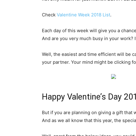
Check
Valentine Week 2018 List
.
Each day of this week will give you a chance
And are you very much busy in your work? If
Well, the easiest and time efficient will be 
your partner. Your mind might be clicking f
Happy Valentine’s Day 201
But if you are planning on giving a gift that 
And as we all know that this year, the speci