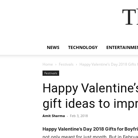
T
NEWS
TECHNOLOGY
ENTERTAINME
Home
Festivals
Happy Valentine’s Day 2018 Gifts fo
Festivals
Happy Valentine’s
gift ideas to im
Amit Sharma
-
Feb 3, 2018
Happy Valentine’s Day 2018 Gifts for Boyfr
not only meant for just month. But in Febru