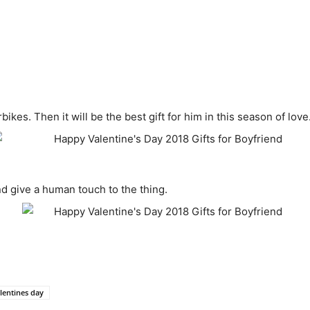
ikes. Then it will be the best gift for him in this season of love
nd give a human touch to the thing.
lentines day