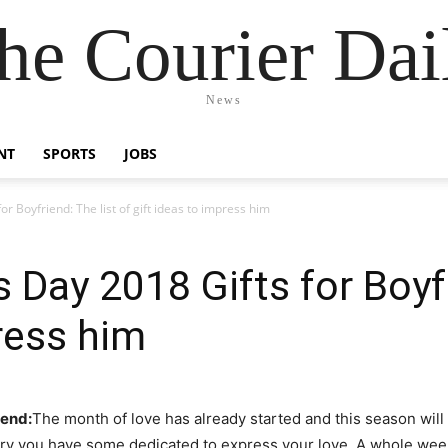
he Courier Dai
News
NT
SPORTS
JOBS
r Boyfriend: The list of gift ideas to impress him
 Day 2018 Gifts for Boyfr
press him
iend:
The month of love has already started and this season will
ary you have some dedicated to express your love. A whole week