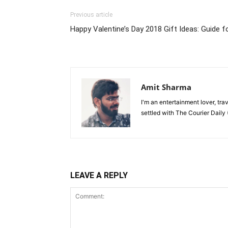
Previous article
Happy Valentine’s Day 2018 Gift Ideas: Guide f
Amit Sharma
I'm an entertainment lover, tra
settled with The Courier Daily (
LEAVE A REPLY