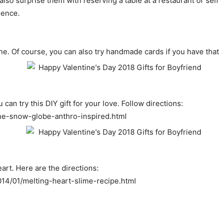
also surprise them with reserving a table at a restaurant or sel
ience.
one. Of course, you can also try handmade cards if you have tha
an try this DIY gift for your love. Follow directions:
ine-snow-globe-anthro-inspired.html
art. Here are the directions:
14/01/melting-heart-slime-recipe.html