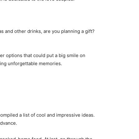
s and other drinks, are you planning a gift?
ter options that could put a big smile on
ating unforgettable memories.
 compiled a list of cool and impressive ideas.
advance.