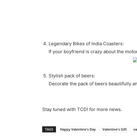
Legendary Bikes of India Coasters:
If your boyfriend is crazy about the motorb
Stylish pack of beers:
Decorate the pack of beers beautifully a
Stay tuned with TCD! for more news.
TAGS
Happy Valentine's Day
Valentine's Gift
va