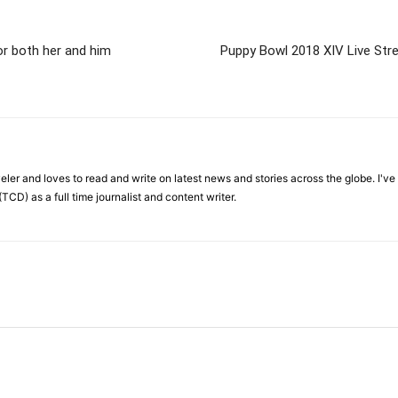
or both her and him
Puppy Bowl 2018 XIV Live Stre
veler and loves to read and write on latest news and stories across the globe. I'v
TCD) as a full time journalist and content writer.