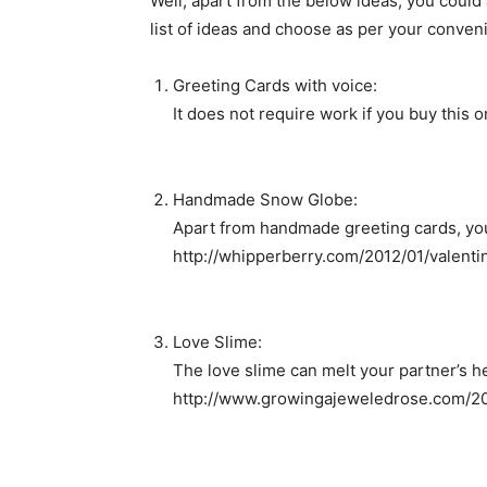
Well, apart from the below ideas, you could 
list of ideas and choose as per your conven
Greeting Cards with voice:
It does not require work if you buy this 
Handmade Snow Globe:
Apart from handmade greeting cards, you c
http://whipperberry.com/2012/01/valent
Love Slime:
The love slime can melt your partner’s he
http://www.growingajeweledrose.com/20