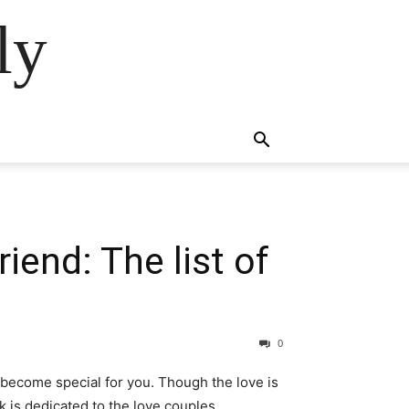
ly
iend: The list of
0
 become special for you. Though the love is
 is dedicated to the love couples.