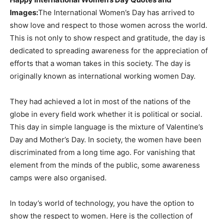
Images:
The International Women’s Day has arrived to
show love and respect to those women across the world.
This is not only to show respect and gratitude, the day is
dedicated to spreading awareness for the appreciation of
efforts that a woman takes in this society. The day is
originally known as international working women Day.
They had achieved a lot in most of the nations of the
globe in every field work whether it is political or social.
This day in simple language is the mixture of Valentine’s
Day and Mother’s Day. In society, the women have been
discriminated from a long time ago. For vanishing that
element from the minds of the public, some awareness
camps were also organised.
In today’s world of technology, you have the option to
show the respect to women. Here is the collection of