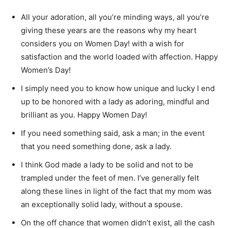
All your adoration, all you’re minding ways, all you’re
giving these years are the reasons why my heart
considers you on Women Day! with a wish for
satisfaction and the world loaded with affection. Happy
Women’s Day!
I simply need you to know how unique and lucky I end
up to be honored with a lady as adoring, mindful and
brilliant as you. Happy Women Day!
If you need something said, ask a man; in the event
that you need something done, ask a lady.
I think God made a lady to be solid and not to be
trampled under the feet of men. I’ve generally felt
along these lines in light of the fact that my mom was
an exceptionally solid lady, without a spouse.
On the off chance that women didn’t exist, all the cash