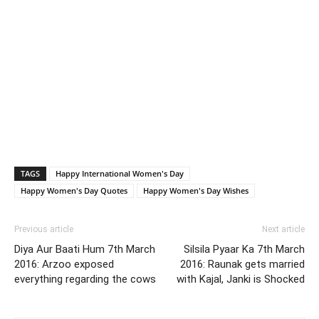
TAGS
Happy International Women's Day
Happy Women's Day Quotes
Happy Women's Day Wishes
Previous article
Next article
Diya Aur Baati Hum 7th March
Silsila Pyaar Ka 7th March
2016: Arzoo exposed
2016: Raunak gets married
everything regarding the cows
with Kajal, Janki is Shocked