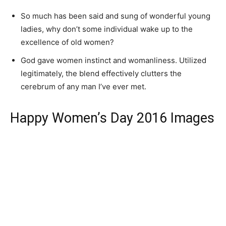
So much has been said and sung of wonderful young
ladies, why don’t some individual wake up to the
excellence of old women?
God gave women instinct and womanliness. Utilized
legitimately, the blend effectively clutters the
cerebrum of any man I’ve ever met.
Happy Women’s Day 2016 Images