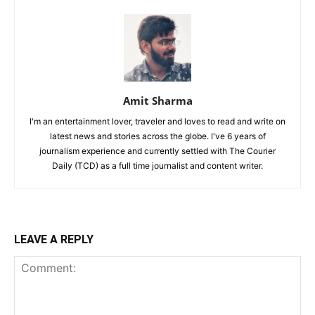
Amit Sharma
I'm an entertainment lover, traveler and loves to read and write on
latest news and stories across the globe. I've 6 years of
journalism experience and currently settled with The Courier
Daily (TCD) as a full time journalist and content writer.
LEAVE A REPLY