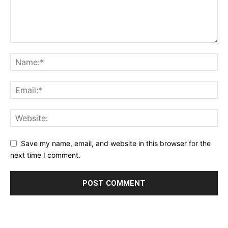
Save my name, email, and website in this browser for the
next time I comment.