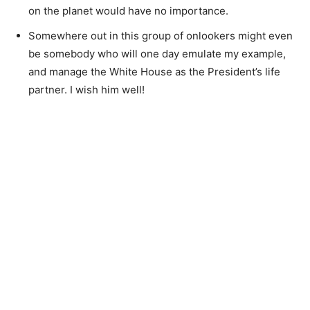
on the planet would have no importance.
Somewhere out in this group of onlookers might even
be somebody who will one day emulate my example,
and manage the White House as the President’s life
partner. I wish him well!