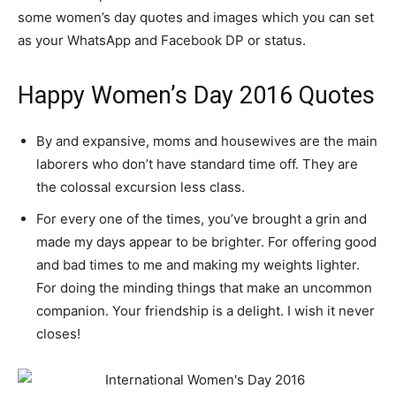
some women’s day quotes and images which you can set
as your WhatsApp and Facebook DP or status.
Happy Women’s Day 2016 Quotes
By and expansive, moms and housewives are the main
laborers who don’t have standard time off. They are
the colossal excursion less class.
For every one of the times, you’ve brought a grin and
made my days appear to be brighter. For offering good
and bad times to me and making my weights lighter.
For doing the minding things that make an uncommon
companion. Your friendship is a delight. I wish it never
closes!