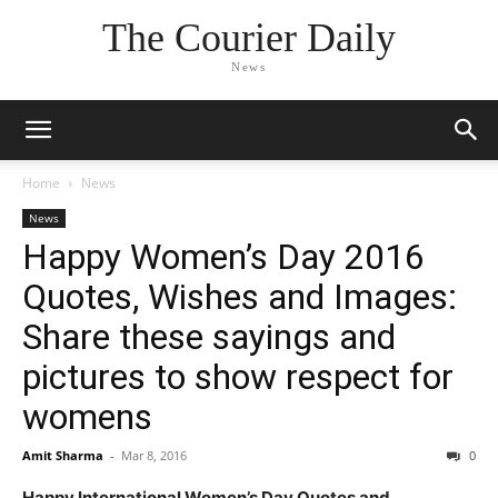
The Courier Daily
News
Home
News
News
Happy Women’s Day 2016
Quotes, Wishes and Images:
Share these sayings and
pictures to show respect for
womens
Amit Sharma
-
Mar 8, 2016
0
Happy International Women’s Day Quotes and