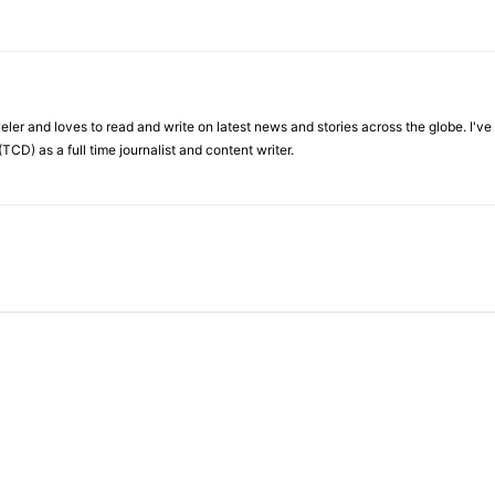
veler and loves to read and write on latest news and stories across the globe. I'v
TCD) as a full time journalist and content writer.