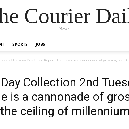
he Courier Dai
News
NT
SPORTS
JOBS
ion 2nd Tuesday Box Office Report: The movie is a cannonade of grossing is on th
 Day Collection 2nd Tues
e is a cannonade of gros
 the ceiling of millenniu