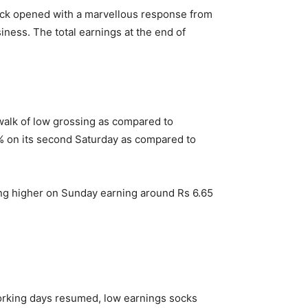
ick opened with a marvellous response from
iness. The total earnings at the end of
 walk of low grossing as compared to
4% on its second Saturday as compared to
ing higher on Sunday earning around Rs 6.65
working days resumed, low earnings socks