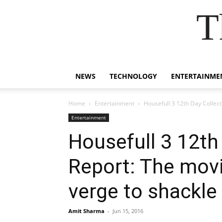
T
NEWS
TECHNOLOGY
ENTERTAINME
Home
Entertainment
Housefull 3 12th Day Collect
Entertainment
Housefull 3 12th
Report: The movi
verge to shackle
Amit Sharma
-
Jun 15, 2016