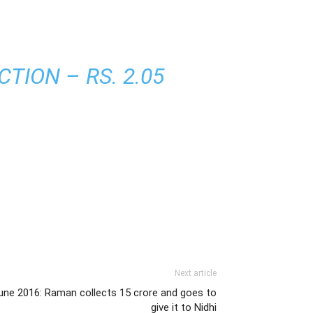
TION – RS. 2.05
Next article
une 2016: Raman collects 15 crore and goes to
give it to Nidhi