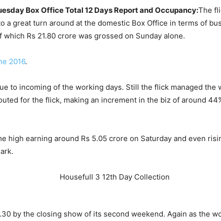
Tuesday Box Office Total 12 Days Report and Occupancy:
The fl
o a great turn around at the domestic Box Office in terms of bus
f which Rs 21.80 crore was grossed on Sunday alone.
ne 2016
.
due to incoming of the working days. Still the flick managed the
outed for the flick, making an increment in the biz of around 4
time high earning around Rs 5.05 crore on Saturday and even ris
ark.
95.30 by the closing show of its second weekend. Again as the 