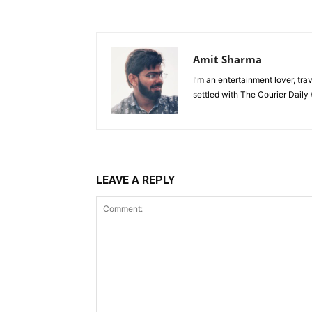
Amit Sharma
I'm an entertainment lover, tra
settled with The Courier Daily (
LEAVE A REPLY