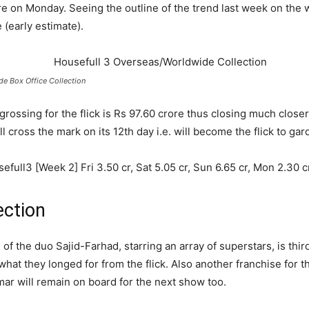
ore on Monday. Seeing the outline of the trend last week on the 
 (early estimate).
e Box Office Collection
 grossing for the flick is Rs 97.60 crore thus closing much close
ll cross the mark on its 12
th
day i.e. will become the flick to g
ll3 [Week 2] Fri 3.50 cr, Sat 5.05 cr, Sun 6.65 cr, Mon 2.30 cr. 
ection
f the duo Sajid-Farhad, starring an array of superstars, is third
 what they longed for from the flick. Also another franchise for
mar will remain on board for the next show too.