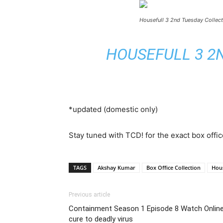
Housefull 3 2nd Tuesday Collect
HOUSEFULL 3 2N
*updated (domestic only)
Stay tuned with TCD! for the exact box offic
TAGS
Akshay Kumar
Box Office Collection
Hous
Previous article
Containment Season 1 Episode 8 Watch Online L
cure to deadly virus