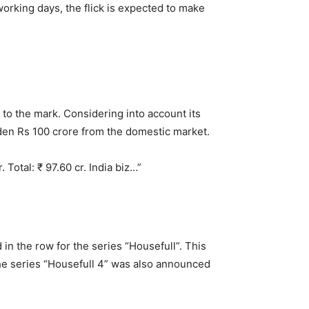
working days, the flick is expected to make
r to the mark. Considering into account its
arden Rs 100 crore from the domestic market.
Total: ₹ 97.60 cr. India biz…”
 in the row for the series “Housefull”. This
 the series “Housefull 4” was also announced