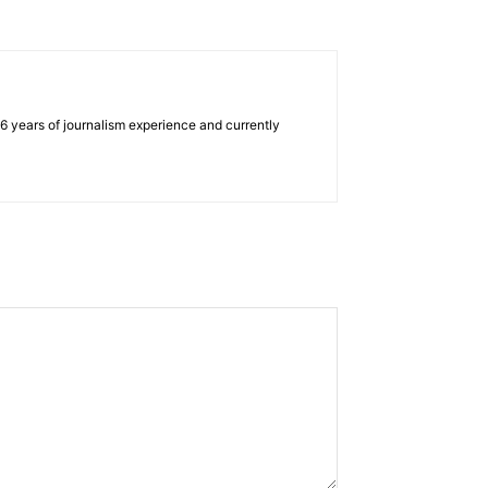
e 6 years of journalism experience and currently