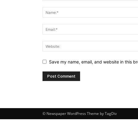
Save my name, email, and website in this br
© Newspaper WordPress Theme by TagDiv