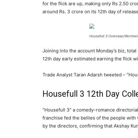
for the flick are up, making only Rs 2.50 cr
around Rs. 3 crore on its 12
th
day of release
Housefull 3 Overseas/Worldwid
Joining into the account Monday’s biz, total
12
th
day early estimated earning the flick wi
Trade Analyst Taran Adarsh tweeted – “Housefu
Housefull 3 12th Day Coll
“Housefull 3” a comedy-romance directorial o
franchise fed the bellies of the people with
by the directors, confirming that Akshay Ku