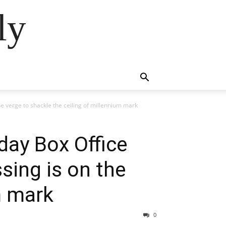
ly
e verge to shackle the ceiling of millennium mark
day Box Office
sing is on the
m mark
0