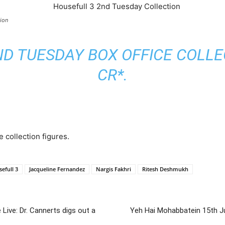
ion
D TUESDAY BOX OFFICE COLLEC
CR*.
e collection figures.
efull 3
Jacqueline Fernandez
Nargis Fakhri
Ritesh Deshmukh
ive: Dr. Cannerts digs out a
Yeh Hai Mohabbatein 15th J