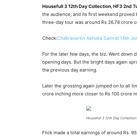
Housefull 3 12th Day Collection, HF3 2nd 
the audience, and its first weekend proved t
three-day tour was around Rs 26.78 crore o
Check:
Chakravartin Ashoka Samrat 14th Ju
For the later few days, the biz. Went down 
opening days. But the bright days again spr
the previous day earning.
Later the grossing again jumped on to all 
crore inching more closer to Rs 100 crore m
Housefull 3 12th Day Collection
Flick made a total earnings of around Rs. 