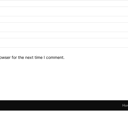
owser for the next time I comment.
Ho