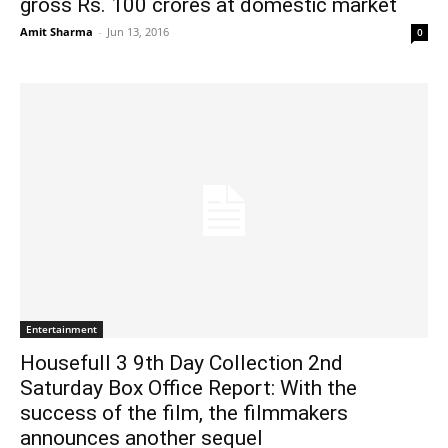
gross Rs. 100 crores at domestic market
Amit Sharma
-
Jun 13, 2016
0
Entertainment
Housefull 3 9th Day Collection 2nd
Saturday Box Office Report: With the
success of the film, the filmmakers
announces another sequel