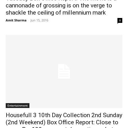
cannonade of grossing is on the verge to
shackle the ceiling of millennium mark
Amit Sharma
-
Jun 15, 2016
0
Entertainment
Housefull 3 10th Day Collection 2nd Sunday
(2nd Weekend) Box Office Report: Close to