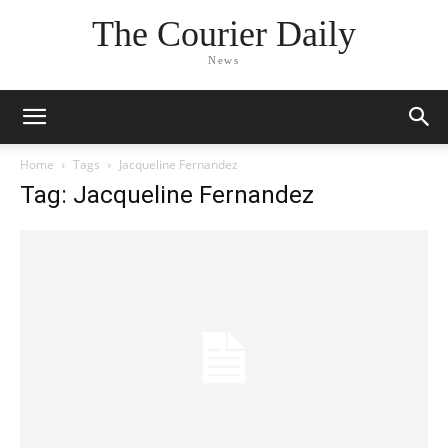
The Courier Daily
News
Home
Tags
Jacqueline Fernandez
Tag: Jacqueline Fernandez