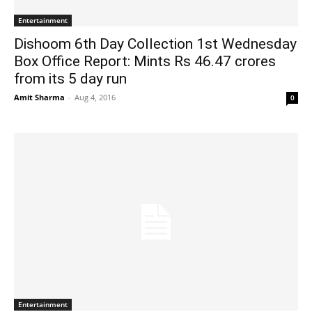
Entertainment
Dishoom 6th Day Collection 1st Wednesday
Box Office Report: Mints Rs 46.47 crores
from its 5 day run
Amit Sharma
-
Aug 4, 2016
0
Entertainment