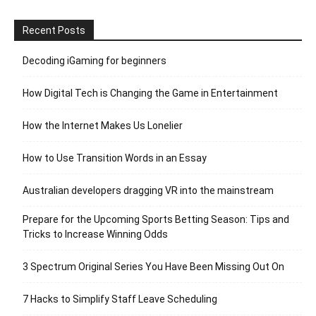
Recent Posts
Decoding iGaming for beginners
How Digital Tech is Changing the Game in Entertainment
How the Internet Makes Us Lonelier
How to Use Transition Words in an Essay
Australian developers dragging VR into the mainstream
Prepare for the Upcoming Sports Betting Season: Tips and
Tricks to Increase Winning Odds
3 Spectrum Original Series You Have Been Missing Out On
7 Hacks to Simplify Staff Leave Scheduling