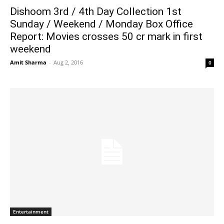
Dishoom 3rd / 4th Day Collection 1st
Sunday / Weekend / Monday Box Office
Report: Movies crosses 50 cr mark in first
weekend
Amit Sharma
-
Aug 2, 2016
0
Entertainment