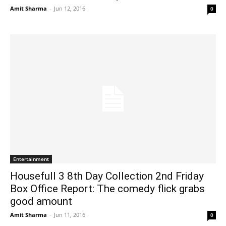
Amit Sharma
-
Jun 12, 2016
0
Entertainment
Housefull 3 8th Day Collection 2nd Friday
Box Office Report: The comedy flick grabs
good amount
Amit Sharma
-
Jun 11, 2016
0