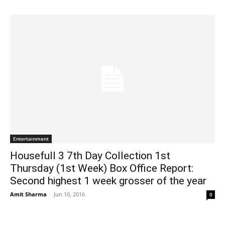
Entertainment
Housefull 3 7th Day Collection 1st
Thursday (1st Week) Box Office Report:
Second highest 1 week grosser of the year
Amit Sharma
-
Jun 10, 2016
0