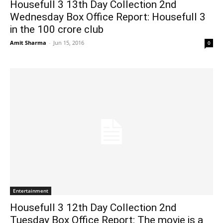
Housefull 3 13th Day Collection 2nd
Wednesday Box Office Report: Housefull 3
in the 100 crore club
Amit Sharma
-
Jun 15, 2016
0
Entertainment
Housefull 3 12th Day Collection 2nd
Tuesday Box Office Report: The movie is a