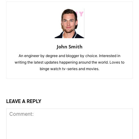
John Smith
An engineer by degree and blogger by choice. Interested in
writing the latest updates happening around the world. Loves to
binge watch tv-series and movies.
LEAVE A REPLY