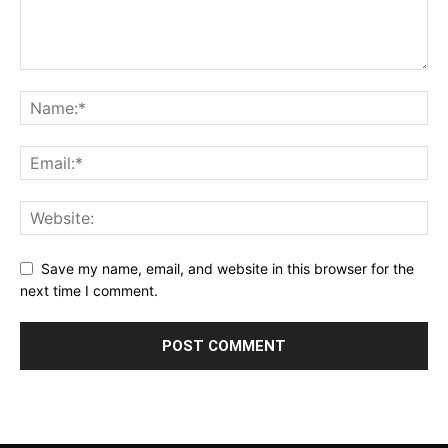
Save my name, email, and website in this browser for the
next time I comment.