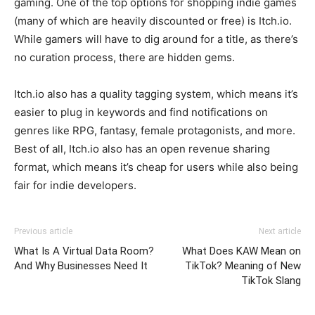
gaming. One of the top options for shopping indie games
(many of which are heavily discounted or free) is Itch.io.
While gamers will have to dig around for a title, as there’s
no curation process, there are hidden gems.
Itch.io also has a quality tagging system, which means it’s
easier to plug in keywords and find notifications on
genres like RPG, fantasy, female protagonists, and more.
Best of all, Itch.io also has an open revenue sharing
format, which means it’s cheap for users while also being
fair for indie developers.
Previous article
Next article
What Is A Virtual Data Room?
What Does KAW Mean on
And Why Businesses Need It
TikTok? Meaning of New
TikTok Slang