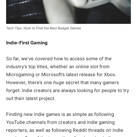
Tech Tips: How to Find the Best Budget Games
Indie-First Gaming
So far, we’ve covered how to access some of the
industry’s top titles, whether an online slot from
Microgaming or Microsoft’s latest release for Xbox.
However, there’s one
huge
secret that many gamers
forget: indie creators are always looking for people to try
out their latest project.
Finding new indie games is as simple as following
YouTube channels from creators and indie gaming
reporters, as well as following Reddit threads on indie