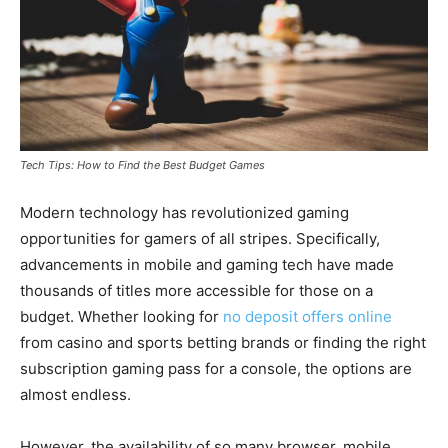
Tech Tips: How to Find the Best Budget Games
Modern technology has revolutionized gaming
opportunities for gamers of all stripes. Specifically,
advancements in mobile and gaming tech have made
thousands of titles more accessible for those on a
budget. Whether looking for
no deposit offers online
from casino and sports betting brands or finding the right
subscription gaming pass for a console, the options are
almost endless.
However, the availability of so many browser, mobile,