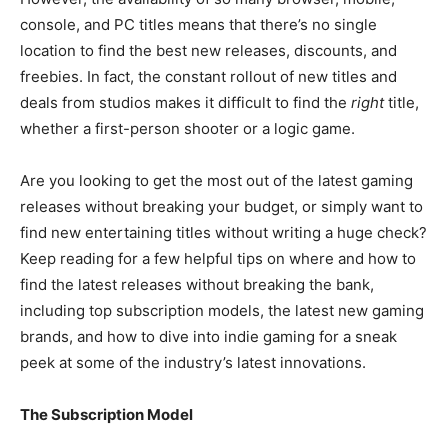
console, and PC titles means that there’s no single
location to find the best new releases, discounts, and
freebies. In fact, the constant rollout of new titles and
deals from studios makes it difficult to find the
right
title,
whether a first-person shooter or a logic game.
Are you looking to get the most out of the latest gaming
releases without breaking your budget, or simply want to
find new entertaining titles without writing a huge check?
Keep reading for a few helpful tips on where and how to
find the latest releases without breaking the bank,
including top subscription models, the latest new gaming
brands, and how to dive into indie gaming for a sneak
peek at some of the industry’s latest innovations.
The Subscription Model