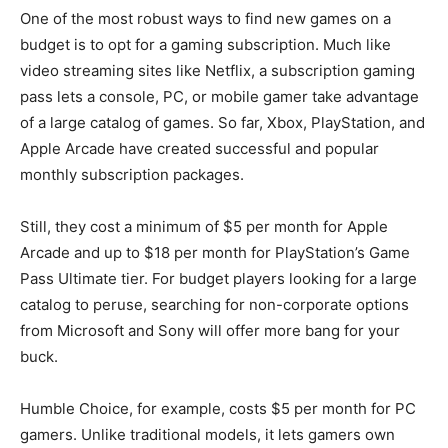
One of the most robust ways to find new games on a
budget is to opt for a gaming subscription. Much like
video streaming sites like Netflix, a subscription gaming
pass lets a console, PC, or mobile gamer take advantage
of a large catalog of games. So far, Xbox, PlayStation, and
Apple Arcade have created successful and popular
monthly subscription packages.
Still, they cost a minimum of $5 per month for Apple
Arcade and up to $18 per month for PlayStation’s Game
Pass Ultimate tier. For budget players looking for a large
catalog to peruse, searching for non-corporate options
from Microsoft and Sony will offer more bang for your
buck.
Humble Choice, for example, costs $5 per month for PC
gamers. Unlike traditional models, it lets gamers own