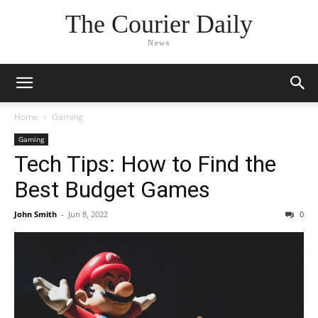
The Courier Daily
News
Home
Gaming
Gaming
Tech Tips: How to Find the
Best Budget Games
John Smith
-
Jun 8, 2022
0