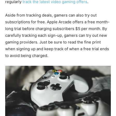
regularly
track the latest video gaming offers
.
Aside from tracking deals, gamers can also try out
subscriptions for free. Apple Arcade offers a free month-
long trial before charging subscribers $5 per month. By
carefully tracking each sign-up, gamers can try out new
gaming providers. Just be sure to read the fine print
when signing up and keep track of when a free trial ends
to avoid being charged.