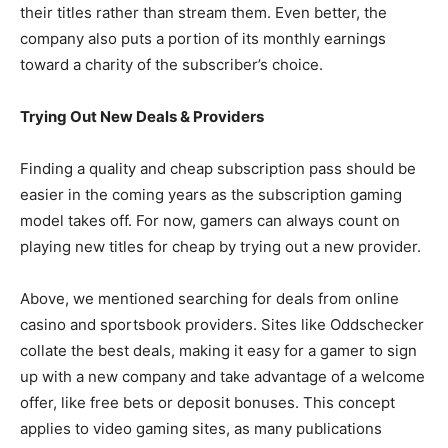
their titles rather than stream them. Even better, the
company also puts a portion of its monthly earnings
toward a charity of the subscriber’s choice.
Trying Out New Deals & Providers
Finding a quality and cheap subscription pass should be
easier in the coming years as the subscription gaming
model takes off. For now, gamers can always count on
playing new titles for cheap by trying out a new provider.
Above, we mentioned searching for deals from online
casino and sportsbook providers. Sites like Oddschecker
collate the best deals, making it easy for a gamer to sign
up with a new company and take advantage of a welcome
offer, like free bets or deposit bonuses. This concept
applies to video gaming sites, as many publications