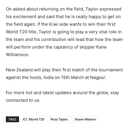
On asked about returning on the field, Taylor expressed
his excitement and said that he is really happy to get on
the field again. If the Kiwi side wants to win their first
World T20 title, Taylor is going to play a very vital role in
the team and his contribution will lead that how the team
will perform under the captaincy of skipper Kane
Williamson.
New Zealand will play their first match of the tournament
against the hosts, India on 15th March at Nagpur.
For more hot and latest updates around the globe, stay
connected to us.
TAGS
ICC World T20
Ross Taylor
Shane Watson