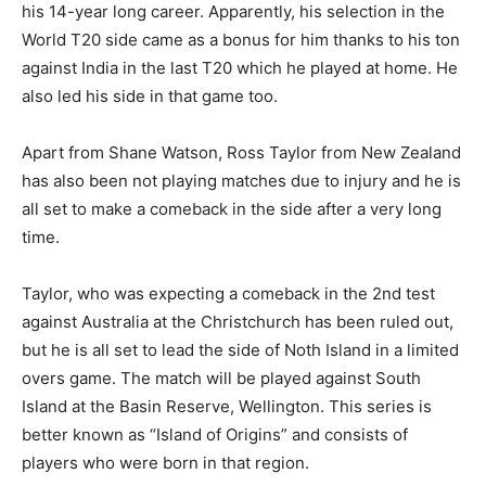
his 14-year long career. Apparently, his selection in the
World T20 side came as a bonus for him thanks to his ton
against India in the last T20 which he played at home. He
also led his side in that game too.
Apart from Shane Watson, Ross Taylor from New Zealand
has also been not playing matches due to injury and he is
all set to make a comeback in the side after a very long
time.
Taylor, who was expecting a comeback in the 2nd test
against Australia at the Christchurch has been ruled out,
but he is all set to lead the side of Noth Island in a limited
overs game. The match will be played against South
Island at the Basin Reserve, Wellington. This series is
better known as “Island of Origins” and consists of
players who were born in that region.