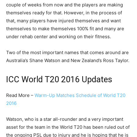
couple of weeks from now and the players are making
themselves ready for that. However, in the process of
that, many players have injured themselves and want
themselves to make themselves 100% fit and many are
under rehab center and working on their fitness.
Two of the most important names that comes around are
Australia’s Shane Watson and New Zealand’s Ross Taylor.
ICC World T20 2016 Updates
Read More –
Warm-Up Matches Schedule of World T20
2016
Watson, who is a star all-rounder and a very important
asset for the team in the World T20 has been ruled out of
the ongoing PSL due to injury and he is hoping that he is