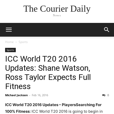
The Courier Daily
News
Home
Sports
Sports
ICC World T20 2016
Updates: Shane Watson,
Ross Taylor Expects Full
Fitness
Michael Jackson
-
Feb 16, 2016
0
ICC World T20 2016 Updates – PlayersSearching For
100% Fitness:
ICC World T20 2016 is going to begin in