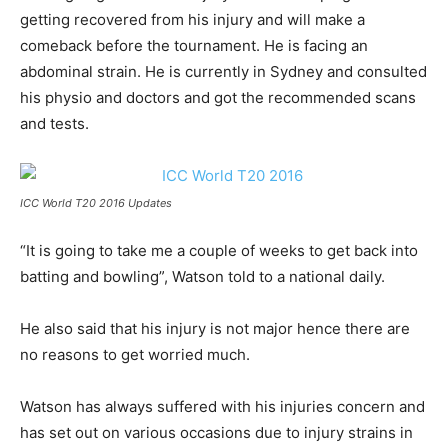
getting recovered from his injury and will make a
comeback before the tournament. He is facing an
abdominal strain. He is currently in Sydney and consulted
his physio and doctors and got the recommended scans
and tests.
ICC World T20 2016 Updates
“It is going to take me a couple of weeks to get back into
batting and bowling”, Watson told to a national daily.
He also said that his injury is not major hence there are
no reasons to get worried much.
Watson has always suffered with his injuries concern and
has set out on various occasions due to injury strains in