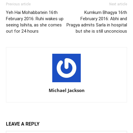
Previous article
Next article
Yeh Hai Mohabbatein 16th
Kumkum Bhagya 16th
February 2016: Ruhi wakes up
February 2016: Abhi and
seeing Isihita, as she comes
Pragya admits Sarla in hospital
out for 24 hours
but she is still unconcious
Michael Jackson
LEAVE A REPLY