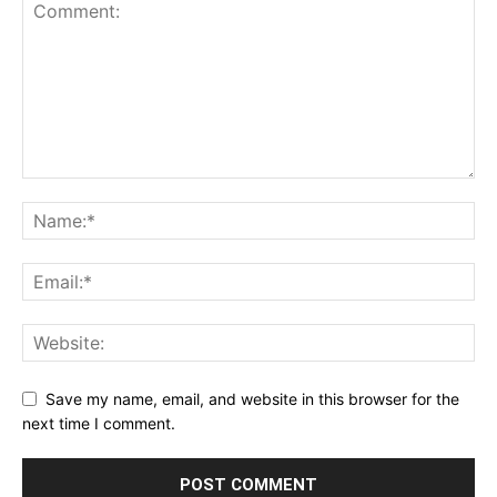
Save my name, email, and website in this browser for the
next time I comment.