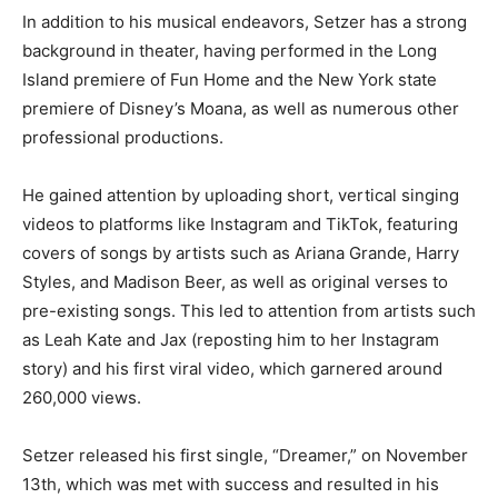
In addition to his musical endeavors, Setzer has a strong
background in theater, having performed in the Long
Island premiere of Fun Home and the New York state
premiere of Disney’s Moana, as well as numerous other
professional productions.
He gained attention by uploading short, vertical singing
videos to platforms like Instagram and TikTok, featuring
covers of songs by artists such as Ariana Grande, Harry
Styles, and Madison Beer, as well as original verses to
pre-existing songs. This led to attention from artists such
as Leah Kate and Jax (reposting him to her Instagram
story) and his first viral video, which garnered around
260,000 views.
Setzer released his first single, “Dreamer,” on November
13th, which was met with success and resulted in his