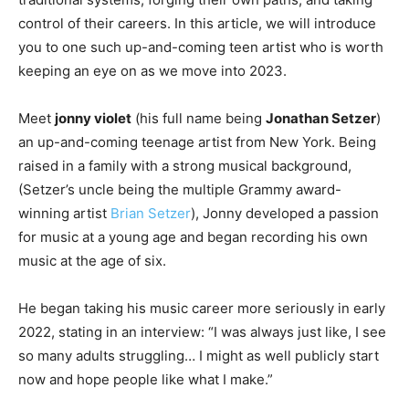
control of their careers. In this article, we will introduce
you to one such up-and-coming teen artist who is worth
keeping an eye on as we move into 2023.
Meet
jonny violet
(his full name being
Jonathan Setzer
)
an up-and-coming teenage artist from New York. Being
raised in a family with a strong musical background,
(Setzer’s uncle being the multiple Grammy award-
winning artist
Brian Setzer
), Jonny developed a passion
for music at a young age and began recording his own
music at the age of six.
He began taking his music career more seriously in early
2022, stating in an interview: “I was always just like, I see
so many adults struggling… I might as well publicly start
now and hope people like what I make.”