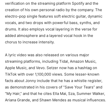
verification on the streaming platform Spotify and the
creation of his own personal radio by the company. The
electro-pop single features soft electric guitar, dynamic
vocals, and two drops with powerful bass, synths, and
drums. It also employs vocal layering in the verse for
added atmosphere and a layered vocal hook in the
chorus to increase intensity.
A lyric video was also released on various major
streaming platforms, including Tidal, Amazon Music,
Apple Music, and Vevo. Setzer now has a hashtag on
TikTok with over 1,100,000 views. Some lesser-known
facts about Jonny include that he has a whistle register,
as demonstrated in his covers of “Save Your Tears” and
“My Hair,” and that he cites Ella Mai, Sza, Summer Walker,
Ariana Grande, and Shawn Mendes as musical influences.