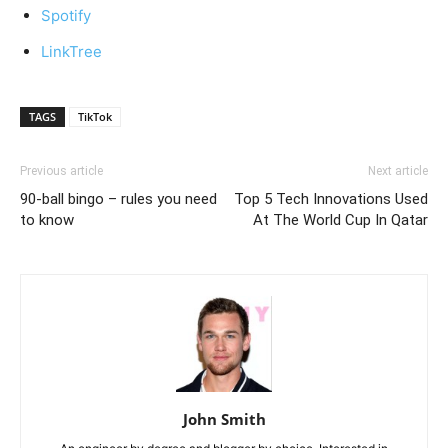
Spotify
LinkTree
TAGS
TikTok
Previous article
Next article
90-ball bingo – rules you need
Top 5 Tech Innovations Used
to know
At The World Cup In Qatar
John Smith