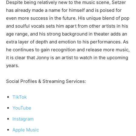
Despite being relatively new to the music scene, Setzer
has already made a name for himself and is poised for
even more success in the future. His unique blend of pop
and soulful vocals sets him apart from other artists in his
age range, and his strong background in theater adds an
extra layer of depth and emotion to his performances. As
he continues to gain recognition and release more music,
it is clear that Jonny is an artist to watch in the upcoming
years.
Social Profiles & Streaming Services:
TikTok
YouTube
Instagram
Apple Music