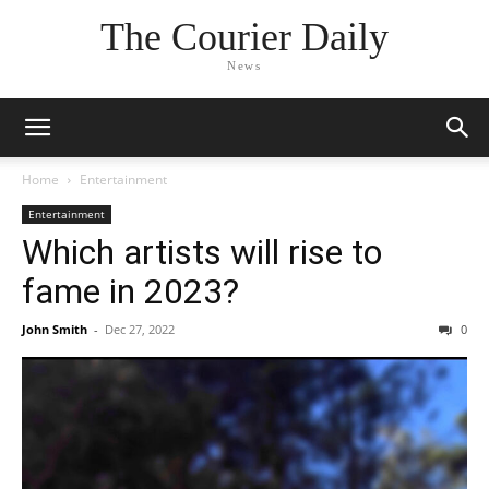
The Courier Daily
News
Home
Entertainment
Entertainment
Which artists will rise to
fame in 2023?
John Smith
-
Dec 27, 2022
0