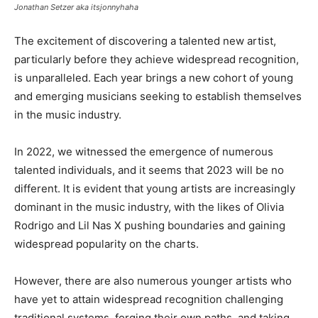
Jonathan Setzer aka itsjonnyhaha
The excitement of discovering a talented new artist,
particularly before they achieve widespread recognition,
is unparalleled. Each year brings a new cohort of young
and emerging musicians seeking to establish themselves
in the music industry.
In 2022, we witnessed the emergence of numerous
talented individuals, and it seems that 2023 will be no
different. It is evident that young artists are increasingly
dominant in the music industry, with the likes of Olivia
Rodrigo and Lil Nas X pushing boundaries and gaining
widespread popularity on the charts.
However, there are also numerous younger artists who
have yet to attain widespread recognition challenging
traditional systems, forging their own paths, and taking