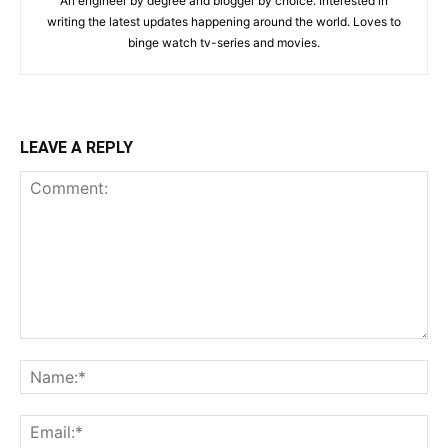
An engineer by degree and blogger by choice. Interested in
writing the latest updates happening around the world. Loves to
binge watch tv-series and movies.
LEAVE A REPLY