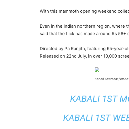
With this mammoth opening weekend collectio
Even in the Indian northern region, where th
said that the flick has made around Rs 56+ 
Directed by Pa Ranjith, featuring 65-year-ol
Released on 22
nd
July, in over 10,000 scree
Kabali Overseas/World
KABALI 1ST M
KABALI 1ST WE