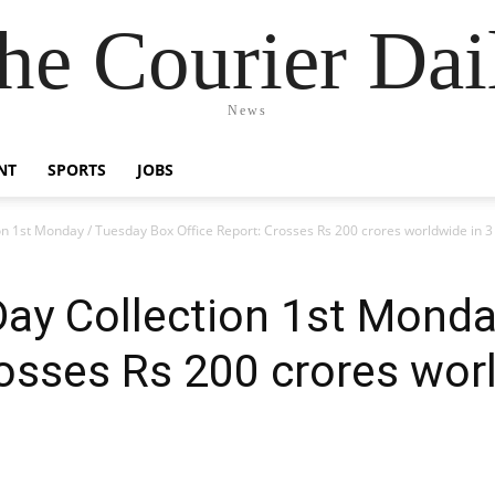
he Courier Dai
News
NT
SPORTS
JOBS
ion 1st Monday / Tuesday Box Office Report: Crosses Rs 200 crores worldwide in 3
 Day Collection 1st Mond
rosses Rs 200 crores wor