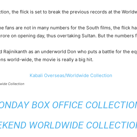
n, the flick is set to break the previous records at the World
e fans are not in many numbers for the South films, the flick h
crore on opening day, thus overtaking Sultan. But the numbers fe
d Rajinikanth as an underworld Don who puts a battle for the equ
ns world-wide, the movie is really a big hit.
wide Collection
ONDAY BOX OFFICE COLLECTION 
EKEND WORLDWIDE COLLECTION 