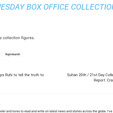
UESDAY BOX OFFICE COLLECTION 
e collection figures.
Rajinikanth
s Ruhi to tell the truth to
Sultan 20th / 21st Day Col
Report: Cra
veler and loves to read and write on latest news and stories across the globe. I'v