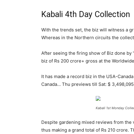
Kabali 4th Day Collection
With the trends set, the biz will witness a g
Whereas in the Northern circuits the collec
After seeing the firing show of Biz done by 
biz of Rs 200 crore+ gross at the Worldwide
It has made a record biz in the USA-Canada 
Canada… Thu previews till Sat: $ 3,498,09
Kabali 1st Monday Collec
Despite gardening mixed reviews from the vi
thus making a grand total of Rs 210 crore.