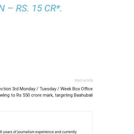
– RS. 15 CR*.
Next article
lection 3rd Monday / Tuesday / Week Box Office
wling to Rs 550 crore mark, targeting Baahubali
e 6 years of journalism experience and currently