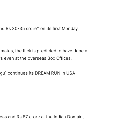
und Rs 30-35 crore* on its first Monday.
mates, the flick is predicted to have done a
s even at the overseas Box Offices.
ugu] continues its DREAM RUN in USA-
eas and Rs 87 crore at the Indian Domain,