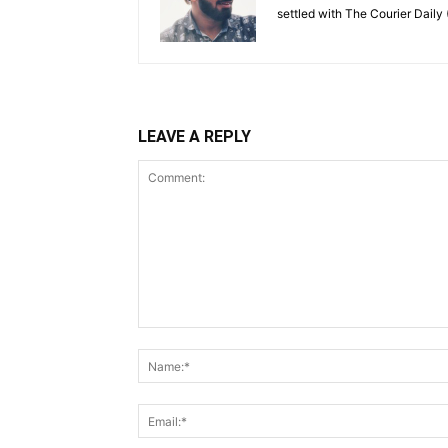
settled with The Courier Daily (
LEAVE A REPLY