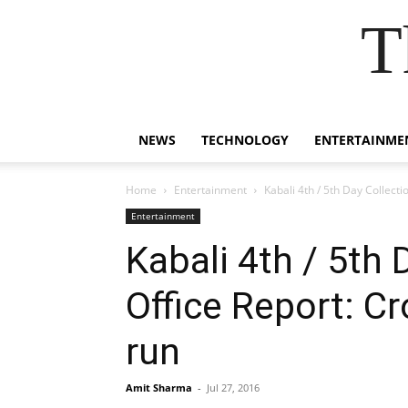
T
NEWS
TECHNOLOGY
ENTERTAINME
Home
Entertainment
Kabali 4th / 5th Day Collect
Entertainment
Kabali 4th / 5th
Office Report: C
run
Amit Sharma
-
Jul 27, 2016