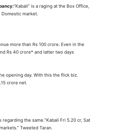
upancy:
“Kabali” is a raging at the Box Office,
the Domestic market.
venue more than Rs 100 crore. Even in the
nd Rs 40 crore* and latter two days
e opening day. With this the flick biz.
.15 crore net.
ts regarding the same.
“Kabali Fri 5.20 cr, Sat
 markets.” Tweeted Taran.