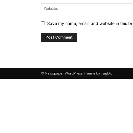
Save my name, email, and website in this br
© Newspaper WordPress Theme by TagDiv