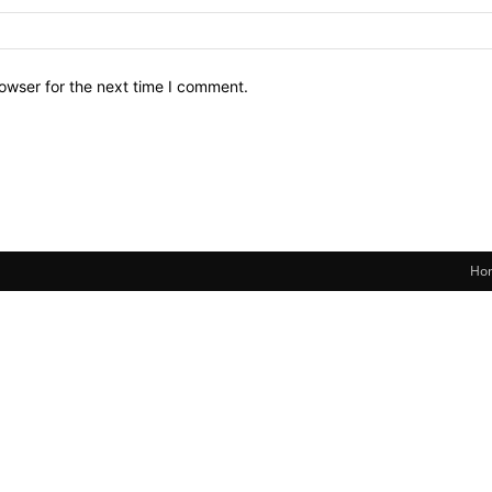
owser for the next time I comment.
Ho