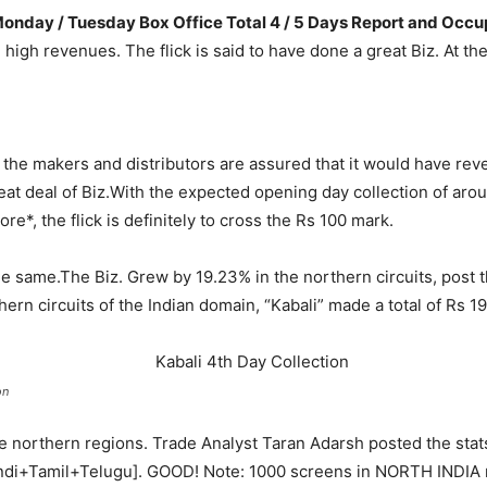
t Monday / Tuesday Box Office Total 4 / 5 Days Report and Occ
ith high revenues. The flick is said to have done a great Biz. At 
e, the makers and distributors are assured that it would have re
at deal of Biz.
With the expected opening day collection of arou
re*, the flick is definitely to cross the Rs 100 mark.
he same.
The Biz. Grew by 19.23% in the northern circuits, post th
hern circuits of the Indian domain, “Kabali” made a total of Rs 19
on
the northern regions. Trade Analyst Taran Adarsh posted the sta
t [Hindi+Tamil+Telugu]. GOOD! Note: 1000 screens in NORTH INDIA