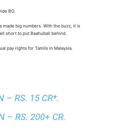
wide BO.
as made big numbers. With the buzz, it is
ll short to put Baahubali behind.
al pay rights for Tamils in Malaysia.
– RS. 15 CR*.
– RS. 200+ CR.