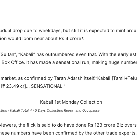
radual drop due to weekdays, but still it is expected to mint aro
tion would loom near about Rs 4 crore*.
“Sultan”, “Kabali” has outnumbered even that. With the early esti
 Box Office.
It has made a sensational run, making huge number
market, as confirmed by Taran Adarsh itself.
“Kabali [Tamil+Tel
5 [₹ 23.49 cr]… SENSATIONAL!”
tion / Kabali Total 4 / 5 Days Collection Report and Occupancy
ewers, the flick is said to do have done Rs 123 crore Biz overs
 These numbers have been confirmed by the other trade experts.