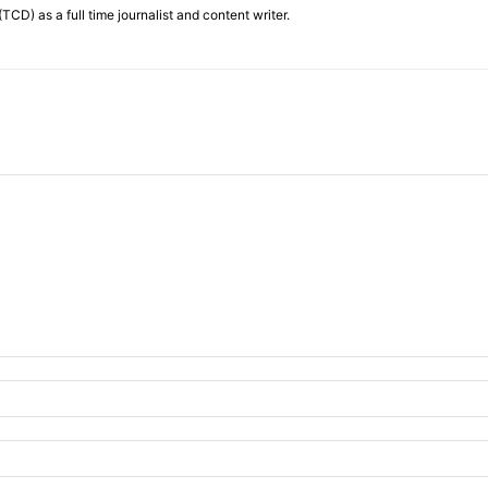
TCD) as a full time journalist and content writer.