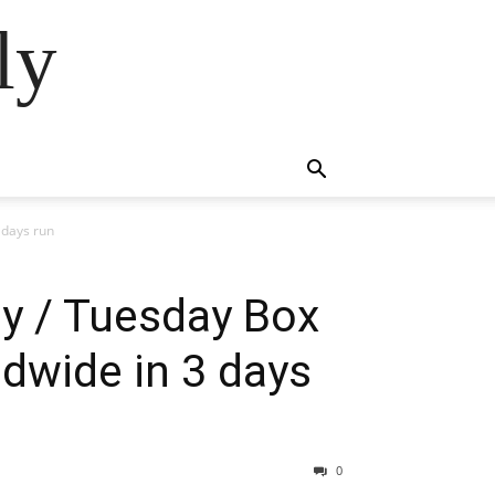
ly
 days run
ay / Tuesday Box
ldwide in 3 days
0