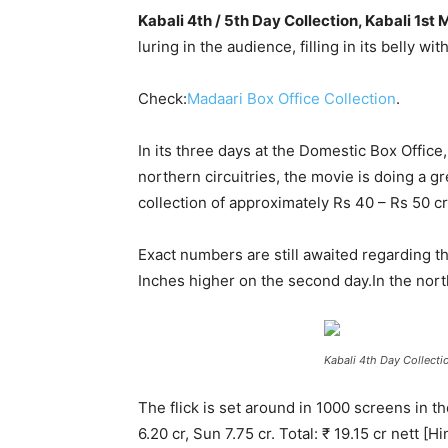
Kabali 4th / 5th Day Collection, Kabali 1s
luring in the audience, filling in its belly w
Check:
Madaari Box Office Collection
.
In its three days at the Domestic Box Offic
northern circuitries, the movie is doing a gre
collection of approximately Rs 40 – Rs 50 cro
Exact numbers are still awaited regarding t
Inches higher on the second day.
In the nort
Kabali 4th Day Collecti
The flick is set around in 1000 screens in 
6.20 cr, Sun 7.75 cr. Total: ₹ 19.15 cr net