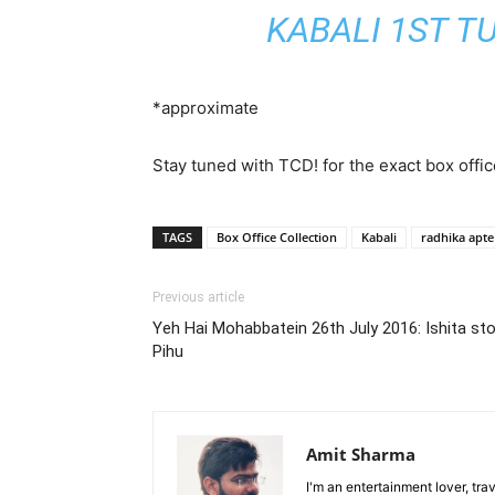
KABALI 1ST T
*approximate
Stay tuned with TCD! for the exact box offic
TAGS
Box Office Collection
Kabali
radhika apte
Previous article
Yeh Hai Mohabbatein 26th July 2016: Ishita stop
Pihu
Amit Sharma
I'm an entertainment lover, tra