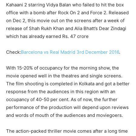
Kahaani 2 starring Vidya Balan who failed to hit the box
office with a bomb after Rock On 2 and Force 2. Released
on Dec 2, this movie out on the screens after a week of
release of Shah Rukh Khan and Alia Bhatt’s Dear Zindagi
which has already earned Rs. 47 crore
Check:
Barcelona vs Real Madrid 3rd December 2016
.
With 15-20% of occupancy for the morning show, the
movie opened well in the theatres and single screens.
The film shooting is completed in Kolkata and got a better
response from the audiences in this region with an
occupancy of 40-50 per cent. As of now, the further
performance of the production will depend upon reviews
and words of mouth of the audiences and moviegoers.
The action-packed thriller movie comes after a long time