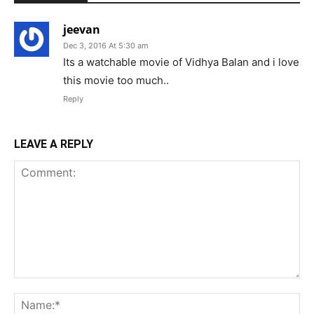
jeevan
Dec 3, 2016 At 5:30 am
Its a watchable movie of Vidhya Balan and i love
this movie too much..
Reply
LEAVE A REPLY