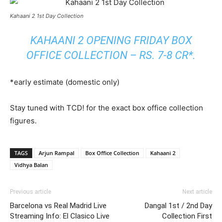
Kahaani 2 1st Day Collection
KAHAANI 2 OPENING FRIDAY BOX
OFFICE COLLECTION – RS. 7-8 CR*.
*early estimate (domestic only)
Stay tuned with TCD! for the exact box office collection
figures.
TAGS
Arjun Rampal
Box Office Collection
Kahaani 2
Vidhya Balan
Previous article
Next article
Barcelona vs Real Madrid Live
Dangal 1st / 2nd Day
Streaming Info: El Clasico Live
Collection First