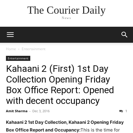
The Courier Daily
News
Home
Entertainment
Entertainment
Kahaani 2 (First) 1st Day
Collection Opening Friday
Box Office Report: Opened
with decent occupancy
Amit Sharma
-
Dec 3, 2016
1
Kahaani 2 1st Day Collection, Kahaani 2 Opening Friday
Box Office Report and Occupancy:
This is the time for