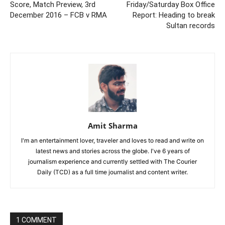
Score, Match Preview, 3rd
Friday/Saturday Box Office
December 2016 – FCB v RMA
Report: Heading to break
Sultan records
Amit Sharma
I'm an entertainment lover, traveler and loves to read and write on
latest news and stories across the globe. I've 6 years of
journalism experience and currently settled with The Courier
Daily (TCD) as a full time journalist and content writer.
1 COMMENT