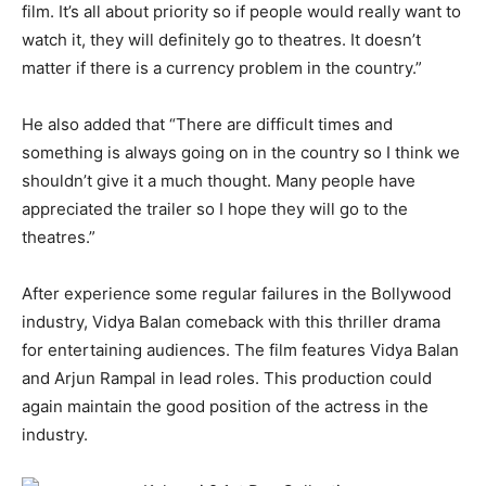
film. It’s all about priority so if people would really want to
watch it, they will definitely go to theatres. It doesn’t
matter if there is a currency problem in the country.”
He also added that “There are difficult times and
something is always going on in the country so I think we
shouldn’t give it a much thought. Many people have
appreciated the trailer so I hope they will go to the
theatres.”
After experience some regular failures in the Bollywood
industry, Vidya Balan comeback with this thriller drama
for entertaining audiences. The film features Vidya Balan
and Arjun Rampal in lead roles. This production could
again maintain the good position of the actress in the
industry.