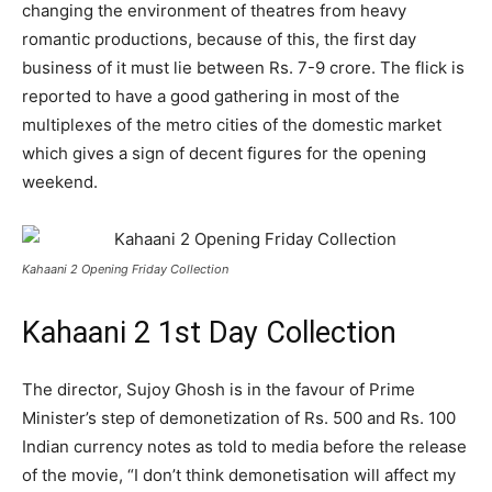
changing the environment of theatres from heavy
romantic productions, because of this, the first day
business of it must lie between Rs. 7-9 crore. The flick is
reported to have a good gathering in most of the
multiplexes of the metro cities of the domestic market
which gives a sign of decent figures for the opening
weekend.
Kahaani 2 Opening Friday Collection
Kahaani 2 1st Day Collection
The director, Sujoy Ghosh is in the favour of Prime
Minister’s step of demonetization of Rs. 500 and Rs. 100
Indian currency notes as told to media before the release
of the movie, “I don’t think demonetisation will affect my