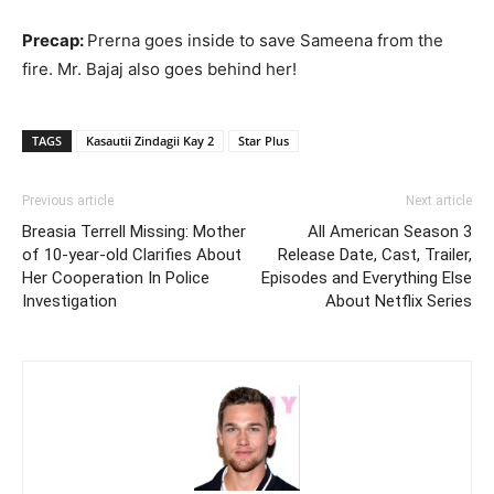
Precap:
Prerna goes inside to save Sameena from the
fire. Mr. Bajaj also goes behind her!
TAGS
Kasautii Zindagii Kay 2
Star Plus
Previous article
Next article
Breasia Terrell Missing: Mother
All American Season 3
of 10-year-old Clarifies About
Release Date, Cast, Trailer,
Her Cooperation In Police
Episodes and Everything Else
Investigation
About Netflix Series