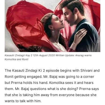
Kasautii Zindagii Kay 2 12th August 2020 Written Update: Anurag warns
Komolika and Ronit
The Kasauti Zindagi Ki 2 episode begins with Shivani and
Ronit getting engaged. Mr. Bajaj was going to a corner
but Prerna holds his hand. Komolika sees it and hears
them. Mr. Bajaj questions what is she doing? Prerna says
that she is taking him away from everyone because she
wants to talk with him.