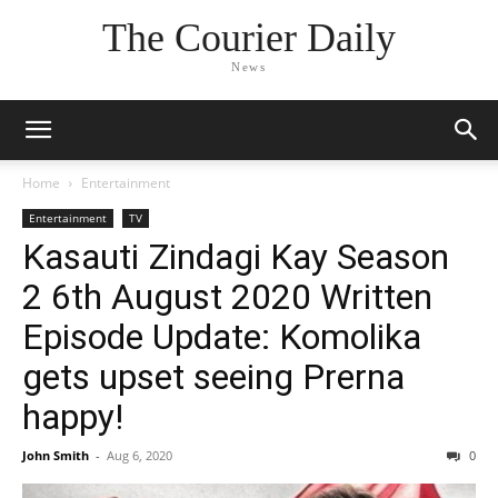
The Courier Daily
News
Home
Entertainment
Entertainment
TV
Kasauti Zindagi Kay Season
2 6th August 2020 Written
Episode Update: Komolika
gets upset seeing Prerna
happy!
John Smith
-
Aug 6, 2020
0