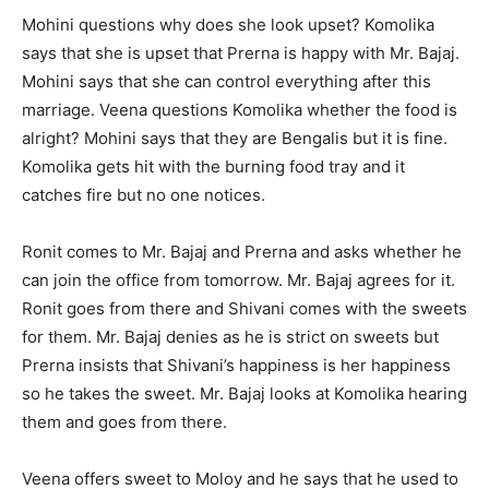
Mohini questions why does she look upset? Komolika
says that she is upset that Prerna is happy with Mr. Bajaj.
Mohini says that she can control everything after this
marriage. Veena questions Komolika whether the food is
alright? Mohini says that they are Bengalis but it is fine.
Komolika gets hit with the burning food tray and it
catches fire but no one notices.
Ronit comes to Mr. Bajaj and Prerna and asks whether he
can join the office from tomorrow. Mr. Bajaj agrees for it.
Ronit goes from there and Shivani comes with the sweets
for them. Mr. Bajaj denies as he is strict on sweets but
Prerna insists that Shivani’s happiness is her happiness
so he takes the sweet. Mr. Bajaj looks at Komolika hearing
them and goes from there.
Veena offers sweet to Moloy and he says that he used to