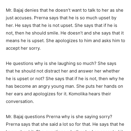
Mr. Bajaj denies that he doesn’t want to talk to her as she
just accuses. Prerna says that he is so much upset by
her. He says that he is not upset. She says that if he is
not, then he should smile. He doesn’t and she says that it
means he is upset. She apologizes to him and asks him to
accept her sorry.
He questions why is she laughing so much? She says
that he should not distract her and answer her whether
he is upset or not? She says that if he is not, then why he
has become an angry young man. She puts her hands on
her ears and apologizes for it. Komolika hears their
conversation.
Mr. Bajaj questions Prerna why is she saying sorry?
Prerna says that she said a lot so for that. He says that he