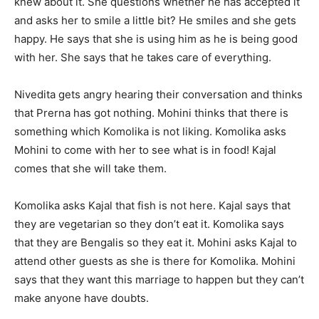
knew about it. She questions whether he has accepted it
and asks her to smile a little bit? He smiles and she gets
happy. He says that she is using him as he is being good
with her. She says that he takes care of everything.
Nivedita gets angry hearing their conversation and thinks
that Prerna has got nothing. Mohini thinks that there is
something which Komolika is not liking. Komolika asks
Mohini to come with her to see what is in food! Kajal
comes that she will take them.
Komolika asks Kajal that fish is not here. Kajal says that
they are vegetarian so they don’t eat it. Komolika says
that they are Bengalis so they eat it. Mohini asks Kajal to
attend other guests as she is there for Komolika. Mohini
says that they want this marriage to happen but they can’t
make anyone have doubts.