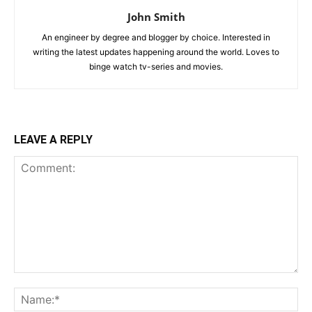
John Smith
An engineer by degree and blogger by choice. Interested in
writing the latest updates happening around the world. Loves to
binge watch tv-series and movies.
LEAVE A REPLY