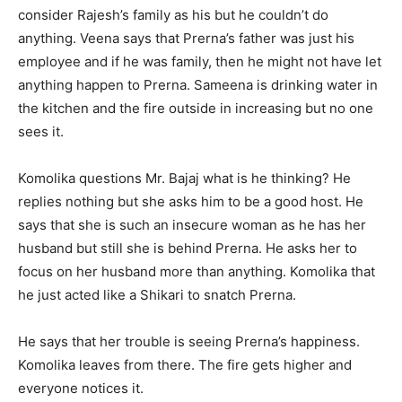
consider Rajesh’s family as his but he couldn’t do
anything. Veena says that Prerna’s father was just his
employee and if he was family, then he might not have let
anything happen to Prerna. Sameena is drinking water in
the kitchen and the fire outside in increasing but no one
sees it.
Komolika questions Mr. Bajaj what is he thinking? He
replies nothing but she asks him to be a good host. He
says that she is such an insecure woman as he has her
husband but still she is behind Prerna. He asks her to
focus on her husband more than anything. Komolika that
he just acted like a Shikari to snatch Prerna.
He says that her trouble is seeing Prerna’s happiness.
Komolika leaves from there. The fire gets higher and
everyone notices it.