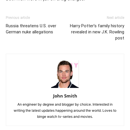
Previous article
Next article
Russia threatens U.S. over
Harry Potter’s family history
German nuke allegations
revealed in new J.K. Rowling
post
John Smith
An engineer by degree and blogger by choice. Interested in
writing the latest updates happening around the world. Loves to
binge watch tv-series and movies.