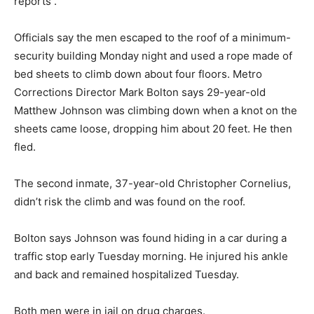
reports .
Officials say the men escaped to the roof of a minimum-
security building Monday night and used a rope made of
bed sheets to climb down about four floors. Metro
Corrections Director Mark Bolton says 29-year-old
Matthew Johnson was climbing down when a knot on the
sheets came loose, dropping him about 20 feet. He then
fled.
The second inmate, 37-year-old Christopher Cornelius,
didn’t risk the climb and was found on the roof.
Bolton says Johnson was found hiding in a car during a
traffic stop early Tuesday morning. He injured his ankle
and back and remained hospitalized Tuesday.
Both men were in jail on drug charges.