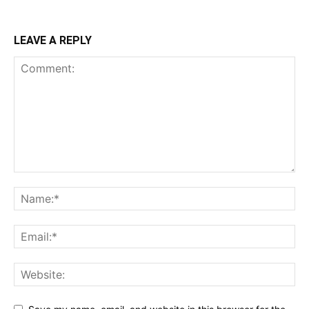
LEAVE A REPLY