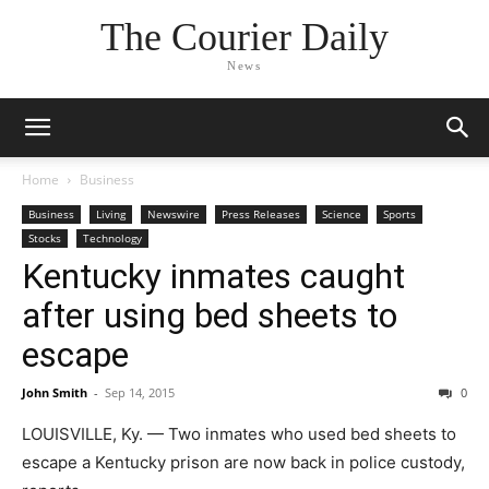
The Courier Daily
News
Home
Business
Business
Living
Newswire
Press Releases
Science
Sports
Stocks
Technology
Kentucky inmates caught
after using bed sheets to
escape
John Smith
-
Sep 14, 2015
0
LOUISVILLE, Ky. — Two inmates who used bed sheets to
escape a Kentucky prison are now back in police custody,