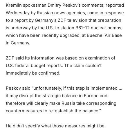
Kremlin spokesman Dmitry Peskov’s comments, reported
Wednesday by Russian news agencies, came in response
to a report by Germany’s ZDF television that preparation
is underway by the U.S. to station B61-12 nuclear bombs,
which have been recently upgraded, at Buechel Air Base
in Germany.
ZDF said its information was based on examination of
U.S. federal budget reports. The claim couldn’t
immediately be confirmed.
Peskov said “unfortunately, if this step is implemented …
it may disrupt the strategic balance in Europe and
therefore will clearly make Russia take corresponding
countermeasures to re-establish the balance.”
He didn’t specify what those measures might be.