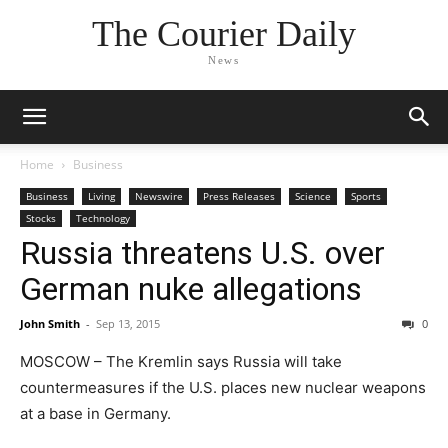
The Courier Daily
News
Home
Business
Business
Living
Newswire
Press Releases
Science
Sports
Stocks
Technology
Russia threatens U.S. over
German nuke allegations
John Smith
-
Sep 13, 2015
0
MOSCOW – The Kremlin says Russia will take
countermeasures if the U.S. places new nuclear weapons
at a base in Germany.