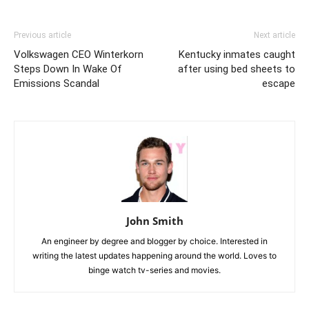
Previous article
Next article
Volkswagen CEO Winterkorn
Kentucky inmates caught
Steps Down In Wake Of
after using bed sheets to
Emissions Scandal
escape
John Smith
An engineer by degree and blogger by choice. Interested in
writing the latest updates happening around the world. Loves to
binge watch tv-series and movies.