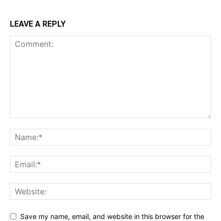
LEAVE A REPLY
Save my name, email, and website in this browser for the