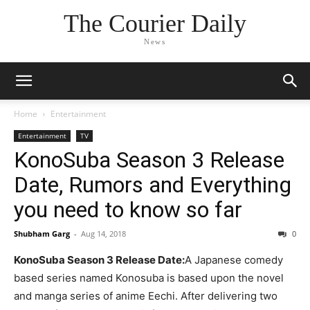
The Courier Daily
News
Home
Entertainment
Entertainment
TV
KonoSuba Season 3 Release
Date, Rumors and Everything
you need to know so far
Shubham Garg
-
Aug 14, 2018
0
KonoSuba Season 3 Release Date:
A Japanese comedy
based series named Konosuba is based upon the novel
and manga series of anime Eechi. After delivering two