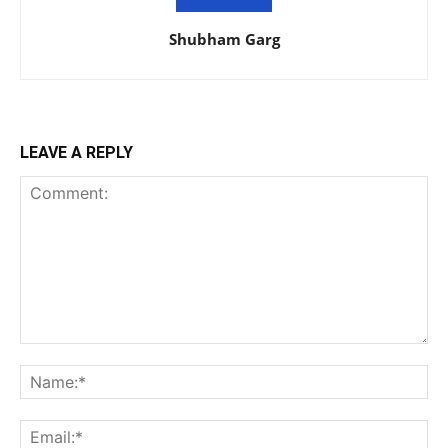
Shubham Garg
LEAVE A REPLY