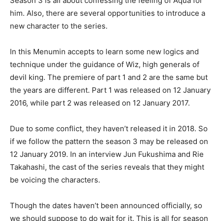
Season 3 is all about confessing the feeling of Aqua for
him. Also, there are several opportunities to introduce a
new character to the series.
In this Menumin accepts to learn some new logics and
technique under the guidance of Wiz, high generals of
devil king. The premiere of part 1 and 2 are the same but
the years are different. Part 1 was released on 12 January
2016, while part 2 was released on 12 January 2017.
Due to some conflict, they haven’t released it in 2018. So
if we follow the pattern the season 3 may be released on
12 January 2019. In an interview Jun Fukushima and Rie
Takahashi, the cast of the series reveals that they might
be voicing the characters.
Though the dates haven’t been announced officially, so
we should suppose to do wait for it. This is all for season