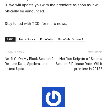
3. We will update you with the premiere as soon as it will
officially be announced.
Stay tuned with TCD! for more news.
TAGS
Anime Series
KonoSuba
KonoSuba Season 3
Previous article
Next article
Netflix‘s On My Block Season 2
Netflix’s Knights of Sidonia
Release Date, Spoilers, and
Season 3 Release Date: Will it
Latest Updates
premiere in 2018?