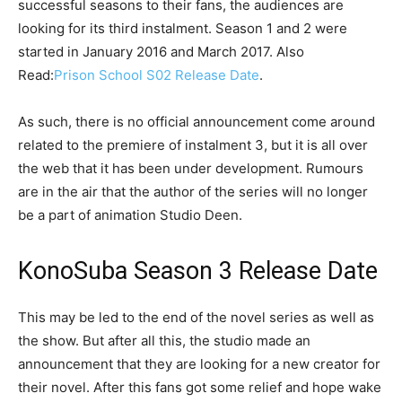
successful seasons to their fans, the audiences are
looking for its third instalment. Season 1 and 2 were
started in January 2016 and March 2017. Also
Read:
Prison School S02 Release Date
.
As such, there is no official announcement come around
related to the premiere of instalment 3, but it is all over
the web that it has been under development. Rumours
are in the air that the author of the series will no longer
be a part of animation Studio Deen.
KonoSuba Season 3 Release Date
This may be led to the end of the novel series as well as
the show. But after all this, the studio made an
announcement that they are looking for a new creator for
their novel. After this fans got some relief and hope wake