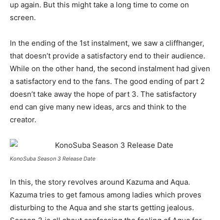
up again. But this might take a long time to come on
screen.
In the ending of the 1st instalment, we saw a cliffhanger,
that doesn’t provide a satisfactory end to their audience.
While on the other hand, the second instalment had given
a satisfactory end to the fans. The good ending of part 2
doesn’t take away the hope of part 3. The satisfactory
end can give many new ideas, arcs and think to the
creator.
KonoSuba Season 3 Release Date
In this, the story revolves around Kazuma and Aqua.
Kazuma tries to get famous among ladies which proves
disturbing to the Aqua and she starts getting jealous.