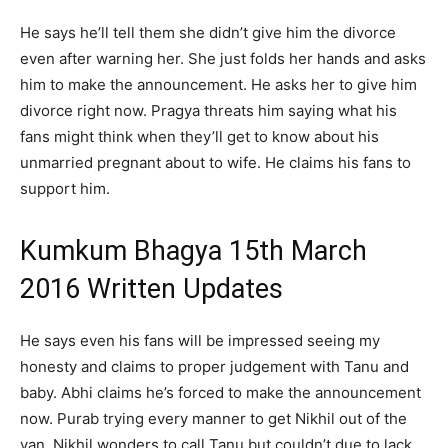
He says he’ll tell them she didn’t give him the divorce
even after warning her. She just folds her hands and asks
him to make the announcement. He asks her to give him
divorce right now. Pragya threats him saying what his
fans might think when they’ll get to know about his
unmarried pregnant about to wife. He claims his fans to
support him.
Kumkum Bhagya 15th March
2016 Written Updates
He says even his fans will be impressed seeing my
honesty and claims to proper judgement with Tanu and
baby. Abhi claims he’s forced to make the announcement
now. Purab trying every manner to get Nikhil out of the
van. Nikhil wonders to call Tanu but couldn’t due to lack