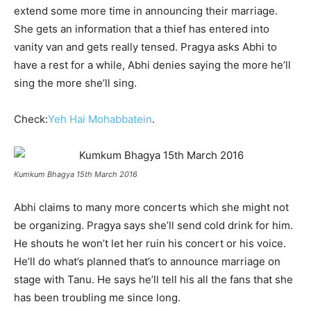
extend some more time in announcing their marriage.
She gets an information that a thief has entered into
vanity van and gets really tensed. Pragya asks Abhi to
have a rest for a while, Abhi denies saying the more he’ll
sing the more she’ll sing.
Check:
Yeh Hai Mohabbatein
.
Kumkum Bhagya 15th March 2016
Abhi claims to many more concerts which she might not
be organizing. Pragya says she’ll send cold drink for him.
He shouts he won’t let her ruin his concert or his voice.
He’ll do what’s planned that’s to announce marriage on
stage with Tanu. He says he’ll tell his all the fans that she
has been troubling me since long.