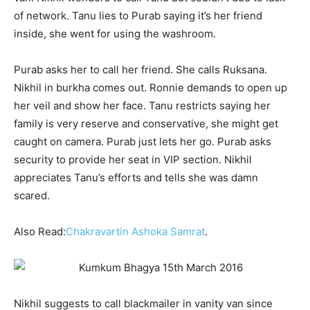
of network. Tanu lies to Purab saying it’s her friend
inside, she went for using the washroom.
Purab asks her to call her friend. She calls Ruksana.
Nikhil in burkha comes out. Ronnie demands to open up
her veil and show her face. Tanu restricts saying her
family is very reserve and conservative, she might get
caught on camera. Purab just lets her go. Purab asks
security to provide her seat in VIP section. Nikhil
appreciates Tanu’s efforts and tells she was damn
scared.
Also Read:
Chakravartin Ashoka Samrat
.
Nikhil suggests to call blackmailer in vanity van since