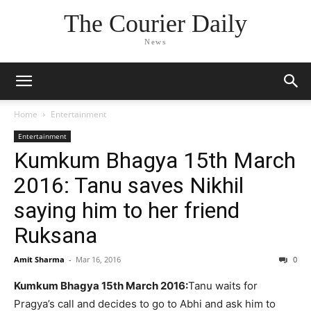
The Courier Daily
News
Home
Entertainment
Entertainment
Kumkum Bhagya 15th March
2016: Tanu saves Nikhil
saying him to her friend
Ruksana
Amit Sharma
-
Mar 16, 2016
0
Kumkum Bhagya 15th March 2016:
Tanu waits for
Pragya’s call and decides to go to Abhi and ask him to