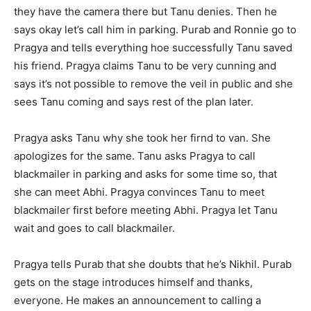
they have the camera there but Tanu denies. Then he
says okay let’s call him in parking. Purab and Ronnie go to
Pragya and tells everything hoe successfully Tanu saved
his friend. Pragya claims Tanu to be very cunning and
says it’s not possible to remove the veil in public and she
sees Tanu coming and says rest of the plan later.
Pragya asks Tanu why she took her firnd to van. She
apologizes for the same. Tanu asks Pragya to call
blackmailer in parking and asks for some time so, that
she can meet Abhi. Pragya convinces Tanu to meet
blackmailer first before meeting Abhi. Pragya let Tanu
wait and goes to call blackmailer.
Pragya tells Purab that she doubts that he’s Nikhil. Purab
gets on the stage introduces himself and thanks,
everyone. He makes an announcement to calling a