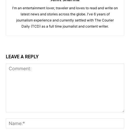
I'm an entertainment lover, traveler and loves to read and write on
latest news and stories across the globe. I've 6 years of
journalism experience and currently settled with The Courier
Daily (TCD) as a full time journalist and content writer.
LEAVE A REPLY