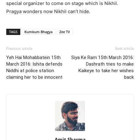
special organizer to come on stage which is Nikhil.
Pragya wonders now Nikhil can’t hide.
TAGS
Kumkum Bhagya
Zee TV
Previous article
Next article
Yeh Hai Mohabbatein 15th
Siya Ke Ram 15th March 2016:
March 2016: Ishita defends
Dashrath tries to make
Niddhi at police station
Kaikeye to take her wishes
claiming her to be innocent
back
Amit Sharma