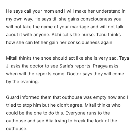
He says call your mom and I will make her understand in
my own way. He says till she gains consciousness you
will not take the name of your marriage and will not talk
about it with anyone. Abhi calls the nurse. Tanu thinks
how she can let her gain her consciousness again.
Mitali thinks the shoe should act like she is.very sad. Taya
Ji asks the doctor to see Sarla’s reports. Pragya asks
when will the reports come. Doctor says they will come
by the evening.
Guard informed them that outhouse was empty now and I
tried to stop him but he didn’t agree. Mitali thinks who
could be the one to do this. Everyone runs to the
outhouse and see Alia trying to break the lock of the
outhouse.