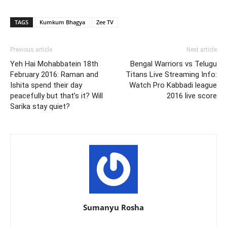
TAGS
Kumkum Bhagya
Zee TV
Previous article
Next article
Yeh Hai Mohabbatein 18th
Bengal Warriors vs Telugu
February 2016: Raman and
Titans Live Streaming Info:
Ishita spend their day
Watch Pro Kabbadi league
peacefully but that’s it? Will
2016 live score
Sarika stay quiet?
Sumanyu Rosha