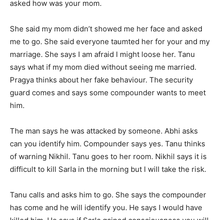
asked how was your mom.
She said my mom didn’t showed me her face and asked
me to go. She said everyone taumted her for your and my
marriage. She says I am afraid I might loose her. Tanu
says what if my mom died without seeing me married.
Pragya thinks about her fake behaviour. The security
guard comes and says some compounder wants to meet
him.
The man says he was attacked by someone. Abhi asks
can you identify him. Compounder says yes. Tanu thinks
of warning Nikhil. Tanu goes to her room. Nikhil says it is
difficult to kill Sarla in the morning but I will take the risk.
Tanu calls and asks him to go. She says the compounder
has come and he will identify you. He says I would have