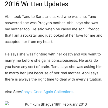
2016 Written Updates
Abhi took Tanu to Sarla and asked who was she. Tanu
answered she was Pragya’s mother. Abhi says she was
my mother too. He said when he called me son, I forgot
that I am a rockstar and just looked at her love for me and
accepted her from my heart.
He says she was fighting with her death and you want to
marry me before she gains consciousness. He asks do
you have any sort of brain. Tanu says she was asking him
to marry her just because of her real mother. Abhi says
there is always the right time to deal with every situation.
Also See:
Ghayal Once Again Collections
.