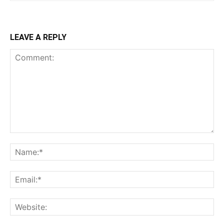
LEAVE A REPLY