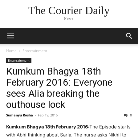
The Courier Daily
News
Home
Entertainment
Entertainment
Kumkum Bhagya 18th
February 2016: Everyone
sees Alia breaking the
outhouse lock
Sumanyu Rosha
-
Feb 19, 2016
0
Kumkum Bhagya 18th February 2016:
The Episode starts
with Abhi thinking about Sarla. The nurse asks Nikhil to