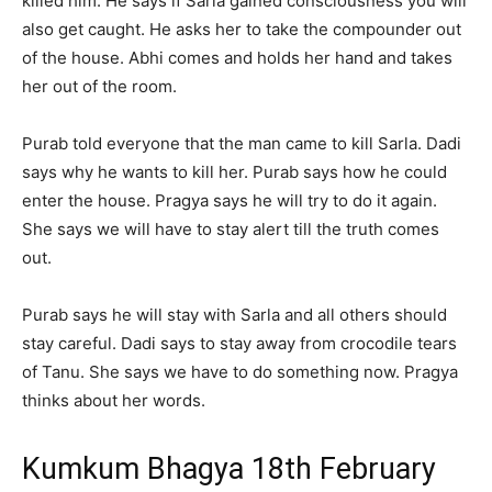
killed him. He says if Sarla gained consciousness you will
also get caught. He asks her to take the compounder out
of the house. Abhi comes and holds her hand and takes
her out of the room.
Purab told everyone that the man came to kill Sarla. Dadi
says why he wants to kill her. Purab says how he could
enter the house. Pragya says he will try to do it again.
She says we will have to stay alert till the truth comes
out.
Purab says he will stay with Sarla and all others should
stay careful. Dadi says to stay away from crocodile tears
of Tanu. She says we have to do something now. Pragya
thinks about her words.
Kumkum Bhagya 18th February