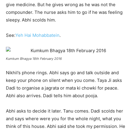
give medicine. But he gives wrong as he was not the
compounder. The nurse asks him to go if he was feeling
sleepy. Abhi scolds him.
See:
Yeh Hai Mohabbatein
.
Kumkum Bhagya 18th February 2016
Nikhil’s phone rings. Abhi says go and talk outside and
keep your phone on silent when you come. Taya Ji asks
Dadi to organise a jagrata or mata ki chowki for peace.
Abhi also arrives. Dadi tells him about pooja.
Abhi asks to decide it later. Tanu comes. Dadi scolds her
and says where were you for the whole night, what you
think of this house. Abhi said she took my permission. He