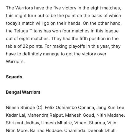
The Warriors have the five victory in the eight matches,
this might turn out to be the point on the basis of which
today’s match will go on their hands. On the other hand,
the Telugu Titans has won four matches in this league
out of eight matches. They had the fifth position in the
table of 22 points. For making playoffs in this year, they
have to definitely manage to get the victory over
Warriors.
Squads
Bengal Warriors
Nilesh Shinde (C), Felix Odhiambo Opnana, Jang Kun Lee,
Kedar Lal, Mahendra Rajput, Mahesh Goud, Nitin Madane,
Shrikant Jadhav, Umesh Mhatre, Vineet Sharma, Vijin,
Nitin More, Bajirao Hodage, Chaminda, Deepak Dhull,