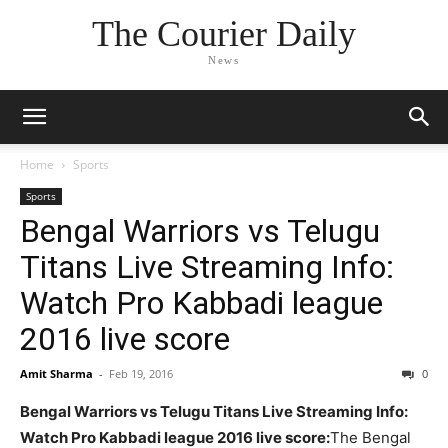
The Courier Daily
News
Home
Sports
Sports
Bengal Warriors vs Telugu
Titans Live Streaming Info:
Watch Pro Kabbadi league
2016 live score
Amit Sharma
-
Feb 19, 2016
0
Bengal Warriors vs Telugu Titans Live Streaming Info:
Watch Pro Kabbadi league 2016 live score:
The Bengal