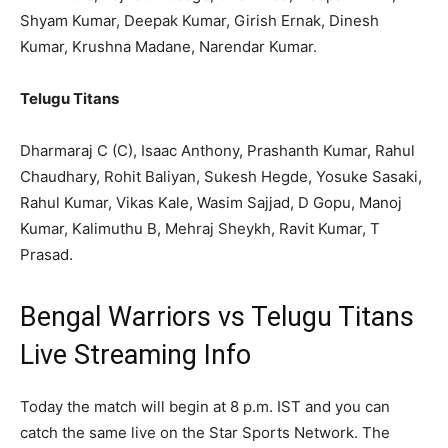
Shyam Kumar, Deepak Kumar, Girish Ernak, Dinesh
Kumar, Krushna Madane, Narendar Kumar.
Telugu Titans
Dharmaraj C (C), Isaac Anthony, Prashanth Kumar, Rahul
Chaudhary, Rohit Baliyan, Sukesh Hegde, Yosuke Sasaki,
Rahul Kumar, Vikas Kale, Wasim Sajjad, D Gopu, Manoj
Kumar, Kalimuthu B, Mehraj Sheykh, Ravit Kumar, T
Prasad.
Bengal Warriors vs Telugu Titans
Live Streaming Info
Today the match will begin at 8 p.m. IST and you can
catch the same live on the Star Sports Network. The