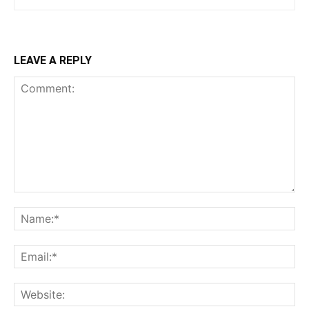
LEAVE A REPLY