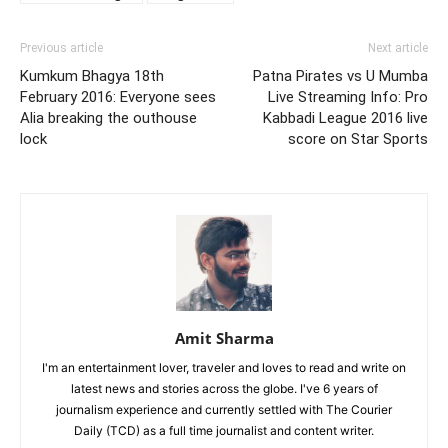
Previous article
Next article
Kumkum Bhagya 18th
Patna Pirates vs U Mumba
February 2016: Everyone sees
Live Streaming Info: Pro
Alia breaking the outhouse
Kabbadi League 2016 live
lock
score on Star Sports
Amit Sharma
I'm an entertainment lover, traveler and loves to read and write on
latest news and stories across the globe. I've 6 years of
journalism experience and currently settled with The Courier
Daily (TCD) as a full time journalist and content writer.