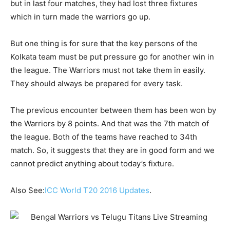
but in last four matches, they had lost three fixtures
which in turn made the warriors go up.
But one thing is for sure that the key persons of the
Kolkata team must be put pressure go for another win in
the league. The Warriors must not take them in easily.
They should always be prepared for every task.
The previous encounter between them has been won by
the Warriors by 8 points. And that was the 7th match of
the league. Both of the teams have reached to 34th
match. So, it suggests that they are in good form and we
cannot predict anything about today’s fixture.
Also See:
ICC World T20 2016 Updates
.