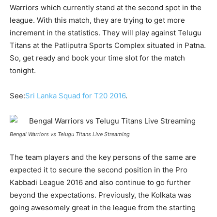
Warriors which currently stand at the second spot in the
league. With this match, they are trying to get more
increment in the statistics. They will play against Telugu
Titans at the Patliputra Sports Complex situated in Patna.
So, get ready and book your time slot for the match
tonight.
See:
Sri Lanka Squad for T20 2016
.
Bengal Warriors vs Telugu Titans Live Streaming
The team players and the key persons of the same are
expected it to secure the second position in the Pro
Kabbadi League 2016 and also continue to go further
beyond the expectations. Previously, the Kolkata was
going awesomely great in the league from the starting