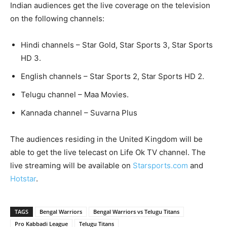
Indian audiences get the live coverage on the television
on the following channels:
Hindi channels – Star Gold, Star Sports 3, Star Sports
HD 3.
English channels – Star Sports 2, Star Sports HD 2.
Telugu channel – Maa Movies.
Kannada channel – Suvarna Plus
The audiences residing in the United Kingdom will be
able to get the live telecast on Life Ok TV channel. The
live streaming will be available on
Starsports.com
and
Hotstar
.
TAGS
Bengal Warriors
Bengal Warriors vs Telugu Titans
Pro Kabbadi League
Telugu Titans