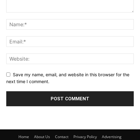
Save my name, email, and website in this browser for the
next time I comment.
Home
About Us
Contact
Privacy Policy
Advertising