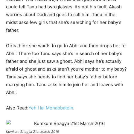
could tell Tanu had two glasses, it’s not his fault. Akash
worries about Dadi and goes to call him. Tanu in the
midst asks few girls that she’s searching for her baby’s
father.
Girls think she wants to go to Abhi and then drops her to
Abhi. There too Tanu says she’s in search of her baby’s
father and she just saw a ghost. Abhi says he’s actually
afraid of ghost and asks aren’t you’re mother to my baby?
Tanu says she needs to find her baby’s father before
marrying him. Tanu asks him to join her and leaves with
Abhi.
Also Read:
Yeh Hai Mohabbatein
.
Kumkum Bhagya 21st March 2016