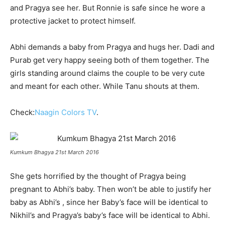
and Pragya see her. But Ronnie is safe since he wore a
protective jacket to protect himself.
Abhi demands a baby from Pragya and hugs her. Dadi and
Purab get very happy seeing both of them together. The
girls standing around claims the couple to be very cute
and meant for each other. While Tanu shouts at them.
Check:
Naagin Colors TV
.
Kumkum Bhagya 21st March 2016
She gets horrified by the thought of Pragya being
pregnant to Abhi’s baby. Then won’t be able to justify her
baby as Abhi’s , since her Baby’s face will be identical to
Nikhil’s and Pragya’s baby’s face will be identical to Abhi.