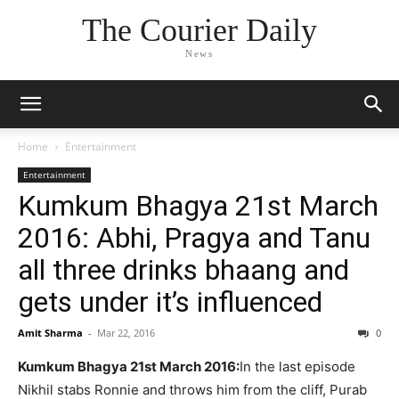
The Courier Daily
News
Home
Entertainment
Entertainment
Kumkum Bhagya 21st March
2016: Abhi, Pragya and Tanu
all three drinks bhaang and
gets under it’s influenced
Amit Sharma
-
Mar 22, 2016
0
Kumkum Bhagya 21st March 2016:
In the last episode
Nikhil stabs Ronnie and throws him from the cliff, Purab