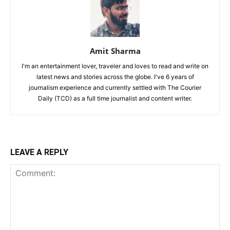
Amit Sharma
I'm an entertainment lover, traveler and loves to read and write on
latest news and stories across the globe. I've 6 years of
journalism experience and currently settled with The Courier
Daily (TCD) as a full time journalist and content writer.
LEAVE A REPLY