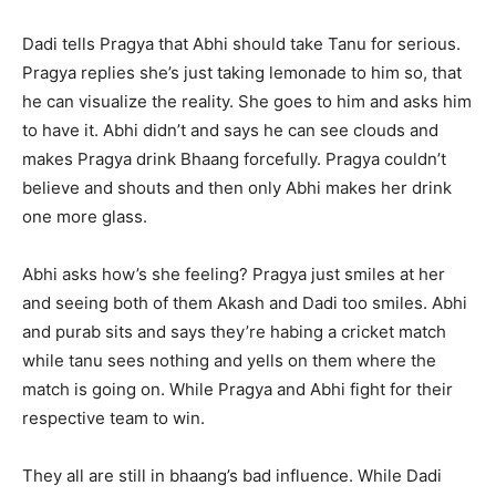
Dadi tells Pragya that Abhi should take Tanu for serious.
Pragya replies she’s just taking lemonade to him so, that
he can visualize the reality. She goes to him and asks him
to have it. Abhi didn’t and says he can see clouds and
makes Pragya drink Bhaang forcefully. Pragya couldn’t
believe and shouts and then only Abhi makes her drink
one more glass.
Abhi asks how’s she feeling? Pragya just smiles at her
and seeing both of them Akash and Dadi too smiles. Abhi
and purab sits and says they’re habing a cricket match
while tanu sees nothing and yells on them where the
match is going on. While Pragya and Abhi fight for their
respective team to win.
They all are still in bhaang’s bad influence. While Dadi