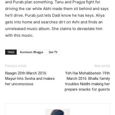
and Purab plan something. Tanu and Pragya fight for
driving the car while Abhi made them sit behind and says
he’ll drive. Purab just lets Dadi know he has keys. Aliya
gets into home and searches dirt on Avhi and finds an
unreleased music album. She claims to devastate him
with this music.
TAGS
Kumkum Bhagya
Zee TV
Previous article
Next article
Naagin 20th March 2016:
Yeh Hai Mohabbatein 19th
Mayuri hits Sesha and makes
March 2016: Bhalla family
her unconscious
troubles Niddhi making her
prepare snacks for guests