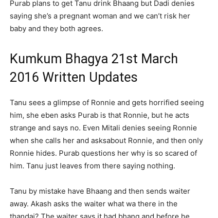
Purab plans to get Tanu drink Bhaang but Dadi denies
saying she’s a pregnant woman and we can’t risk her
baby and they both agrees.
Kumkum Bhagya 21st March
2016 Written Updates
Tanu sees a glimpse of Ronnie and gets horrified seeing
him, she eben asks Purab is that Ronnie, but he acts
strange and says no. Even Mitali denies seeing Ronnie
when she calls her and asksabout Ronnie, and then only
Ronnie hides. Purab questions her why is so scared of
him. Tanu just leaves from there saying nothing.
Tanu by mistake have Bhaang and then sends waiter
away. Akash asks the waiter what wa there in the
thandai? The waiter says it had bhang and before he