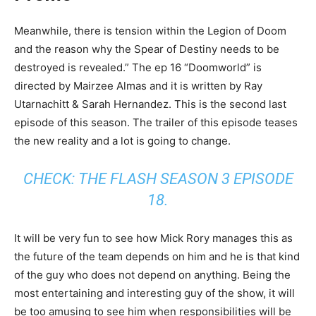
Meanwhile, there is tension within the Legion of Doom
and the reason why the Spear of Destiny needs to be
destroyed is revealed.” The ep 16 “Doomworld” is
directed by Mairzee Almas and it is written by Ray
Utarnachitt & Sarah Hernandez. This is the second last
episode of this season. The trailer of this episode teases
the new reality and a lot is going to change.
CHECK:
THE FLASH SEASON 3 EPISODE
18
.
It will be very fun to see how Mick Rory manages this as
the future of the team depends on him and he is that kind
of the guy who does not depend on anything. Being the
most entertaining and interesting guy of the show, it will
be too amusing to see him when responsibilities will be