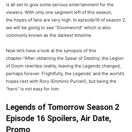
is all set to give some serious entertainment for the
viewers. With only one segment left of this season,
the hopes of fans are very high. In episode16 of season 2,
we will be going to see “Doomworld” which is also
commonly known as the darkest timeline.
Now let’s have a look at the synopsis of this
chapter-“After obtaining the Spear of Destiny, the Legion
of Doom rewrites reality, leaving the Legends changed,
perhaps forever. Frightfully, the Legends’ and the world’s
hopes rest with Rory (Dominic Purcell), but being the
“hero” is not easy for him.
Legends of Tomorrow Season 2
Episode 16 Spoilers, Air Date,
Promo