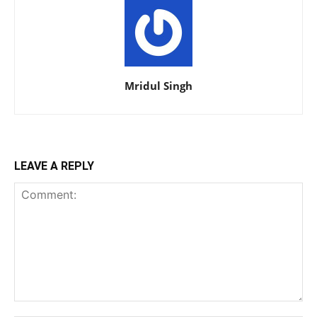
Mridul Singh
LEAVE A REPLY