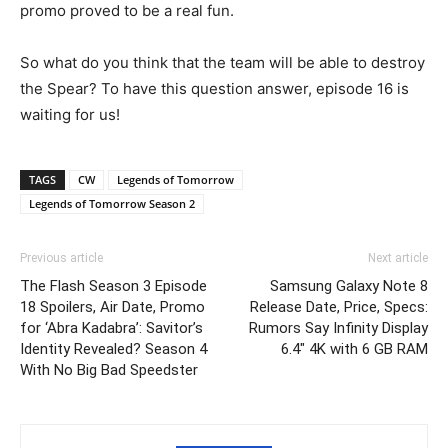
promo proved to be a real fun.
So what do you think that the team will be able to destroy
the Spear? To have this question answer, episode 16 is
waiting for us!
TAGS
CW
Legends of Tomorrow
Legends of Tomorrow Season 2
Previous article
Next article
The Flash Season 3 Episode
Samsung Galaxy Note 8
18 Spoilers, Air Date, Promo
Release Date, Price, Specs:
for ‘Abra Kadabra’: Savitor’s
Rumors Say Infinity Display
Identity Revealed? Season 4
6.4″ 4K with 6 GB RAM
With No Big Bad Speedster