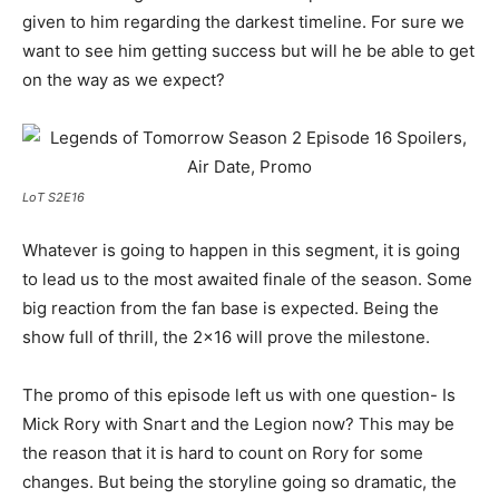
given to him regarding the darkest timeline. For sure we
want to see him getting success but will he be able to get
on the way as we expect?
LoT S2E16
Whatever is going to happen in this segment, it is going
to lead us to the most awaited finale of the season. Some
big reaction from the fan base is expected. Being the
show full of thrill, the 2×16 will prove the milestone.
The promo of this episode left us with one question- Is
Mick Rory with Snart and the Legion now? This may be
the reason that it is hard to count on Rory for some
changes. But being the storyline going so dramatic, the