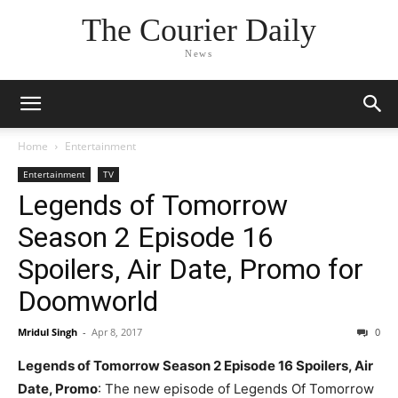
The Courier Daily
News
Home
Entertainment
Entertainment
TV
Legends of Tomorrow
Season 2 Episode 16
Spoilers, Air Date, Promo for
Doomworld
Mridul Singh
-
Apr 8, 2017
0
Legends of Tomorrow Season 2 Episode 16 Spoilers, Air
Date, Promo
: The new episode of Legends Of Tomorrow