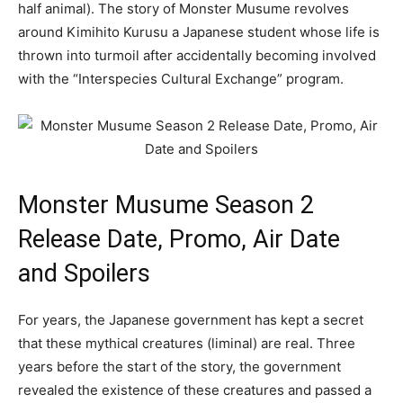
half animal). The story of Monster Musume revolves
around Kimihito Kurusu a Japanese student whose life is
thrown into turmoil after accidentally becoming involved
with the “Interspecies Cultural Exchange” program.
Monster Musume Season 2
Release Date, Promo, Air Date
and Spoilers
For years, the Japanese government has kept a secret
that these mythical creatures (liminal) are real. Three
years before the start of the story, the government
revealed the existence of these creatures and passed a