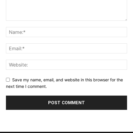
Save my name, email, and website in this browser for the
next time I comment.