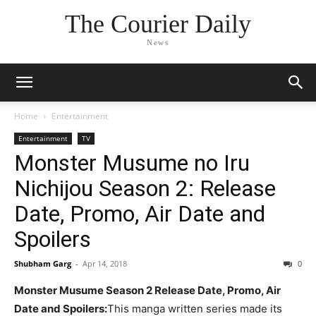
The Courier Daily
News
Home
Entertainment
Entertainment
TV
Monster Musume no Iru
Nichijou Season 2: Release
Date, Promo, Air Date and
Spoilers
Shubham Garg
-
Apr 14, 2018
0
Monster Musume Season 2 Release Date, Promo, Air
Date and Spoilers:
This manga written series made its