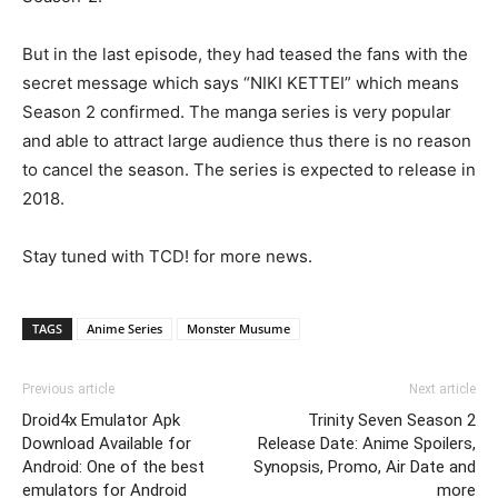
But in the last episode, they had teased the fans with the
secret message which says “NIKI KETTEI” which means
Season 2 confirmed. The manga series is very popular
and able to attract large audience thus there is no reason
to cancel the season. The series is expected to release in
2018.
Stay tuned with TCD! for more news.
TAGS
Anime Series
Monster Musume
Previous article
Next article
Droid4x Emulator Apk
Trinity Seven Season 2
Download Available for
Release Date: Anime Spoilers,
Android: One of the best
Synopsis, Promo, Air Date and
emulators for Android
more