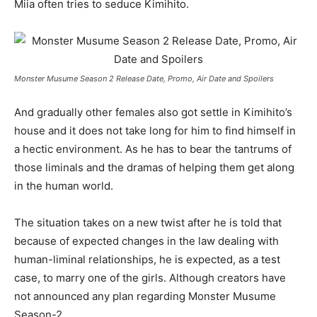
Miia often tries to seduce Kimihito.
Monster Musume Season 2 Release Date, Promo, Air Date and Spoilers
And gradually other females also got settle in Kimihito’s
house and it does not take long for him to find himself in
a hectic environment. As he has to bear the tantrums of
those liminals and the dramas of helping them get along
in the human world.
The situation takes on a new twist after he is told that
because of expected changes in the law dealing with
human-liminal relationships, he is expected, as a test
case, to marry one of the girls. Although creators have
not announced any plan regarding Monster Musume
Season-2.