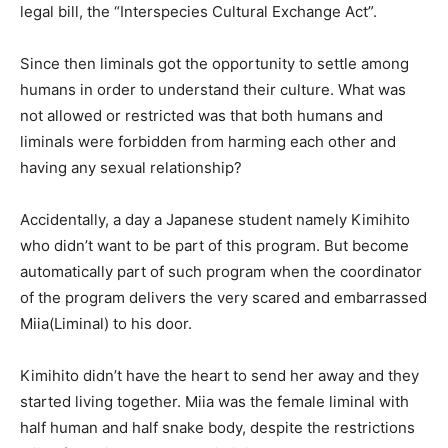
legal bill, the “Interspecies Cultural Exchange Act”.
Since then liminals got the opportunity to settle among
humans in order to understand their culture. What was
not allowed or restricted was that both humans and
liminals were forbidden from harming each other and
having any sexual relationship?
Accidentally, a day a Japanese student namely Kimihito
who didn’t want to be part of this program. But become
automatically part of such program when the coordinator
of the program delivers the very scared and embarrassed
Miia(Liminal) to his door.
Kimihito didn’t have the heart to send her away and they
started living together. Miia was the female liminal with
half human and half snake body, despite the restrictions