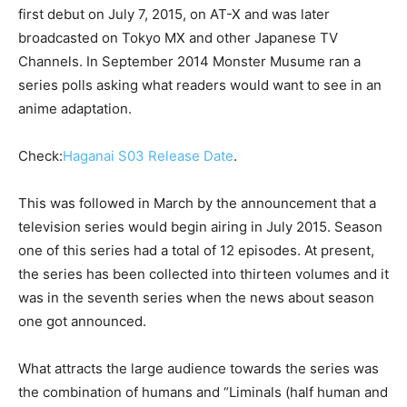
first debut on July 7, 2015, on AT-X and was later
broadcasted on Tokyo MX and other Japanese TV
Channels. In September 2014 Monster Musume ran a
series polls asking what readers would want to see in an
anime adaptation.
Check:
Haganai S03 Release Date
.
This was followed in March by the announcement that a
television series would begin airing in July 2015. Season
one of this series had a total of 12 episodes. At present,
the series has been collected into thirteen volumes and it
was in the seventh series when the news about season
one got announced.
What attracts the large audience towards the series was
the combination of humans and “Liminals (half human and