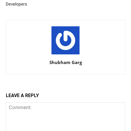
Developers
Shubham Garg
LEAVE A REPLY