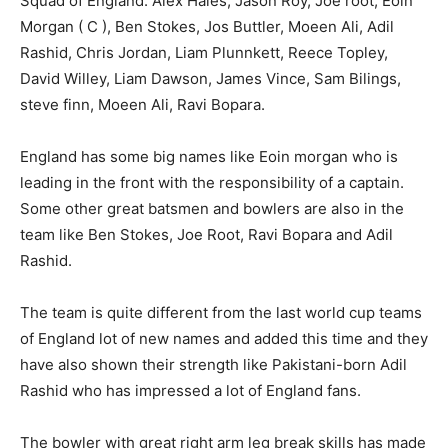
Squad of England: Alex Hales, Jason Roy, Joe root, Eoin
Morgan ( C ), Ben Stokes, Jos Buttler, Moeen Ali, Adil
Rashid, Chris Jordan, Liam Plunnkett, Reece Topley,
David Willey, Liam Dawson, James Vince, Sam Bilings,
steve finn, Moeen Ali, Ravi Bopara.
England has some big names like Eoin morgan who is
leading in the front with the responsibility of a captain.
Some other great batsmen and bowlers are also in the
team like Ben Stokes, Joe Root, Ravi Bopara and Adil
Rashid.
The team is quite different from the last world cup teams
of England lot of new names and added this time and they
have also shown their strength like Pakistani-born Adil
Rashid who has impressed a lot of England fans.
The bowler with great right arm leg break skills has made