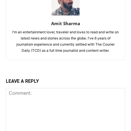
Amit Sharma
I'm an entertainment lover, traveler and loves to read and write on
latest news and stories across the globe. I've 6 years of
journalism experience and currently settled with The Courier
Daily (TCD) as a full time journalist and content writer.
LEAVE A REPLY