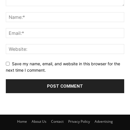
Save my name, email, and website in this browser for the
next time I comment.
Home
About Us
Contact
Privacy Policy
Advertising