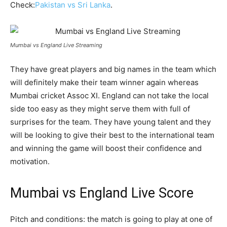
Check:
Pakistan vs Sri Lanka
.
Mumbai vs England Live Streaming
They have great players and big names in the team which
will definitely make their team winner again whereas
Mumbai cricket Assoc XI. England can not take the local
side too easy as they might serve them with full of
surprises for the team. They have young talent and they
will be looking to give their best to the international team
and winning the game will boost their confidence and
motivation.
Mumbai vs England Live Score
Pitch and conditions: the match is going to play at one of