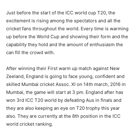
Just before the start of the ICC world cup T20, the
excitement is rising among the spectators and all the
cricket fans throughout the world. Every time is warming
up before the World Cup and showing their form and the
capability they hold and the amount of enthusiasm the
can fill the crowd with.
After winning their First warm up match against New
Zeeland, England is going to face young, confident and
skilled Mumbai cricket Assoc. XI on 14th march, 2016 in
Mumbai, the game will start at 3 pm. England after has
won 3rd ICC T20 world by defeating Aus in finals and
they are also keeping an eye on T20 trophy this year
also. They are currently at the 8
th
position in the ICC
world cricket ranking.