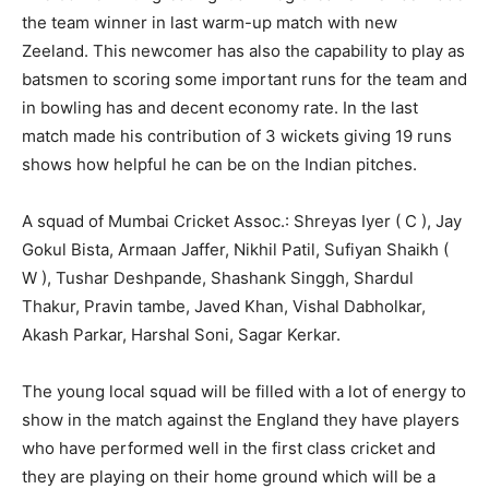
the team winner in last warm-up match with new
Zeeland. This newcomer has also the capability to play as
batsmen to scoring some important runs for the team and
in bowling has and decent economy rate. In the last
match made his contribution of 3 wickets giving 19 runs
shows how helpful he can be on the Indian pitches.
A squad of Mumbai Cricket Assoc.: Shreyas Iyer ( C ), Jay
Gokul Bista, Armaan Jaffer, Nikhil Patil, Sufiyan Shaikh (
W ), Tushar Deshpande, Shashank Singgh, Shardul
Thakur, Pravin tambe, Javed Khan, Vishal Dabholkar,
Akash Parkar, Harshal Soni, Sagar Kerkar.
The young local squad will be filled with a lot of energy to
show in the match against the England they have players
who have performed well in the first class cricket and
they are playing on their home ground which will be a