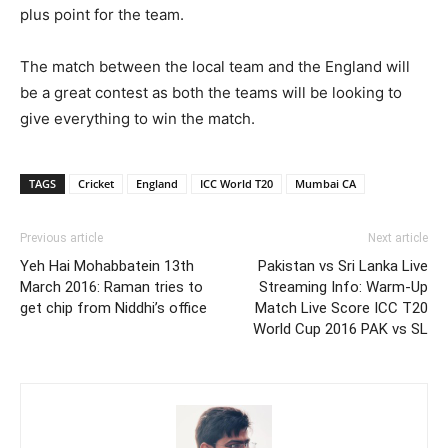
plus point for the team.
The match between the local team and the England will
be a great contest as both the teams will be looking to
give everything to win the match.
TAGS
Cricket
England
ICC World T20
Mumbai CA
Previous article
Next article
Yeh Hai Mohabbatein 13th
Pakistan vs Sri Lanka Live
March 2016: Raman tries to
Streaming Info: Warm-Up
get chip from Niddhi’s office
Match Live Score ICC T20
World Cup 2016 PAK vs SL