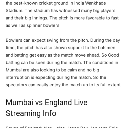
the best-known cricket ground in India Wankhade
Stadium. The stadium has witnessed many big players
and their big innings. The pitch is more favorable to fast
as well as spinner bowlers.
Bowlers can expect swing from the pitch. During the day
time, the pitch has also shown support to the batsmen
and batting get easy as the match move ahead. So Good
batting can be seen during the match. The conditions in
Mumbai are also looking to be calm and no big
interruption is expecting during the match. So the
spectators can easily enjoy the match up to its full extent.
Mumbai vs England Live
Streaming Info