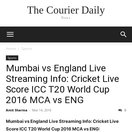
The Courier Daily
News
Home
Sports
Sports
Mumbai vs England Live
Streaming Info: Cricket Live
Score ICC T20 World Cup
2016 MCA vs ENG
Amit Sharma
-
Mar 14, 2016
0
Mumbai vs England Live Streaming Info: Cricket Live
Score ICC T20 World Cup 2016 MCA vs ENG: