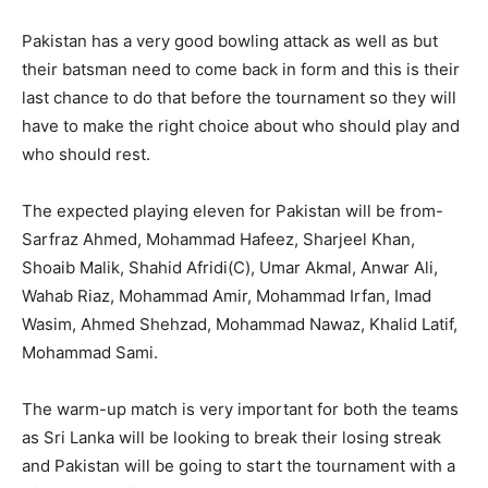
Pakistan has a very good bowling attack as well as but
their batsman need to come back in form and this is their
last chance to do that before the tournament so they will
have to make the right choice about who should play and
who should rest.
The expected playing eleven for Pakistan will be from-
Sarfraz Ahmed, Mohammad Hafeez, Sharjeel Khan,
Shoaib Malik, Shahid Afridi(C), Umar Akmal, Anwar Ali,
Wahab Riaz, Mohammad Amir, Mohammad Irfan, Imad
Wasim, Ahmed Shehzad, Mohammad Nawaz, Khalid Latif,
Mohammad Sami.
The warm-up match is very important for both the teams
as Sri Lanka will be looking to break their losing streak
and Pakistan will be going to start the tournament with a