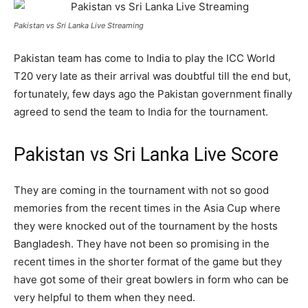
Pakistan vs Sri Lanka Live Streaming
Pakistan team has come to India to play the ICC World
T20 very late as their arrival was doubtful till the end but,
fortunately, few days ago the Pakistan government finally
agreed to send the team to India for the tournament.
Pakistan vs Sri Lanka Live Score
They are coming in the tournament with not so good
memories from the recent times in the Asia Cup where
they were knocked out of the tournament by the hosts
Bangladesh. They have not been so promising in the
recent times in the shorter format of the game but they
have got some of their great bowlers in form who can be
very helpful to them when they need.