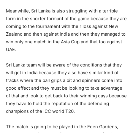
Meanwhile, Sri Lanka is also struggling with a terrible
form in the shorter formant of the game because they are
coming to the tournament with their loss against New
Zealand and then against India and then they managed to
win only one match in the Asia Cup and that too against
UAE.
Sri Lanka team will be aware of the conditions that they
will get in India because they also have similar kind of
tracks where the ball grips a bit and spinners come into
good effect and they must be looking to take advantage
of that and look to get back to their winning days because
they have to hold the reputation of the defending
champions of the ICC world T20.
The match is going to be played in the Eden Gardens,