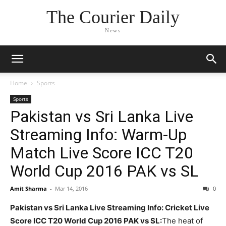
The Courier Daily
News
Home
Sports
Sports
Pakistan vs Sri Lanka Live
Streaming Info: Warm-Up
Match Live Score ICC T20
World Cup 2016 PAK vs SL
Amit Sharma
-
Mar 14, 2016
0
Pakistan vs Sri Lanka Live Streaming Info: Cricket Live
Score ICC T20 World Cup 2016 PAK vs SL:
The heat of