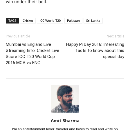
win under their belt.
TAGS
Cricket
ICC World T20
Pakistan
Sri Lanka
Previous article
Next article
Mumbai vs England Live
Happy Pi Day 2016: Interesting
Streaming Info: Cricket Live
facts to know about this
Score ICC T20 World Cup
special day
2016 MCA vs ENG
Amit Sharma
I'm an entertainment lover, traveler and loves to read and write on