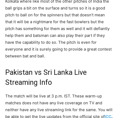
Kolkata where like most of the other pitches of India the
ball grips a bit on the surface and turns so it is a good
pitch to ball on for the spinners but that doesn’t mean
that it will be a nightmare for the fast bowlers but the
pitch has something for them as well and it will defiantly
help them and batsman can also play their part if they
have the capability to do so. The pitch is even for
everyone and it is surely going to provide a great contest
between bat and ball.
Pakistan vs Sri Lanka Live
Streaming Info
The match will be live at 3 p.m. IST. These warm-up
matches does not have any live coverage on TV and
neither have any live streaming link for the same. You will
be able to get the live updates from the official site of
ICC
.