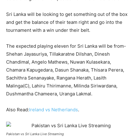
Sri Lanka will be looking to get something out of the box
and get the balance of their team right and go into the
tournament with a win under their belt.
The expected playing eleven for Sri Lanka will be from-
Shehan Jayasuriya, Tillakaratne Dilshan, Dinesh
Chandimal, Angelo Mathews, Nuwan Kulasekara,
Chamara Kapugedara, Dasun Shanaka, Thisara Perera,
Sachithra Senanayake, Rangana Herath, Lasith
Malinga(C), Lahiru Thirimanne, Milinda Siriwardana,
Dushmantha Chameera, Uranga Lakmal.
Also Read:
Ireland vs Netherlands
.
Pakistan vs Sri Lanka Live Streaming