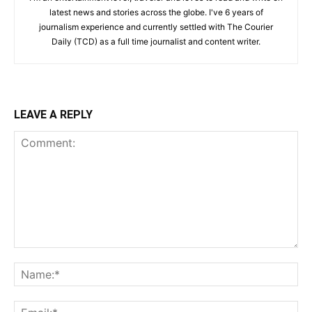
latest news and stories across the globe. I've 6 years of
journalism experience and currently settled with The Courier
Daily (TCD) as a full time journalist and content writer.
LEAVE A REPLY