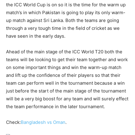
the ICC World Cup is on so it is the time for the warm up
match’s in which Pakistan is going to play its only warm-
up match against Sri Lanka. Both the teams are going
through a very tough time in the field of cricket as we
have seen in the early days.
Ahead of the main stage of the ICC World T20 both the
teams will be looking to get their team together and work
on some important things and win the warm-up match
and lift up the confidence of their players so that their
team can perform well in the tournament because a win
just before the start of the main stage of the tournament
will be a very big boost for any team and will surely effect
the team performance in the later tournament.
Check:
Bangladesh vs Oman
.