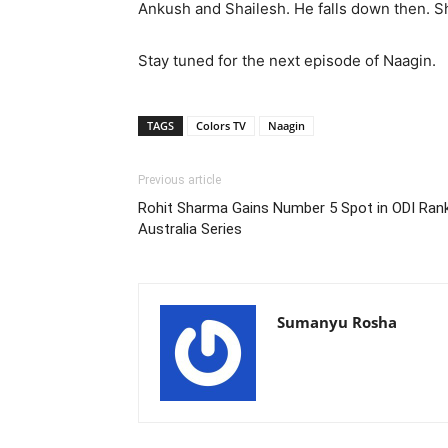
Ankush and Shailesh. He falls down then. 
Stay tuned for the next episode of Naagin.
TAGS
Colors TV
Naagin
Previous article
Rohit Sharma Gains Number 5 Spot in ODI Ran
Australia Series
Sumanyu Rosha