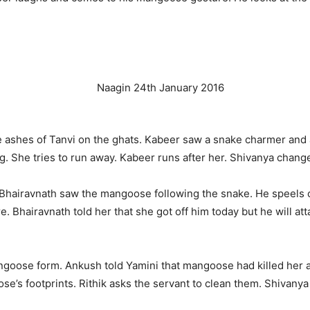
e ashes of Tanvi on the ghats. Kabeer saw a snake charmer and a
ng. She tries to run away. Kabeer runs after her. Shivanya chang
Bhairavnath saw the mangoose following the snake. He speels
Bhairavnath told her that she got off him today but he will atta
ngoose form. Ankush told Yamini that mangoose had killed her 
’s footprints. Rithik asks the servant to clean them. Shivanya