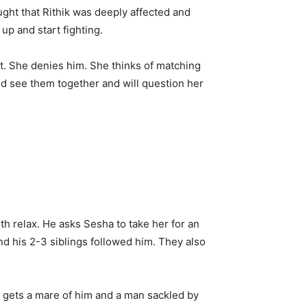
ught that Rithik was deeply affected and
up and start fighting.
t. She denies him. She thinks of matching
d see them together and will question her
h relax. He asks Sesha to take her for an
nd his 2-3 siblings followed him. They also
 He gets a mare of him and a man sackled by