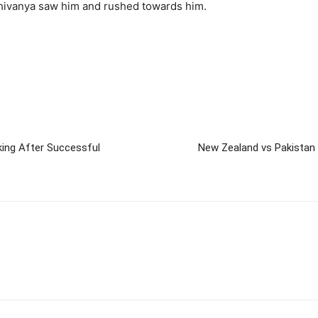
Shivanya saw him and rushed towards him.
king After Successful
New Zealand vs Pakistan 1