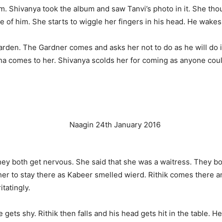
um. Shivanya took the album and saw Tanvi’s photo in it. She tho
e of him. She starts to wiggle her fingers in his head. He wakes 
rden. The Gardner comes and asks her not to do as he will do i
ha comes to her. Shivanya scolds her for coming as anyone coul
ey both get nervous. She said that she was a waitress. They bot
 her to stay there as Kabeer smelled wierd. Rithik comes there a
itatingly.
he gets shy. Rithik then falls and his head gets hit in the table.