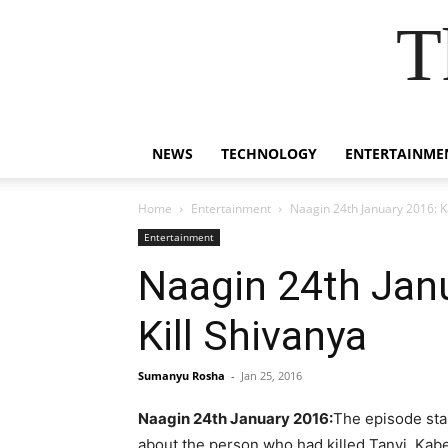
T
NEWS
TECHNOLOGY
ENTERTAINME
Home
Entertainment
Naagin 24th January 2016: Ka
Entertainment
Naagin 24th Janu
Kill Shivanya
Sumanyu Rosha
-
Jan 25, 2016
Naagin 24th January 2016:
The episode star
about the person who had killed Tanvi. Kab