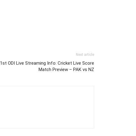
Next article
st ODI Live Streaming Info: Cricket Live Score
Match Preview – PAK vs NZ