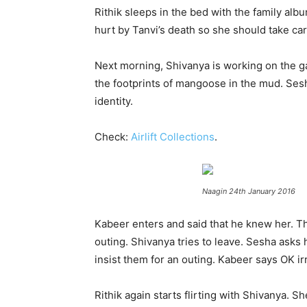
Rithik sleeps in the bed with the family alb
hurt by Tanvi’s death so she should take car
Next morning, Shivanya is working on the ga
the footprints of mangoose in the mud. Ses
identity.
Check:
Airlift Collections
.
Naagin 24th January 2016
Kabeer enters and said that he knew her. Th
outing. Shivanya tries to leave. Sesha asks
insist them for an outing. Kabeer says OK irr
Rithik again starts flirting with Shivanya. S