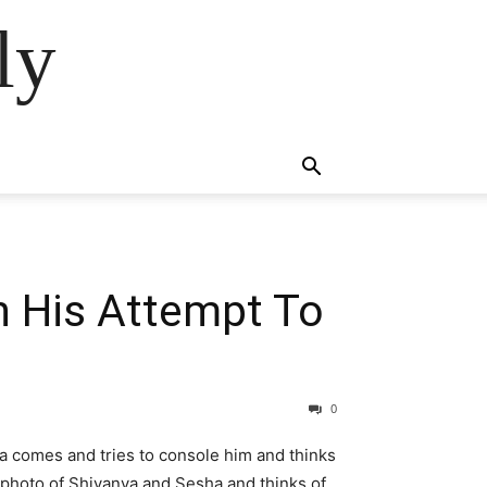
ly
n His Attempt To
0
ya comes and tries to console him and thinks
 photo of Shivanya and Sesha and thinks of