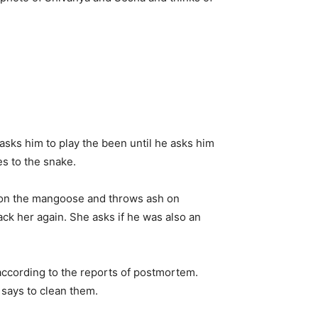
sks him to play the been until he asks him
es to the snake.
 on the mangoose and throws ash on
ck her again. She asks if he was also an
according to the reports of postmortem.
 says to clean them.