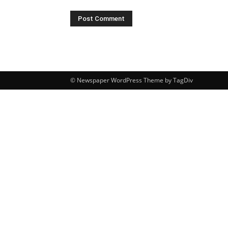
© Newspaper WordPress Theme by TagDiv