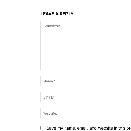
LEAVE A REPLY
Save my name, email, and website in this br