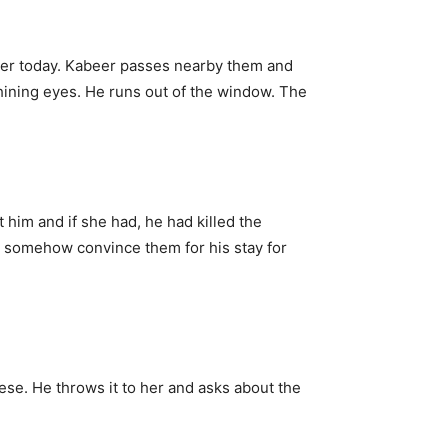
her today. Kabeer passes nearby them and
shining eyes. He runs out of the window. The
him and if she had, he had killed the
d somehow convince them for his stay for
se. He throws it to her and asks about the