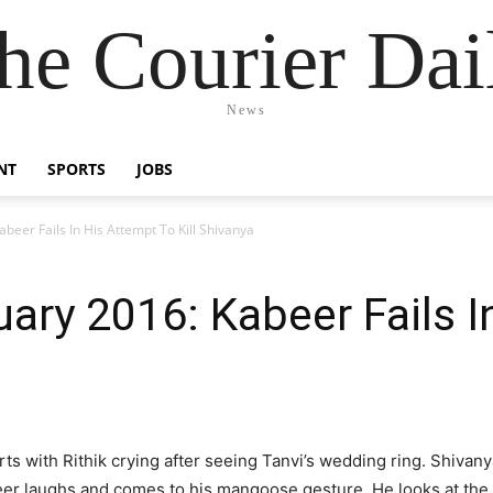
he Courier Dai
News
NT
SPORTS
JOBS
beer Fails In His Attempt To Kill Shivanya
ary 2016: Kabeer Fails I
ts with Rithik crying after seeing Tanvi’s wedding ring. Shivan
eer laughs and comes to his mangoose gesture. He looks at the