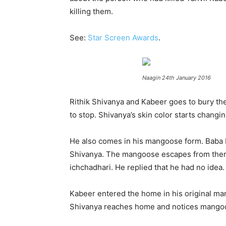
killing them.
See:
Star Screen Awards
.
Naagin 24th January 2016
Rithik Shivanya and Kabeer goes to bury th
to stop. Shivanya’s skin color starts changi
He also comes in his mangoose form. Baba 
Shivanya. The mangoose escapes from there. 
ichchadhari. He replied that he had no idea.
Kabeer entered the home in his original ma
Shivanya reaches home and notices mangoose