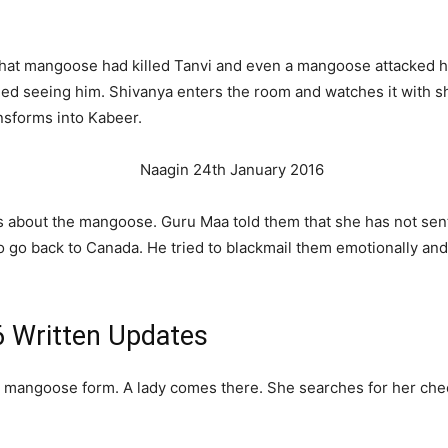
that mangoose had killed Tanvi and even a mangoose attacked 
ified seeing him. Shivanya enters the room and watches it with 
nsforms into Kabeer.
s about the mangoose. Guru Maa told them that she has not sent 
o go back to Canada. He tried to blackmail them emotionally an
6 Written Updates
n mangoose form. A lady comes there. She searches for her chee