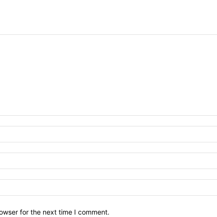
owser for the next time I comment.