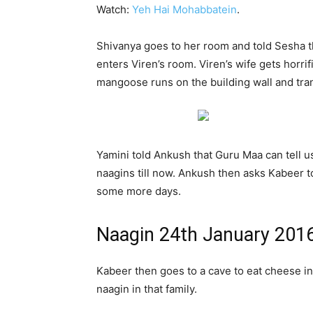
Watch:
Yeh Hai Mohabbatein
.
Shivanya goes to her room and told Sesha 
enters Viren’s room. Viren’s wife gets horr
mangoose runs on the building wall and tra
Yamini told Ankush that Guru Maa can tell u
naagins till now. Ankush then asks Kabeer t
some more days.
Naagin 24th January 201
Kabeer then goes to a cave to eat cheese i
naagin in that family.