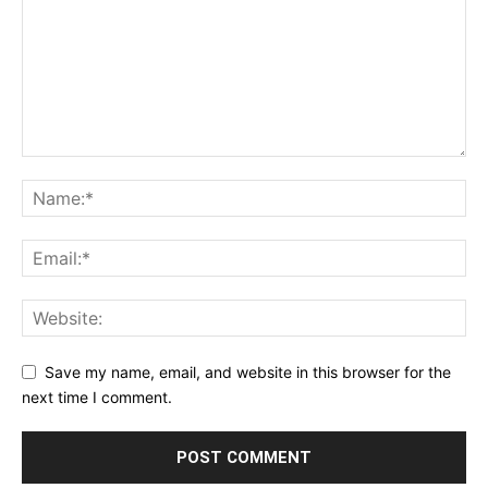
Save my name, email, and website in this browser for the
next time I comment.