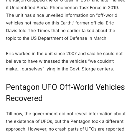
it Unidentified Aerial Phenomenon Task Force in 2019.
The unit has since unveiled information on “off-world
vehicles not made on this Earth,” former official Eric
Davis told The Times that he earlier talked about the
topic to the US Department of Defense in March.
Eric worked in the unit since 2007 and said he could not
believe to have witnessed the vehicles “we couldn’t
make… ourselves” lying in the Govt. Storge centers.
Pentagon UFO Off-World Vehicles
Recovered
Till now, the government did not reveal information about
the existence of UFOs, but the Pentagon took a different
approach. However, no crash parts of UFOs are reported