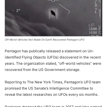
Off-World Vehicles Not Made On Earth Recovered Pentagon UFO
Pentagon has publically released a statement on Un-
identified Flying Objects (UFOs) discovered in the recent
years. The organization stated, “off-world vehicles” were
recovered from the US Government storage.
Reporting to The New York Times, Pentagon’s UFO team
promised the US Senate’s Intelligence Committee to
reveal the latest researches on UFOs every six months.
Pentagon dropped the UFO team in 2017 and later named