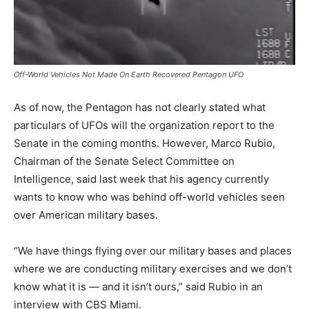
Off-World Vehicles Not Made On Earth Recovered Pentagon UFO
As of now, the Pentagon has not clearly stated what
particulars of UFOs will the organization report to the
Senate in the coming months. However, Marco Rubio,
Chairman of the Senate Select Committee on
Intelligence, said last week that his agency currently
wants to know who was behind off-world vehicles seen
over American military bases.
“We have things flying over our military bases and places
where we are conducting military exercises and we don’t
know what it is — and it isn’t ours,” said Rubio in an
interview with CBS Miami.