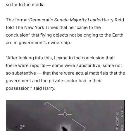
so far to the media.
The former
Democratic Senate Majority Leader
Harry Reid
told The New York Times that he “came to the
conclusion” that flying objects not belonging to the Earth
are in government’s ownership.
“After looking into this, I came to the conclusion that
there were reports — some were substantive, some not
so substantive — that there were actual materials that the
government and the private sector had in their
possession,” said Harry.