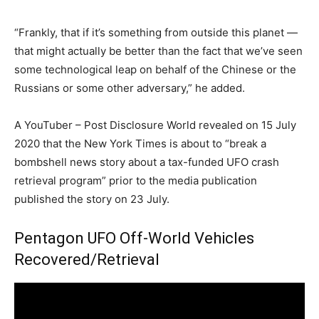
“Frankly, that if it’s something from outside this planet —
that might actually be better than the fact that we’ve seen
some technological leap on behalf of the Chinese or the
Russians or some other adversary,” he added.
A YouTuber – Post Disclosure World revealed on 15 July
2020 that the New York Times is about to “break a
bombshell news story about a tax-funded UFO crash
retrieval program” prior to the media publication
published the story on 23 July.
Pentagon UFO Off-World Vehicles
Recovered/Retrieval