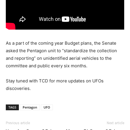
As a part of the coming year Budget plans, the Senate
asked the Pentagon unit to “standardize the collection
and reporting” on unidentified aerial vehicles to the
committee and public every six months.
Stay tuned with TCD for more updates on UFOs
discoveries.
TAGS
Pentagon
UFO
Previous article
Next article