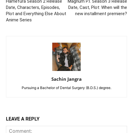
Hamefura Season 2 Release
Magnum P.I. Season 3 Release
Date, Characters, Episodes,
Date, Cast, Plot: When will the
Plot and Everything Else About
new installment premiere?
Anime Series
Sachin Jangra
Pursuing a Bachelor of Dental Surgery (B.D.S.) degree.
LEAVE A REPLY