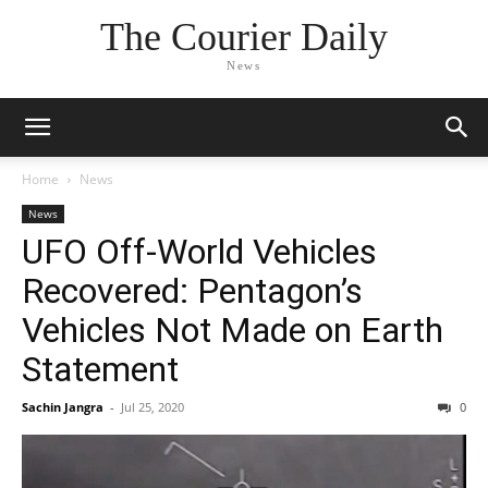
The Courier Daily
News
Home
News
News
UFO Off-World Vehicles
Recovered: Pentagon’s
Vehicles Not Made on Earth
Statement
Sachin Jangra
-
Jul 25, 2020
0