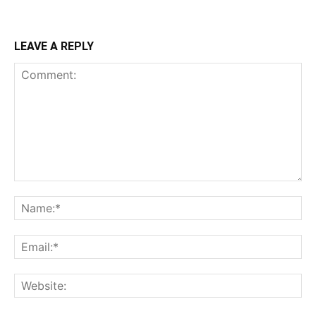
LEAVE A REPLY