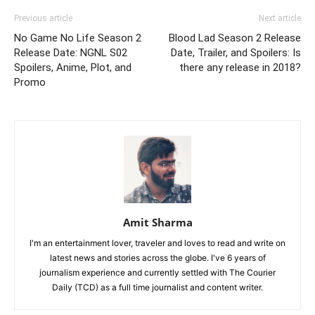
Previous article
Next article
No Game No Life Season 2
Blood Lad Season 2 Release
Release Date: NGNL S02
Date, Trailer, and Spoilers: Is
Spoilers, Anime, Plot, and
there any release in 2018?
Promo
Amit Sharma
I'm an entertainment lover, traveler and loves to read and write on
latest news and stories across the globe. I've 6 years of
journalism experience and currently settled with The Courier
Daily (TCD) as a full time journalist and content writer.