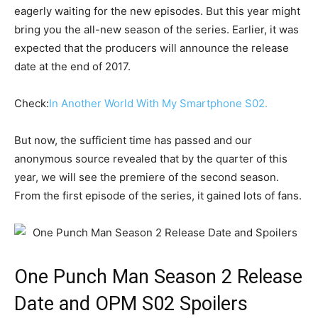
eagerly waiting for the new episodes. But this year might
bring you the all-new season of the series. Earlier, it was
expected that the producers will announce the release
date at the end of 2017.
Check:
In Another World With My Smartphone S02.
But now, the sufficient time has passed and our
anonymous source revealed that by the quarter of this
year, we will see the premiere of the second season.
From the first episode of the series, it gained lots of fans.
One Punch Man Season 2 Release
Date and OPM S02 Spoilers