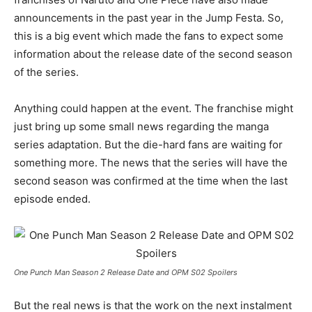
announcements in the past year in the Jump Festa. So,
this is a big event which made the fans to expect some
information about the release date of the second season
of the series.
Anything could happen at the event. The franchise might
just bring up some small news regarding the manga
series adaptation. But the die-hard fans are waiting for
something more. The news that the series will have the
second season was confirmed at the time when the last
episode ended.
One Punch Man Season 2 Release Date and OPM S02 Spoilers
But the real news is that the work on the next instalment