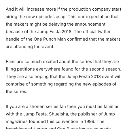
And it will increase more if the production company start
airing the new episodes asap. This our expectation that
the makers might be delaying the announcement
because of the Jump Festa 2018. The official twitter
handle of the One Punch Man confirmed that the makers
are attending the event.
Fans are so much excited about the series that they are
filing petitions everywhere found for the second season.
They are also hoping that the Jump Festa 2018 event will
comprise of something regarding the new episodes of
the series.
If you are a shonen series fan then you must be familiar
with the Jump Festa. Shueisha, the publisher of Jump
magazines founded this convention in 1999. The
franchises of Naruto and One Piece have also made