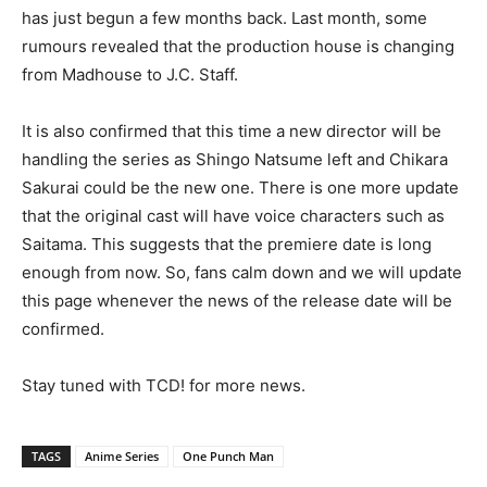
has just begun a few months back. Last month, some
rumours revealed that the production house is changing
from Madhouse to J.C. Staff.
It is also confirmed that this time a new director will be
handling the series as Shingo Natsume left and Chikara
Sakurai could be the new one. There is one more update
that the original cast will have voice characters such as
Saitama. This suggests that the premiere date is long
enough from now. So, fans calm down and we will update
this page whenever the news of the release date will be
confirmed.
Stay tuned with TCD! for more news.
TAGS
Anime Series
One Punch Man