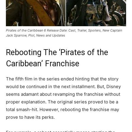
Pirates of the Caribbean 6 Release Date: Cast, Trailer, Spoilers, New Captain
Jack Sparrow, Plot, News and Updates
Rebooting The ‘Pirates of the
Caribbean’ Franchise
The fifth film in the series ended hinting that the story
would be continued in the next installment. But, Disney
seems adamant about revamping the franchise without
proper explanation. The original series proved to be a
total smash-hit. However, rebooting the franchise may
prove to have its perks.