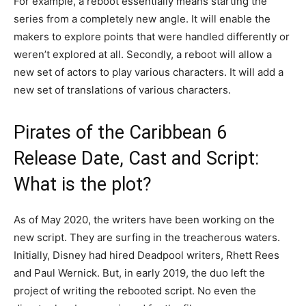
For example, a reboot essentially means starting the
series from a completely new angle. It will enable the
makers to explore points that were handled differently or
weren’t explored at all. Secondly, a reboot will allow a
new set of actors to play various characters. It will add a
new set of translations of various characters.
Pirates of the Caribbean 6
Release Date, Cast and Script:
What is the plot?
As of May 2020, the writers have been working on the
new script. They are surfing in the treacherous waters.
Initially, Disney had hired Deadpool writers, Rhett Rees
and Paul Wernick. But, in early 2019, the duo left the
project of writing the rebooted script. No even the