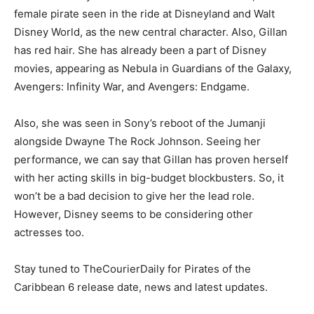
female pirate seen in the ride at Disneyland and Walt
Disney World, as the new central character. Also, Gillan
has red hair. She has already been a part of Disney
movies, appearing as Nebula in Guardians of the Galaxy,
Avengers: Infinity War, and Avengers: Endgame.
Also, she was seen in Sony’s reboot of the Jumanji
alongside Dwayne The Rock Johnson. Seeing her
performance, we can say that Gillan has proven herself
with her acting skills in big-budget blockbusters. So, it
won’t be a bad decision to give her the lead role.
However, Disney seems to be considering other
actresses too.
Stay tuned to TheCourierDaily for Pirates of the
Caribbean 6 release date, news and latest updates.