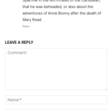
Sparrow in the 4th Pirates of the Caribbean,
that he was beheaded, or also about the
adventures of Anne Bonny after the death of
Mary Read.
Reply
LEAVE A REPLY