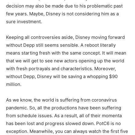
decision may also be made due to his problematic past
few years. Maybe, Disney is not considering him as a
sure investment.
Keeping all controversies aside, Disney moving forward
without Depp still seems sensible. A reboot literally
means starting fresh with the same concept. It will mean
that we will get to see new actors opening up the world
with fresh portrayals and characteristics. Moreover,
without Depp, Disney will be saving a whopping $90
million.
As we know, the world is suffering from coronavirus
pandemic. So, all the productions have been suffering
from schedule issues. As a result, all of their momenta
has been lost and progress slowed down. PotC6 is no
exception. Meanwhile, you can always watch the first five