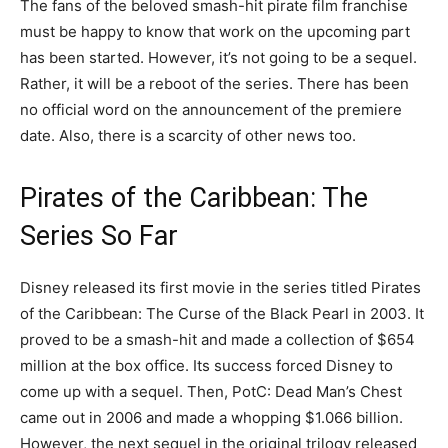
The fans of the beloved smash-hit pirate film franchise
must be happy to know that work on the upcoming part
has been started. However, it’s not going to be a sequel.
Rather, it will be a reboot of the series. There has been
no official word on the announcement of the premiere
date. Also, there is a scarcity of other news too.
Pirates of the Caribbean: The
Series So Far
Disney released its first movie in the series titled Pirates
of the Caribbean: The Curse of the Black Pearl in 2003. It
proved to be a smash-hit and made a collection of $654
million at the box office. Its success forced Disney to
come up with a sequel. Then, PotC: Dead Man’s Chest
came out in 2006 and made a whopping $1.066 billion.
However, the next sequel in the original trilogy released