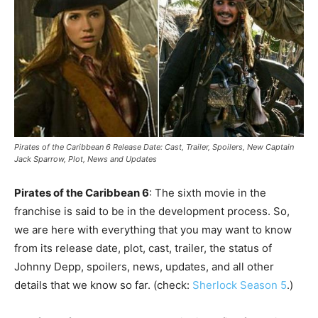
Pirates of the Caribbean 6 Release Date: Cast, Trailer, Spoilers, New Captain
Jack Sparrow, Plot, News and Updates
Pirates of the Caribbean 6
: The sixth movie in the
franchise is said to be in the development process. So,
we are here with everything that you may want to know
from its release date, plot, cast, trailer, the status of
Johnny Depp, spoilers, news, updates, and all other
details that we know so far. (check:
Sherlock Season 5
.)