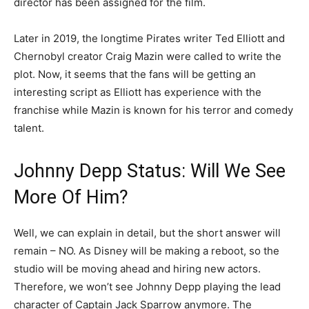
director has been assigned for the film.
Later in 2019, the longtime Pirates writer Ted Elliott and
Chernobyl creator Craig Mazin were called to write the
plot. Now, it seems that the fans will be getting an
interesting script as Elliott has experience with the
franchise while Mazin is known for his terror and comedy
talent.
Johnny Depp Status: Will We See
More Of Him?
Well, we can explain in detail, but the short answer will
remain – NO. As Disney will be making a reboot, so the
studio will be moving ahead and hiring new actors.
Therefore, we won’t see Johnny Depp playing the lead
character of Captain Jack Sparrow anymore. The