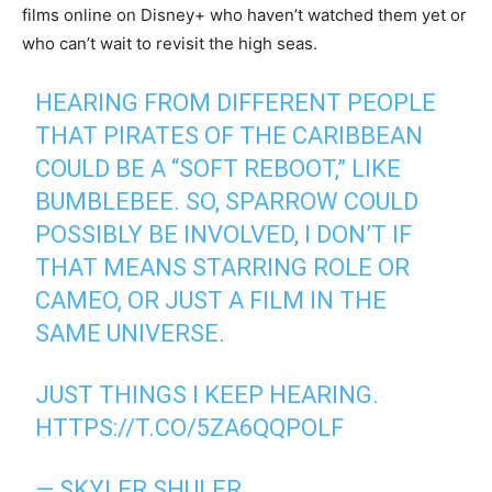
films online on Disney+ who haven’t watched them yet or
who can’t wait to revisit the high seas.
HEARING FROM DIFFERENT PEOPLE
THAT PIRATES OF THE CARIBBEAN
COULD BE A “SOFT REBOOT,” LIKE
BUMBLEBEE. SO, SPARROW COULD
POSSIBLY BE INVOLVED, I DON’T IF
THAT MEANS STARRING ROLE OR
CAMEO, OR JUST A FILM IN THE
SAME UNIVERSE.
JUST THINGS I KEEP HEARING.
HTTPS://T.CO/5ZA6QQPOLF
— SKYLER SHULER