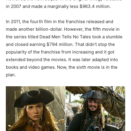
in 2007 and made a marginally less $963.4 million.
In 2011, the fourth film in the franchise released and
made another billion-dollar. However, the fifth movie in
the series titled Dead Men Tells No Tales took a stumble
and closed earning $794 million. That didn’t stop the
popularity of the franchise from increasing and it got
extended beyond the movies. It was later adapted into
books and video games. Now, the sixth movie is in the
plan.