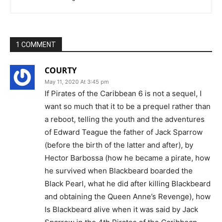
1 COMMENT
COURTY
May 11, 2020 At 3:45 pm
If Pirates of the Caribbean 6 is not a sequel, I
want so much that it to be a prequel rather than
a reboot, telling the youth and the adventures
of Edward Teague the father of Jack Sparrow
(before the birth of the latter and after), by
Hector Barbossa (how he became a pirate, how
he survived when Blackbeard boarded the
Black Pearl, what he did after killing Blackbeard
and obtaining the Queen Anne’s Revenge), how
Is Blackbeard alive when it was said by Jack