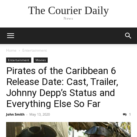
The Courier Daily
News
Home
Entertainment
Entertainment
Movies
Pirates of the Caribbean 6
Release Date: Cast, Trailer,
Johnny Depp’s Status and
Everything Else So Far
John Smith
-
May 13, 2020
1