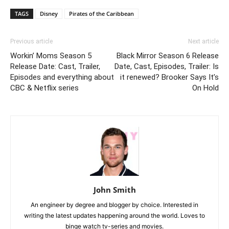
TAGS
Disney
Pirates of the Caribbean
Previous article
Next article
Workin’ Moms Season 5
Black Mirror Season 6 Release
Release Date: Cast, Trailer,
Date, Cast, Episodes, Trailer: Is
Episodes and everything about
it renewed? Brooker Says It’s
CBC & Netflix series
On Hold
John Smith
An engineer by degree and blogger by choice. Interested in
writing the latest updates happening around the world. Loves to
binge watch tv-series and movies.