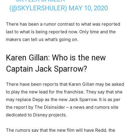
(@SKYLERSHULER)
MAY 10, 2020
There has been a rumor contrast to what was reported
last to what is being reported now. Only time and the
makers can tell us what’s going on.
Karen Gillan: Who is the new
Captain Jack Sparrow?
There have been reports that Karen Gillan may be asked
to play the new lead for the franchise. They say that she
may replace Depp as the new Jack Sparrow. It is as per
the report by The Disinsider – a news and rumors site
dedicated to Disney projects.
The rumors say that the new film will have Redd, the