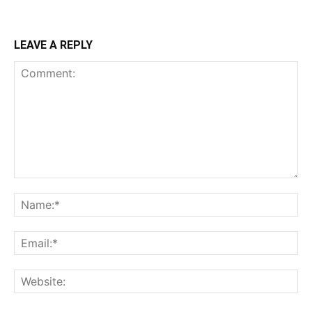
LEAVE A REPLY