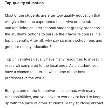
Top-quality education
Most of the students are after top-quality education that
will give them the experience to survive on the job
market. Being an international student greatly broadens
the student’s options to pursue their favorite course in a
top university. After all, why pay so many school fees and
get poor quality education?
Top universities usually have many resources to invest in
research compared to the local ones. As a student, you
have a chance to interact with some of the best
professors in the world.
Being at one of the top universities comes with many
responsibilities, and you have to work extra hard to keep
up with the pace of other students. Many studying abroad