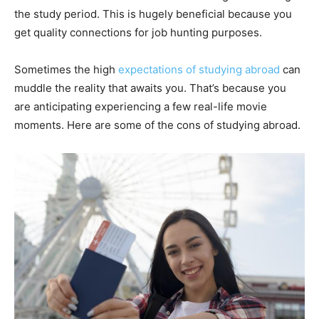
the study period. This is hugely beneficial because you
get quality connections for job hunting purposes.
Sometimes the high
expectations of studying abroad
can
muddle the reality that awaits you. That’s because you
are anticipating experiencing a few real-life movie
moments. Here are some of the cons of studying abroad.