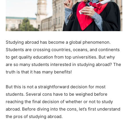
Studying abroad has become a global phenomenon.
Students are crossing countries, oceans, and continents
to get quality education from top universities. But why
are so many students interested in studying abroad? The
truth is that it has many benefits!
But this is not a straightforward decision for most
students. Several cons have to be weighed before
reaching the final decision of whether or not to study
abroad. Before diving into the cons, let’s first understand
the pros of studying abroad.