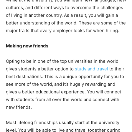
cultures, and different ways to overcome the challenges
of living in another country. As a result, you will gain a
better understanding of the world. These are some of the
major traits that every employer looks for when hiring.
Making new friends
Opting to be in one of the top universities in the world
gives students a better option to
study and travel
to their
best destinations. This is a unique opportunity for you to
see more of the world, and it’s hugely rewarding and
gives a better educational experience. You will connect
with students from all over the world and connect with
new friends.
Most lifelong friendships usually start at the university
level. You will be able to live and travel together during