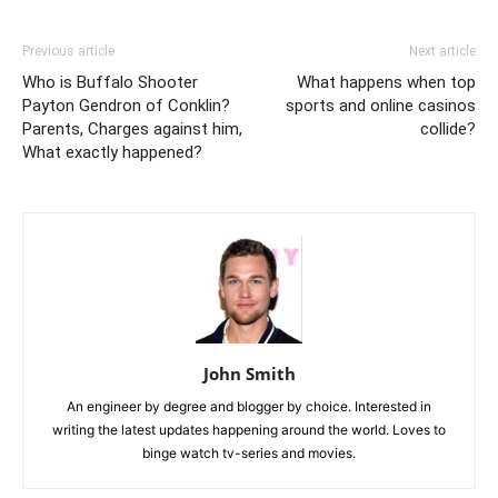
Previous article
Next article
Who is Buffalo Shooter
What happens when top
Payton Gendron of Conklin?
sports and online casinos
Parents, Charges against him,
collide?
What exactly happened?
John Smith
An engineer by degree and blogger by choice. Interested in
writing the latest updates happening around the world. Loves to
binge watch tv-series and movies.