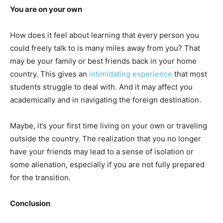
You are on your own
How does it feel about learning that every person you
could freely talk to is many miles away from you? That
may be your family or best friends back in your home
country. This gives an
intimidating experience
that most
students struggle to deal with. And it may affect you
academically and in navigating the foreign destination.
Maybe, it’s your first time living on your own or traveling
outside the country. The realization that you no longer
have your friends may lead to a sense of isolation or
some alienation, especially if you are not fully prepared
for the transition.
Conclusion