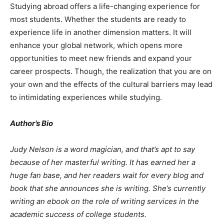
Studying abroad offers a life-changing experience for
most students. Whether the students are ready to
experience life in another dimension matters. It will
enhance your global network, which opens more
opportunities to meet new friends and expand your
career prospects. Though, the realization that you are on
your own and the effects of the cultural barriers may lead
to intimidating experiences while studying.
Author’s Bio
Judy Nelson is a word magician, and that’s apt to say
because of her masterful writing. It has earned her a
huge fan base, and her readers wait for every blog and
book that she announces she is writing. She’s currently
writing an ebook on the role of writing services in the
academic success of college students.