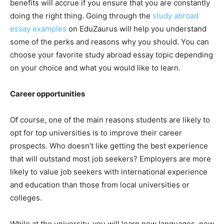
benefits will accrue if you ensure that you are constantly
doing the right thing. Going through the
study abroad
essay examples
on EduZaurus will help you understand
some of the perks and reasons why you should. You can
choose your favorite study abroad essay topic depending
on your choice and what you would like to learn.
Career opportunities
Of course, one of the main reasons students are likely to
opt for top universities is to improve their career
prospects. Who doesn’t like getting the best experience
that will outstand most job seekers? Employers are more
likely to value job seekers with international experience
and education than those from local universities or
colleges.
While at the university, you will learn new languages, new