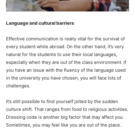
Language and cultural barriers
Effective communication is really vital for the survival of
every student while abroad. On the other hand, it’s very
natural for the students to use their local languages,
especially when they are out of the class environment. If
you have an issue with the fluency of the language used
in the university you have chosen, you will face lots of
challenges.
It’s still possible to find yourself jolted by the sudden
culture shift. That ranges from food to religious activities.
Dressing code is another big factor that may affect you.
Sometimes, you may feel like you are out of the place.