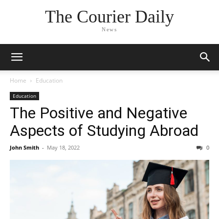
The Courier Daily
News
Home
Education
Education
The Positive and Negative
Aspects of Studying Abroad
John Smith
-
May 18, 2022
0