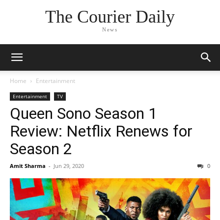
The Courier Daily
News
Home
Entertainment
Entertainment
TV
Queen Sono Season 1
Review: Netflix Renews for
Season 2
Amit Sharma
-
Jun 29, 2020
0