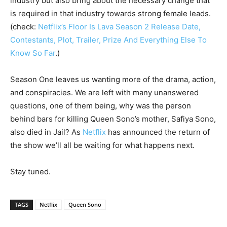
industry but also bring about the necessary change that
is required in that industry towards strong female leads.
(check:
Netflix’s Floor Is Lava Season 2 Release Date,
Contestants, Plot, Trailer, Prize And Everything Else To
Know So Far
.)
Season One leaves us wanting more of the drama, action,
and conspiracies. We are left with many unanswered
questions, one of them being, why was the person
behind bars for killing Queen Sono’s mother, Safiya Sono,
also died in Jail? As
Netflix
has announced the
return of
the show we’ll all be waiting for what happens next.
Stay tuned.
TAGS
Netflix
Queen Sono