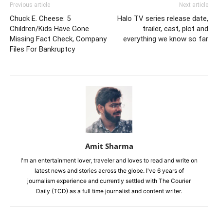
Previous article
Next article
Chuck E. Cheese: 5
Halo TV series release date,
Children/Kids Have Gone
trailer, cast, plot and
Missing Fact Check, Company
everything we know so far
Files For Bankruptcy
Amit Sharma
I'm an entertainment lover, traveler and loves to read and write on
latest news and stories across the globe. I've 6 years of
journalism experience and currently settled with The Courier
Daily (TCD) as a full time journalist and content writer.