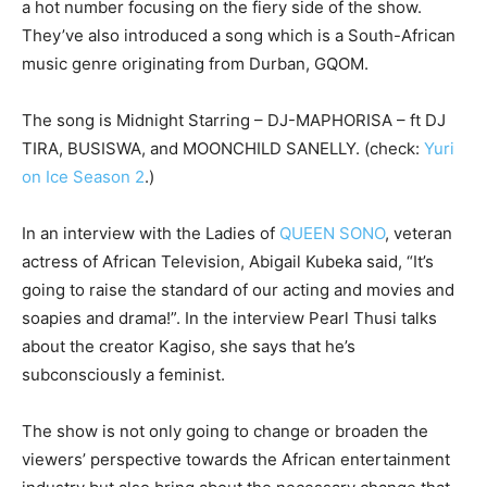
a hot number focusing on the fiery side of the show.
They’ve also introduced a song which is a South-African
music genre originating from Durban, GQOM.
The song is Midnight Starring – DJ-MAPHORISA – ft DJ
TIRA, BUSISWA, and MOONCHILD SANELLY. (check:
Yuri
on Ice Season 2
.)
In an interview with the Ladies of
QUEEN SONO
, veteran
actress of African Television, Abigail Kubeka said, “It’s
going to raise the standard of our acting and movies and
soapies and drama!”. In the interview Pearl Thusi talks
about the creator Kagiso, she says that he’s
subconsciously a feminist.
The show is not only going to change or broaden the
viewers’ perspective towards the African entertainment