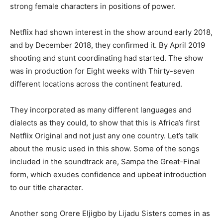
strong female characters in positions of power.
Netflix had shown interest in the show around early 2018,
and by December 2018, they confirmed it. By April 2019
shooting and stunt coordinating had started. The show
was in production for Eight weeks with Thirty-seven
different locations across the continent featured.
They incorporated as many different languages and
dialects as they could, to show that this is Africa’s first
Netflix Original and not just any one country. Let’s talk
about the music used in this show. Some of the songs
included in the soundtrack are, Sampa the Great-Final
form, which exudes confidence and upbeat introduction
to our title character.
Another song Orere Eljigbo by Lijadu Sisters comes in as