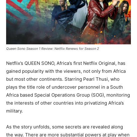
Queen Sono Season 1 Review: Netflix Renews for Season 2
Netflix’s QUEEN SONO, Africa’s first Netflix Original, has
gained popularity with the viewers, not only from Africa
but most other continents. Starring Pearl Thusi, who
plays the title role of undercover personnel in a South
Africa based Special Operations Group (SOG), monitoring
the interests of other countries into privatizing Africa’s
military.
As the story unfolds, some secrets are revealed along
the way. There are more substantial powers at play when