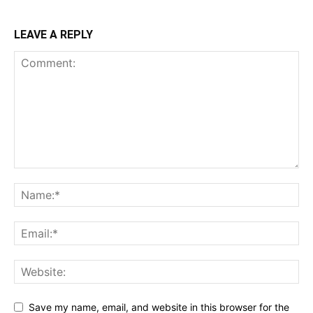
LEAVE A REPLY
Save my name, email, and website in this browser for the