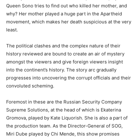
Queen Sono tries to find out who killed her mother, and
why? Her mother played a huge part in the Apartheid
movement, which makes her death suspicious at the very
least.
The political clashes and the complex nature of their
history reviewed are bound to create an air of mystery
amongst the viewers and give foreign viewers insight
into the continent’s history. The story arc gradually
progresses into uncovering the corrupt officials and their
convoluted scheming.
Foremost in these are the Russian Security Company
Supreme Solutions, at the head of which is Ekaterina
Gromova, played by Kate Liquorish. She is also a part of
the production team. As the Director-General of SOG,
Miri Dube played by Chi Mende, this show promises