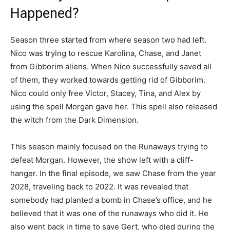
Happened?
Season three started from where season two had left.
Nico was trying to rescue Karolina, Chase, and Janet
from Gibborim aliens. When Nico successfully saved all
of them, they worked towards getting rid of Gibborim.
Nico could only free Victor, Stacey, Tina, and Alex by
using the spell Morgan gave her. This spell also released
the witch from the Dark Dimension.
This season mainly focused on the Runaways trying to
defeat Morgan. However, the show left with a cliff-
hanger. In the final episode, we saw Chase from the year
2028, traveling back to 2022. It was revealed that
somebody had planted a bomb in Chase’s office, and he
believed that it was one of the runaways who did it. He
also went back in time to save Gert, who died during the