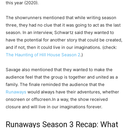
this year (2020).
The showrunners mentioned that while writing season
three, they had no clue that it was going to act as the last
season. In an interview, Schwartz said they wanted to
have the potential for another story that could be created,
and if not, then it could live in our imaginations. (check:
The Haunting of Hill House Season 2
.)
Savage also mentioned that they wanted to make the
audience feel that the group is together and united as a
family. The finale reminded the audience that the
Runaways
would always have their adventures, whether
onscreen or offscreen.
In a way, the show received
closure and will live in our imaginations forever.
Runaways Season 3 Recap: What