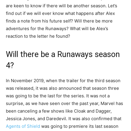
are keen to know if there will be another season. Let’s
find out if we will ever know what happens after Alex
finds a note from his future self? Will there be more
adventures for the Runaways? What will be Alex’s
reaction to the letter he found?
Will there be a Runaways season
4?
In November 2019, when the trailer for the third season
was released, it was also announced that season three
was going to be the last for the series. It was not a
surprise, as we have seen over the past year, Marvel has
been canceling a few shows like Cloak and Dagger,
Jessica Jones, and Daredevil. It was also confirmed that
Agents of Shield
was going to premiere its last season