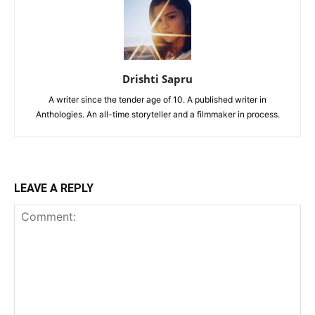
Drishti Sapru
A writer since the tender age of 10. A published writer in
Anthologies. An all-time storyteller and a filmmaker in process.
LEAVE A REPLY