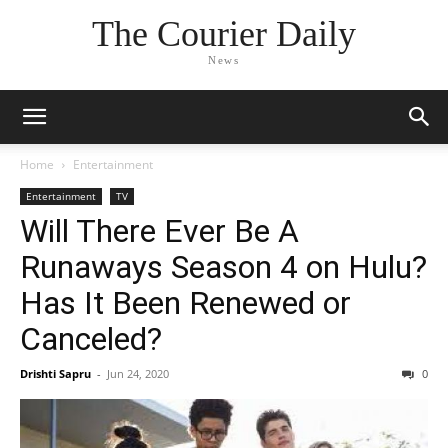
The Courier Daily
News
Home
Entertainment
Entertainment
TV
Will There Ever Be A
Runaways Season 4 on Hulu?
Has It Been Renewed or
Canceled?
Drishti Sapru
-
Jun 24, 2020
0