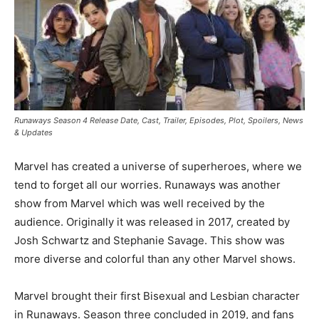
Runaways Season 4 Release Date, Cast, Trailer, Episodes, Plot, Spoilers, News
& Updates
Marvel has created a universe of superheroes, where we
tend to forget all our worries. Runaways was another
show from Marvel which was well received by the
audience. Originally it was released in 2017, created by
Josh Schwartz and Stephanie Savage. This show was
more diverse and colorful than any other Marvel shows.
Marvel brought their first Bisexual and Lesbian character
in Runaways. Season three concluded in 2019, and fans