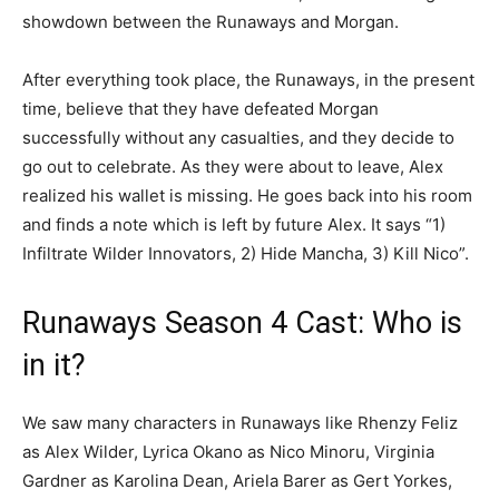
showdown between the Runaways and Morgan.
After everything took place, the Runaways, in the present
time, believe that they have defeated Morgan
successfully without any casualties, and they decide to
go out to celebrate. As they were about to leave, Alex
realized his wallet is missing. He goes back into his room
and finds a note which is left by future Alex. It says “1)
Infiltrate Wilder Innovators, 2) Hide Mancha, 3) Kill Nico”.
Runaways Season 4 Cast: Who is
in it?
We saw many characters in Runaways like Rhenzy Feliz
as Alex Wilder, Lyrica Okano as Nico Minoru, Virginia
Gardner as Karolina Dean, Ariela Barer as Gert Yorkes,