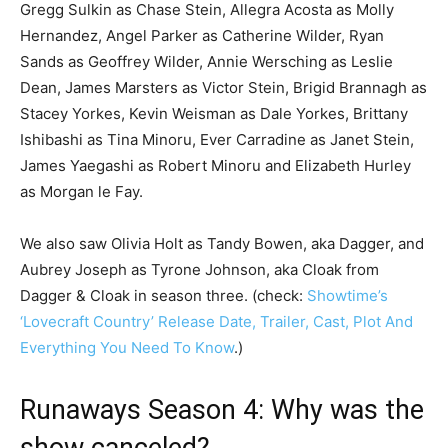
Gregg Sulkin as Chase Stein, Allegra Acosta as Molly
Hernandez, Angel Parker as Catherine Wilder, Ryan
Sands as Geoffrey Wilder, Annie Wersching as Leslie
Dean, James Marsters as Victor Stein, Brigid Brannagh as
Stacey Yorkes, Kevin Weisman as Dale Yorkes, Brittany
Ishibashi as Tina Minoru, Ever Carradine as Janet Stein,
James Yaegashi as Robert Minoru and Elizabeth Hurley
as Morgan le Fay.
We also saw Olivia Holt as Tandy Bowen, aka Dagger, and
Aubrey Joseph as Tyrone Johnson, aka Cloak from
Dagger & Cloak in season three. (check:
Showtime’s
‘Lovecraft Country’ Release Date, Trailer, Cast, Plot And
Everything You Need To Know
.)
Runaways Season 4: Why was the