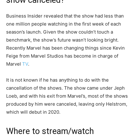
show canceled?
Business Insider revealed that the show had less than
one million people watching in the first week of each
season’s launch. Given the show couldn’t touch a
benchmark, the show’s future wasn’t looking bright.
Recently Marvel has been changing things since Kevin
Feige from Marvel Studios has become in charge of
Marvel
TV
.
It is not known if he has anything to do with the
cancellation of the shows. The show came under Jeph
Loeb, and with his exit from Marvel’s, most of the shows
produced by him were canceled, leaving only Helstrom,
which will debut in 2020.
Where to stream/watch