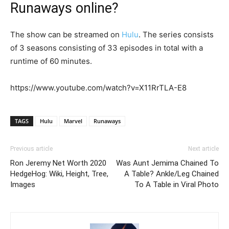
Runaways online?
The show can be streamed on
Hulu
. The series consists
of 3 seasons consisting of 33 episodes in total with a
runtime of 60 minutes.
https://www.youtube.com/watch?v=X11RrTLA-E8
TAGS
Hulu
Marvel
Runaways
Previous article
Next article
Ron Jeremy Net Worth 2020
Was Aunt Jemima Chained To
HedgeHog: Wiki, Height, Tree,
A Table? Ankle/Leg Chained
Images
To A Table in Viral Photo