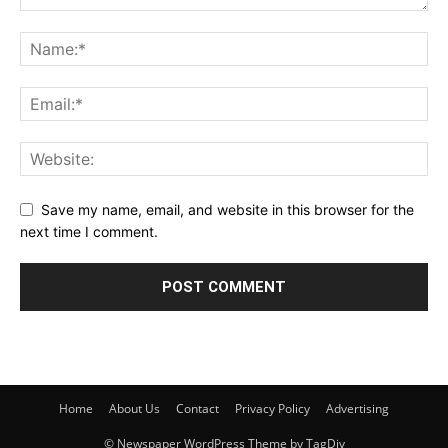
Save my name, email, and website in this browser for the
next time I comment.
Home
About Us
Contact
Privacy Policy
Advertising
© Newspaper WordPress Theme by TagDiv