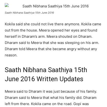
Saath Nibhana Saathiya 15th June 2016
Kokila said she could not live there anymore. Kokila came
out from the house. Meera opened her eyes and found
herself in Dharam’s arm. Meera shouted on Dharam.
Dharam said to Meera that she was sleeping on his arm.
Dharam told Meera that she became angry without any
reason.
Saath Nibhana Saathiya 15th
June 2016 Written Updates
Meera said to Dharam it was just because of his family.
Dharam said to Meera that what his family did. Dharam
left from there. Kokila came on the road. Gopi was