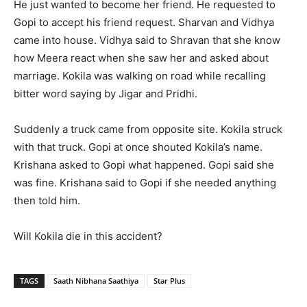
He just wanted to become her friend. He requested to
Gopi to accept his friend request. Sharvan and Vidhya
came into house. Vidhya said to Shravan that she know
how Meera react when she saw her and asked about
marriage. Kokila was walking on road while recalling
bitter word saying by Jigar and Pridhi.
Suddenly a truck came from opposite site. Kokila struck
with that truck. Gopi at once shouted Kokila’s name.
Krishana asked to Gopi what happened. Gopi said she
was fine. Krishana said to Gopi if she needed anything
then told him.
Will Kokila die in this accident?
TAGS
Saath Nibhana Saathiya
Star Plus