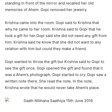
standing in front of the mirror and recalled her old
memories of Ahem. Gopi removed her jewelry.
Krishna came into the room. Gopi said to Krishna that
why he came to her room. Krishna said to Gopi that he
took a gift for her.Gopi said she did not need any gift from
him. Krishna said he know that she did not want to any
relation with him but could they make a friend.
Gopi wanted to throw the gift but Krishna said to Gopi to
see the gift once. Gopi opened the gift and found that it
was a Ahem’s photograph. Gopi started to cry. Gopi saw a
written note there. She read the note. In the note,
Krishna wrote that he would never take Ahem’s place.