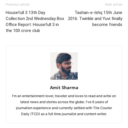
Previous article
Next article
Housefull 3 13th Day
Tashan-e-Ishq 15th June
Collection 2nd Wednesday Box
2016: Twinkle and Yuvi finally
Office Report: Housefull 3 in
become friends
the 100 crore club
Amit Sharma
I'm an entertainment lover, traveler and loves to read and write on
latest news and stories across the globe. I've 6 years of
journalism experience and currently settled with The Courier
Daily (TCD) as a full time journalist and content writer.