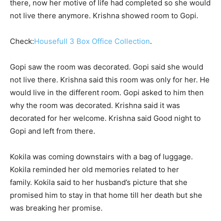
there, now her motive of life had completed so she would
not live there anymore. Krishna showed room to Gopi.
Check:
Housefull 3 Box Office Collection
.
Gopi saw the room was decorated. Gopi said she would
not live there. Krishna said this room was only for her. He
would live in the different room. Gopi asked to him then
why the room was decorated. Krishna said it was
decorated for her welcome. Krishna said Good night to
Gopi and left from there.
Kokila was coming downstairs with a bag of luggage.
Kokila reminded her old memories related to her
family. Kokila said to her husband’s picture that she
promised him to stay in that home till her death but she
was breaking her promise.