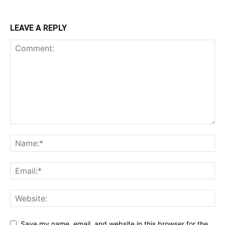
LEAVE A REPLY
Save my name, email, and website in this browser for the