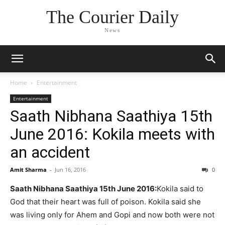
The Courier Daily
News
Home
Entertainment
Entertainment
Saath Nibhana Saathiya 15th
June 2016: Kokila meets with
an accident
Amit Sharma
-
Jun 16, 2016
0
Saath Nibhana Saathiya 15th June 2016:
Kokila said to
God that their heart was full of poison. Kokila said she
was living only for Ahem and Gopi and now both were not