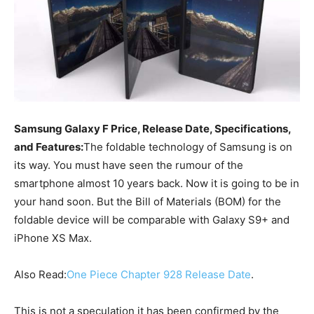
Samsung Galaxy F Price, Release Date, Specifications,
and Features:
The foldable technology of Samsung is on
its way. You must have seen the rumour of the
smartphone almost 10 years back. Now it is going to be in
your hand soon. But the Bill of Materials (BOM) for the
foldable device will be comparable with Galaxy S9+ and
iPhone XS Max.
Also Read:
One Piece Chapter 928 Release Date
.
This is not a speculation it has been confirmed by the