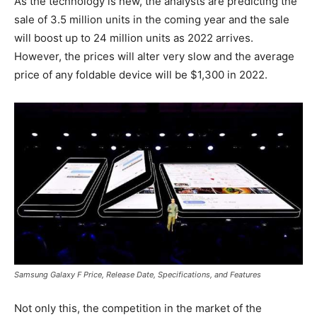
As the technology is new, the analysts are predicting the
sale of 3.5 million units in the coming year and the sale
will boost up to 24 million units as 2022 arrives.
However, the prices will alter very slow and the average
price of any foldable device will be $1,300 in 2022.
Samsung Galaxy F Price, Release Date, Specifications, and Features
Not only this, the competition in the market of the