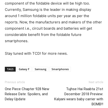
component of the foldable device will be high too.
Currently, Samsung is the leader in making display
around 1 million foldable units per year as per the
reports. Now, the manufacturers and makers of the other
component i.e., circuit boards and batteries will get
considerable benefit from the foldable future
smartphones.
Stay tuned with TCD! for more news.
TAGS
Galaxy F
Samsung
Smartphones
Previous article
Next article
One Piece Chapter 928 New
Tujhse Hai Raabta 21st
Release Date: Spoilers, and
December 2018 Preview:
Delay Update
Kalyani wears baby carrier with
BOMB!!