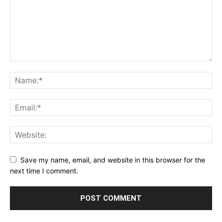
Save my name, email, and website in this browser for the
next time I comment.