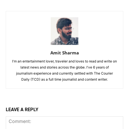
Amit Sharma
I'm an entertainment lover, traveler and loves to read and write on
latest news and stories across the globe. I've 6 years of
journalism experience and currently settled with The Courier
Daily (TCD) as a full time journalist and content writer.
LEAVE A REPLY