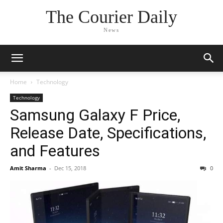
The Courier Daily
News
Home
Technology
Technology
Samsung Galaxy F Price,
Release Date, Specifications,
and Features
Amit Sharma
-
Dec 15, 2018
0