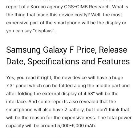
report of a Korean agency CGS-CIMB Research. What is
the thing that made this device costly? Well, the most
expensive part of the smartphone will be the display or
you can say “displays”.
Samsung Galaxy F Price, Release
Date, Specifications and Features
Yes, you read it right, the new device will have a huge
7.3″ panel which can be folded along the middle part and
after folding the external display of 4.58″ will be the
interface. And some reports also revealed that the
smartphone will also have 2 battery, but I don’t think that
will be the reason for the expensiveness. The total power
capacity will be around 5,000-6,000 mAh.