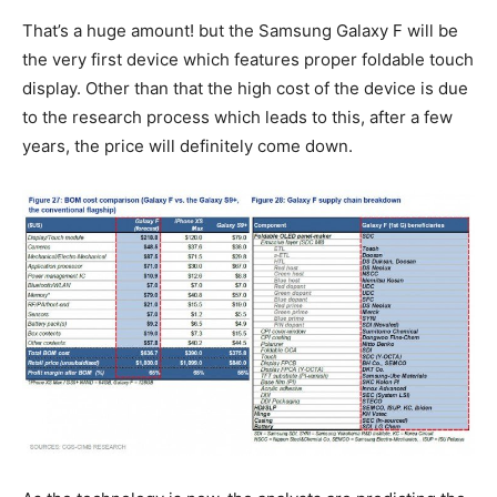
That’s a huge amount! but the Samsung Galaxy F will be
the very first device which features proper foldable touch
display. Other than that the high cost of the device is due
to the research process which leads to this, after a few
years, the price will definitely come down.