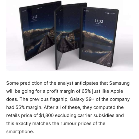
Some prediction of the analyst anticipates that Samsung
will be going for a profit margin of 65% just like Apple
does. The previous flagship, Galaxy S9+ of the company
had 55% margin. After all of these, they computed the
retails price of $1,800 excluding carrier subsidies and
this exactly matches the rumour prices of the
smartphone.