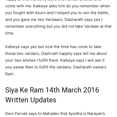
come with me. Kaikeye asks him do you remember when
you fought with Asurs and I helped you to win the battle,
and you gave me two Vardaans, Dasharath says yes I
remember everything but you did not take Vardaan at that
time.
Kaikeye says yes but now the time has come to take
those two vardans, Dashrath happily says tell me about
your two wishes I fulfill them. Kaikeye says I will ask if
you swear Ram to fulfill the vardans. Dasharath swears
Ram.
Siya Ke Ram 14th March 2016
Written Updates
Devi Parvati says to Mahadev that Ayodha is Narayan’s