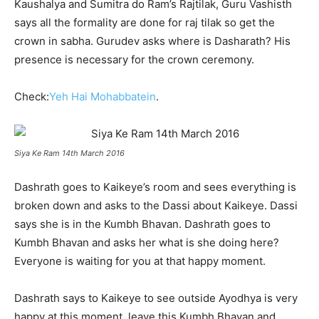
Kaushalya and Sumitra do Ram’s Rajtilak, Guru Vashisth
says all the formality are done for raj tilak so get the
crown in sabha. Gurudev asks where is Dasharath? His
presence is necessary for the crown ceremony.
Check:
Yeh Hai Mohabbatein
.
Siya Ke Ram 14th March 2016
Dashrath goes to Kaikeye’s room and sees everything is
broken down and asks to the Dassi about Kaikeye. Dassi
says she is in the Kumbh Bhavan. Dashrath goes to
Kumbh Bhavan and asks her what is she doing here?
Everyone is waiting for you at that happy moment.
Dashrath says to Kaikeye to see outside Ayodhya is very
happy at this moment, leave this Kumbh Bhavan and