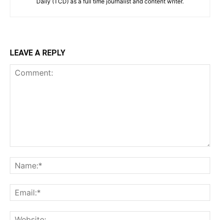
Daily (TCD) as a full time journalist and content writer.
LEAVE A REPLY