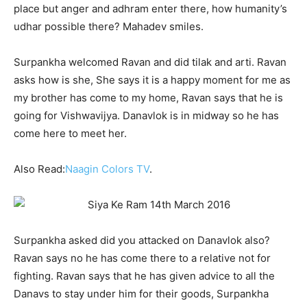
place but anger and adhram enter there, how humanity’s
udhar possible there? Mahadev smiles.
Surpankha welcomed Ravan and did tilak and arti. Ravan
asks how is she, She says it is a happy moment for me as
my brother has come to my home, Ravan says that he is
going for Vishwavijya. Danavlok is in midway so he has
come here to meet her.
Also Read:
Naagin Colors TV
.
Surpankha asked did you attacked on Danavlok also?
Ravan says no he has come there to a relative not for
fighting. Ravan says that he has given advice to all the
Danavs to stay under him for their goods, Surpankha