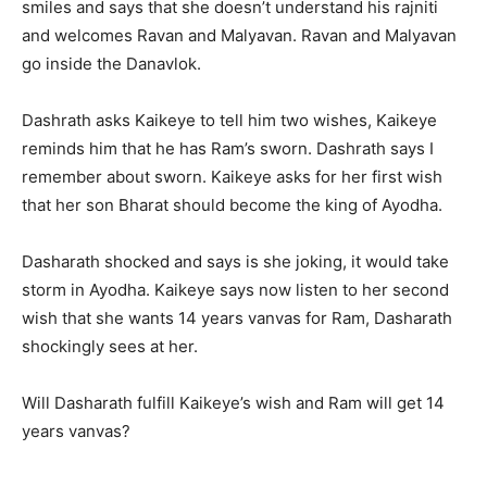
smiles and says that she doesn’t understand his rajniti
and welcomes Ravan and Malyavan. Ravan and Malyavan
go inside the Danavlok.
Dashrath asks Kaikeye to tell him two wishes, Kaikeye
reminds him that he has Ram’s sworn. Dashrath says I
remember about sworn. Kaikeye asks for her first wish
that her son Bharat should become the king of Ayodha.
Dasharath shocked and says is she joking, it would take
storm in Ayodha. Kaikeye says now listen to her second
wish that she wants 14 years vanvas for Ram, Dasharath
shockingly sees at her.
Will Dasharath fulfill Kaikeye’s wish and Ram will get 14
years vanvas?