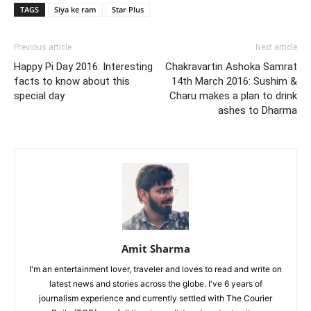
TAGS
Siya ke ram
Star Plus
Previous article
Next article
Happy Pi Day 2016: Interesting
Chakravartin Ashoka Samrat
facts to know about this
14th March 2016: Sushim &
special day
Charu makes a plan to drink
ashes to Dharma
Amit Sharma
I'm an entertainment lover, traveler and loves to read and write on
latest news and stories across the globe. I've 6 years of
journalism experience and currently settled with The Courier