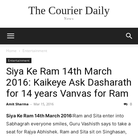
The Courier Daily
News
Home
Entertainment
Entertainment
Siya Ke Ram 14th March
2016: Kaikeye Ask Dasharath
for 14 years Vanvas for Ram
Amit Sharma
-
Mar 15, 2016
0
Siya Ke Ram 14th March 2016:
Ram and Sita enter into
Sabhagrah everyone smiles, Guru Vashisth says to take a
seat for Rajya Abhishek. Ram and Sita sit on Singhasan,