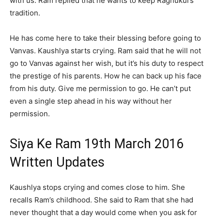
with us. Ram replied that he wants to keep Raghukul’s
tradition.
He has come here to take their blessing before going to
Vanvas. Kaushlya starts crying. Ram said that he will not
go to Vanvas against her wish, but it’s his duty to respect
the prestige of his parents. How he can back up his face
from his duty. Give me permission to go. He can’t put
even a single step ahead in his way without her
permission.
Siya Ke Ram 19th March 2016
Written Updates
Kaushlya stops crying and comes close to him. She
recalls Ram’s childhood. She said to Ram that she had
never thought that a day would come when you ask for