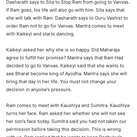
Dasharath says to Sita to Stop Ram from going to Vanvas.
If Ram goes, his life will also go with him. Sita says that
she will talk with Ram. Dasharath says to Guru Vashist to
order Ram not to go for Vanvas. Mantra comes to meet
with Kaikeyi and starts dancing.
Kaikeyi asked her why she is so happy. Did Maharaja
agree to fulfill her promise? Mantra says that Ram Had
decided to go to Vanvas. Kaikeyi said that she wants to
see Bharat become king of Ayodha. Mantra says she will
bring that day in her life. You must not change your
decision in anyone’s pressure.
Ram comes to meet with Kaushlya and Sumitra. Kaushlya
turns her face. Ram asked her whether she will not see
her son’s face today. Sumitra said you had not taken our
permission before taking this decision. This is wrong