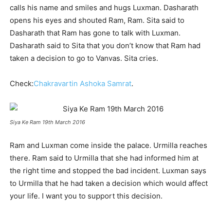
calls his name and smiles and hugs Luxman. Dasharath
opens his eyes and shouted Ram, Ram. Sita said to
Dasharath that Ram has gone to talk with Luxman.
Dasharath said to Sita that you don’t know that Ram had
taken a decision to go to Vanvas. Sita cries.
Check:
Chakravartin Ashoka Samrat
.
Siya Ke Ram 19th March 2016
Ram and Luxman come inside the palace. Urmilla reaches
there. Ram said to Urmilla that she had informed him at
the right time and stopped the bad incident. Luxman says
to Urmilla that he had taken a decision which would affect
your life. I want you to support this decision.