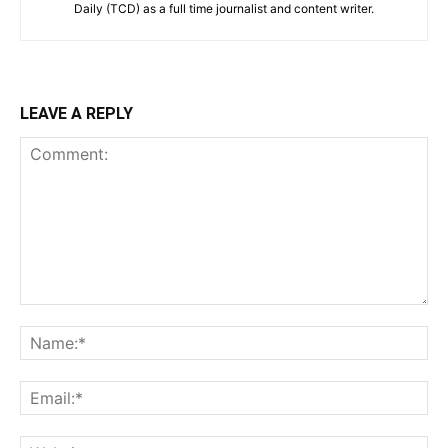
Daily (TCD) as a full time journalist and content writer.
LEAVE A REPLY