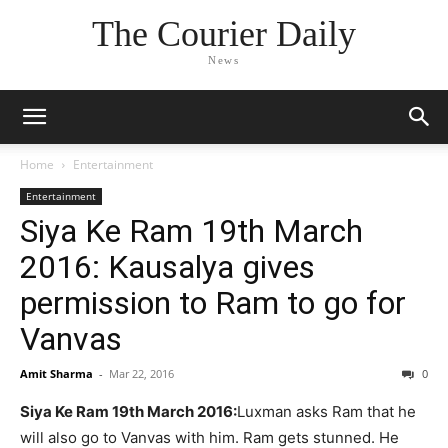
The Courier Daily
News
Home
Entertainment
Entertainment
Siya Ke Ram 19th March
2016: Kausalya gives
permission to Ram to go for
Vanvas
Amit Sharma
-
Mar 22, 2016
0
Siya Ke Ram 19th March 2016:
Luxman asks Ram that he
will also go to Vanvas with him. Ram gets stunned. He