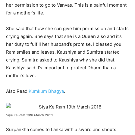
her permission to go to Vanvas. This is a painful moment
for a mother’s life.
She said that how she can give him permission and starts
crying again. She says that she is a Queen also and it’s
her duty to fulfill her husband’s promise. I blessed you.
Ram smiles and leaves. Kaushlya and Sumitra started
crying. Sumitra asked to Kaushlya why she did that.
Kaushlya said it’s important to protect Dharm than a
mother’s love.
Also Read:
Kumkum Bhagya
.
Siya Ke Ram 19th March 2016
Surpankha comes to Lanka with a sword and shouts