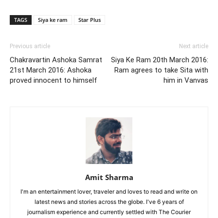
TAGS
Siya ke ram
Star Plus
Previous article
Next article
Chakravartin Ashoka Samrat
Siya Ke Ram 20th March 2016:
21st March 2016: Ashoka
Ram agrees to take Sita with
proved innocent to himself
him in Vanvas
Amit Sharma
I'm an entertainment lover, traveler and loves to read and write on
latest news and stories across the globe. I've 6 years of
journalism experience and currently settled with The Courier