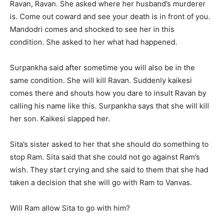
Ravan, Ravan. She asked where her husband’s murderer
is. Come out coward and see your death is in front of you.
Mandodri comes and shocked to see her in this
condition. She asked to her what had happened.
Surpankha said after sometime you will also be in the
same condition. She will kill Ravan. Suddenly kaikesi
comes there and shouts how you dare to insult Ravan by
calling his name like this. Surpankha says that she will kill
her son. Kaikesi slapped her.
Sita’s sister asked to her that she should do something to
stop Ram. Sita said that she could not go against Ram’s
wish. They start crying and she said to them that she had
taken a decision that she will go with Ram to Vanvas.
Will Ram allow Sita to go with him?