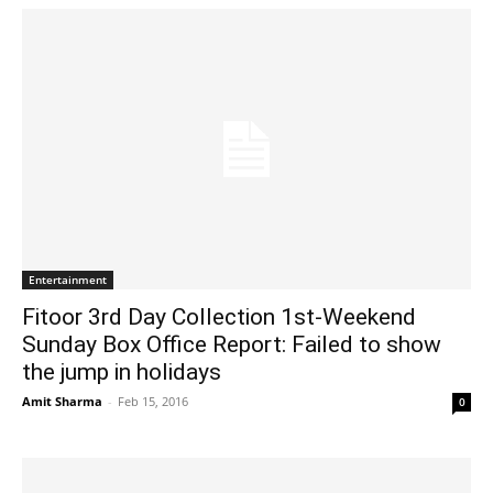
Entertainment
Fitoor 3rd Day Collection 1st-Weekend
Sunday Box Office Report: Failed to show
the jump in holidays
Amit Sharma
-
Feb 15, 2016
0