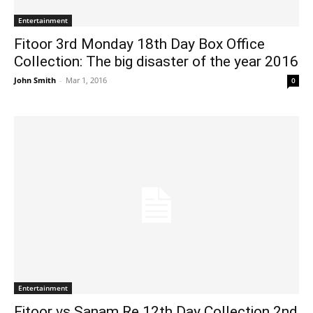
Entertainment
Fitoor 3rd Monday 18th Day Box Office
Collection: The big disaster of the year 2016
John Smith
-
Mar 1, 2016
0
Entertainment
Fitoor vs Sanam Re 12th Day Collection 2nd