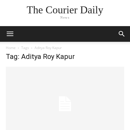
The Courier Daily
News
Home
Tags
Aditya Roy Kapur
Tag: Aditya Roy Kapur