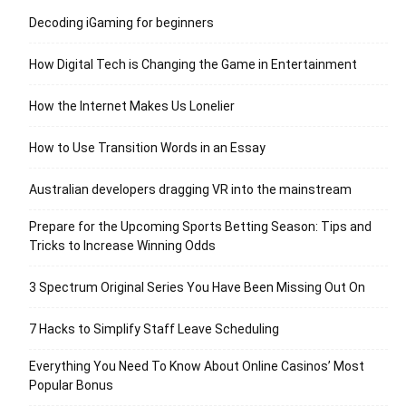
Decoding iGaming for beginners
How Digital Tech is Changing the Game in Entertainment
How the Internet Makes Us Lonelier
How to Use Transition Words in an Essay
Australian developers dragging VR into the mainstream
Prepare for the Upcoming Sports Betting Season: Tips and
Tricks to Increase Winning Odds
3 Spectrum Original Series You Have Been Missing Out On
7 Hacks to Simplify Staff Leave Scheduling
Everything You Need To Know About Online Casinos’ Most
Popular Bonus