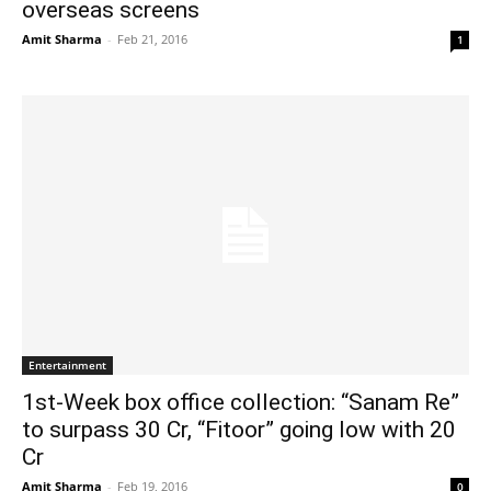
overseas screens
Amit Sharma
-
Feb 21, 2016
1
Entertainment
1st-Week box office collection: “Sanam Re”
to surpass 30 Cr, “Fitoor” going low with 20
Cr
Amit Sharma
-
Feb 19, 2016
0