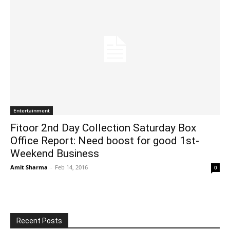
Entertainment
Fitoor 2nd Day Collection Saturday Box
Office Report: Need boost for good 1st-
Weekend Business
Amit Sharma
-
Feb 14, 2016
0
Recent Posts