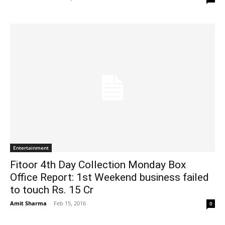
Entertainment
Fitoor 4th Day Collection Monday Box
Office Report: 1st Weekend business failed
to touch Rs. 15 Cr
Amit Sharma
-
Feb 15, 2016
0