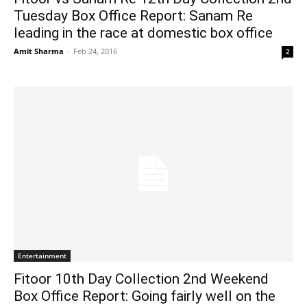
Tuesday Box Office Report: Sanam Re
leading in the race at domestic box office
Amit Sharma
-
Feb 24, 2016
2
Entertainment
Fitoor 10th Day Collection 2nd Weekend
Box Office Report: Going fairly well on the