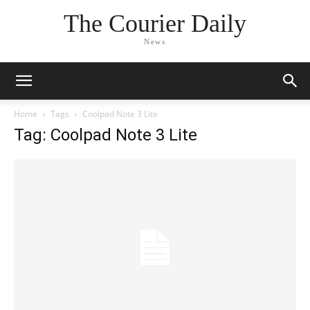
The Courier Daily
News
Home
Tags
Coolpad Note 3 Lite
Tag: Coolpad Note 3 Lite