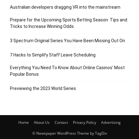
Australian developers dragging VR into the mainstream
Prepare for the Upcoming Sports Betting Season: Tips and
Tricks to Increase Winning Odds
3 Spectrum Original Series You Have Been Missing Out On
7 Hacks to Simplify Staff Leave Scheduling
Everything You Need To Know About Online Casinos’ Most
Popular Bonus
Previewing the 2023 World Series
Home
About Us
Contact
Privacy Policy
Advertising
© Newspaper WordPress Theme by TagDiv