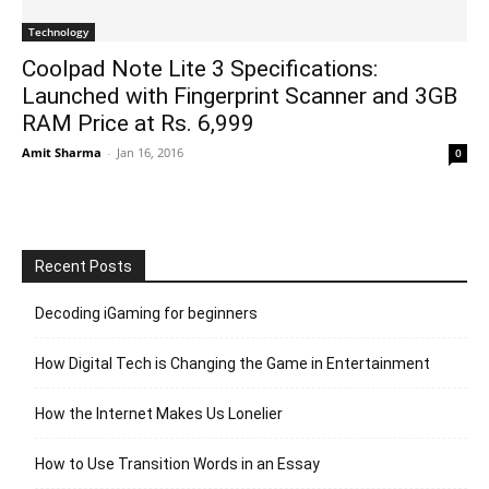
Technology
Coolpad Note Lite 3 Specifications:
Launched with Fingerprint Scanner and 3GB
RAM Price at Rs. 6,999
Amit Sharma
-
Jan 16, 2016
0
Recent Posts
Decoding iGaming for beginners
How Digital Tech is Changing the Game in Entertainment
How the Internet Makes Us Lonelier
How to Use Transition Words in an Essay